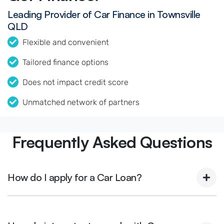
Leading Provider of Car Finance in Townsville
QLD
Flexible and convenient
Tailored finance options
Does not impact credit score
Unmatched network of partners
Frequently Asked Questions
How do I apply for a Car Loan?
Finding a car loan can sometimes be overwhelming! With
Magnetic Motors, finding a car loan is quick, fast and