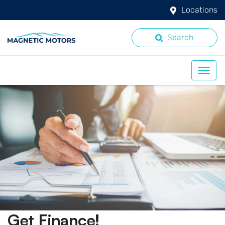
Locations
Search
Get Finance!