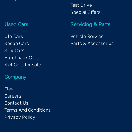
SsangYong, Subaru, Suzuki, Toyota, and Volkswagen.
Test Drive
Special Offers
Used Cars
Servicing & Parts
Ute Cars
Vehicle Service
Sedan Cars
Parts & Accessories
SUV Cars
Hatchback Cars
4x4 Cars for sale
Company
Fleet
Careers
Contact Us
Terms And Conditions
Privacy Policy