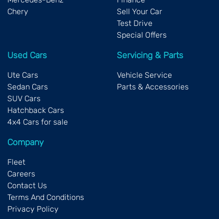
Chery
Sell Your Car
Test Drive
Special Offers
Used Cars
Servicing & Parts
Ute Cars
Vehicle Service
Sedan Cars
Parts & Accessories
SUV Cars
Hatchback Cars
4x4 Cars for sale
Company
Fleet
Careers
Contact Us
Terms And Conditions
Privacy Policy