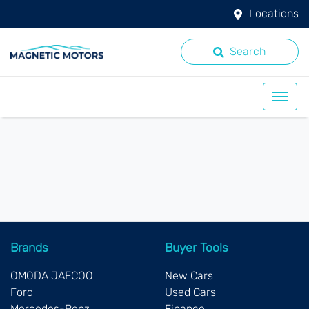
Locations
Search
Brands
Buyer Tools
OMODA JAECOO
New Cars
Ford
Used Cars
Mercedes-Benz
Finance