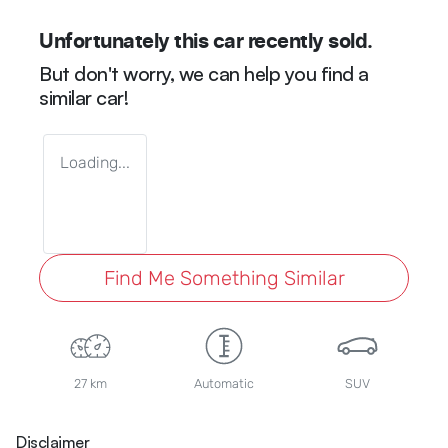
Unfortunately this
car
recently sold.
But don't worry, we can help you find a
similar
car
!
Loading...
Find Me Something Similar
27 km
Automatic
SUV
Disclaimer