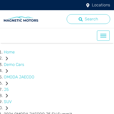
Locations
Search
Home
Demo Cars
OMODA JAECOO
J5
SUV