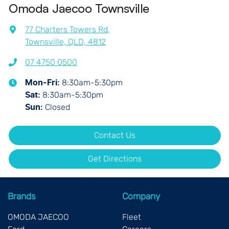
Omoda Jaecoo Townsville
77 Charters Towers Rd
,
Townsville, QLD, 4812
07 4750 0500
8:30am-5:30pm
Mon-Fri:
8:30am-5:30pm
Sat
:
Closed
Sun
:
Contact Us
Get Directions
Brands
Company
OMODA JAECOO
Fleet