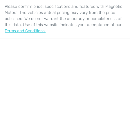
Please confirm price, specifications and features with
Magnetic
Motors
. The vehicles actual pricing may vary from the price
published. We do not warrant the accuracy or completeness of
this data. Use of this website indicates your acceptance of our
Terms and Conditions.