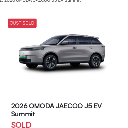
2026 OMODA JAECOO J5 EV Summit
JUST SOLD
2026 OMODA JAECOO J5 EV
Summit
SOLD