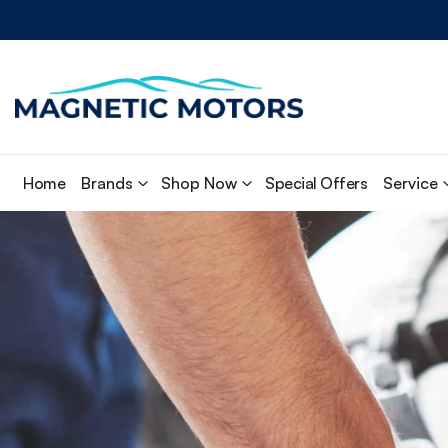
Home
Brands
Shop Now
Special Offers
Service