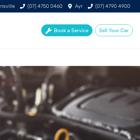
nsville
(07) 4750 0460
Ayr
(07) 4790 4900
Book a Service
Sell Your Car