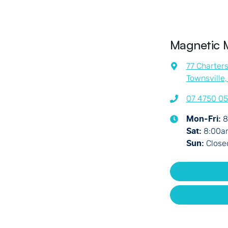
Magnetic 
77 Charter
Townsville
07 4750 0
8
Mon-Fri:
8:00a
Sat
:
Close
Sun
: