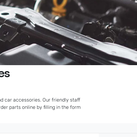
es
 car accessories. Our friendly staff
er parts online by filling in the form