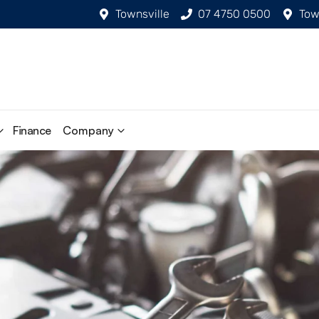
Townsville
07 4750 0500
Tow
Finance
Company