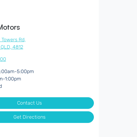
Motors
s Towers Rd
,
, QLD, 4812
500
:00am-5:00pm
m-1:00pm
d
Contact Us
Get Directions