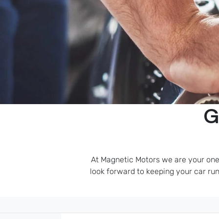
G
At Magnetic Motors we are your one-
look forward to keeping your car runn