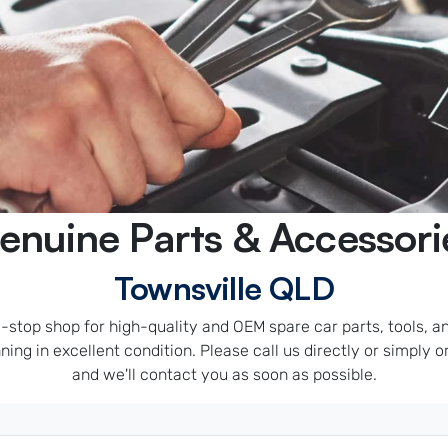
enuine Parts & Accessori
Townsville QLD
stop shop for high-quality and OEM spare car parts, tools, and
ing in excellent condition. Please call us directly or simply ord
and we'll contact you as soon as possible.