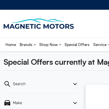
Home
Brands
Shop Now
Special Offers
Service
Special Offers currently at M
Search
Make