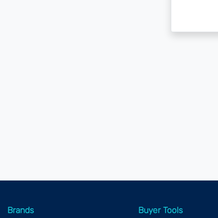
Brands
Buyer Tools