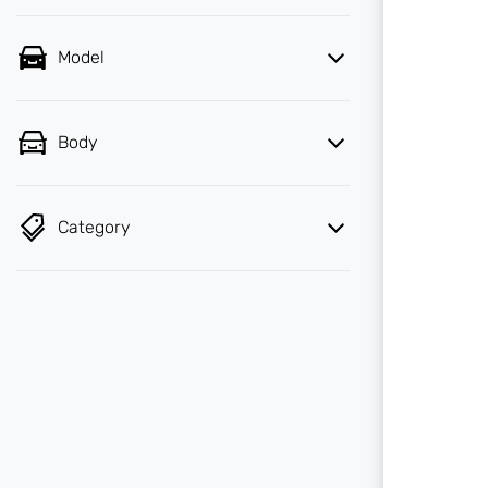
Model
Body
Category