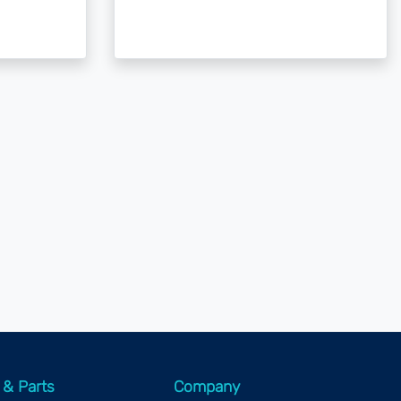
 & Parts
Company