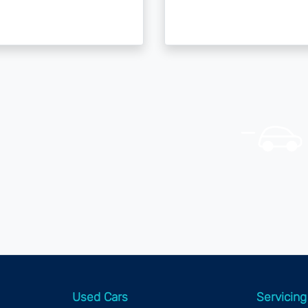
Used Cars
Servicing