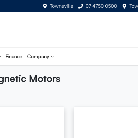
Townsville
07 4750 0500
Tow
Finance
Company
agnetic Motors