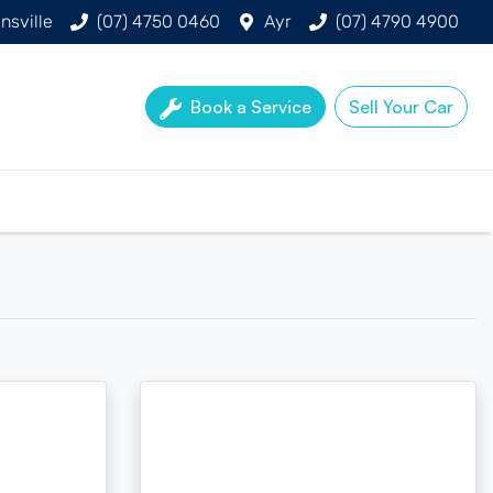
nsville
(07) 4750 0460
Ayr
(07) 4790 4900
Book a Service
Sell Your Car