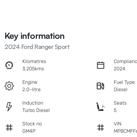
Key information
2024 Ford Ranger Sport
Kilometres
Complianc
3,205kms
2024
Engine
Fuel Type
2.0-litre
Diesel
Induction
Seats
Turbo Diesel
5
Stock no
VIN
GM4P
MPBCMFF