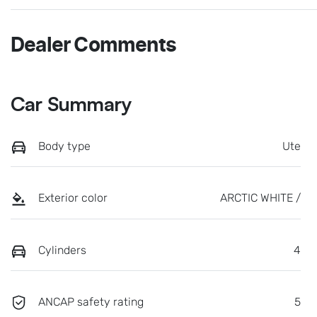
Dealer Comments
Car Summary
Body type
Ute
Exterior color
ARCTIC WHITE /
Cylinders
4
ANCAP safety rating
5