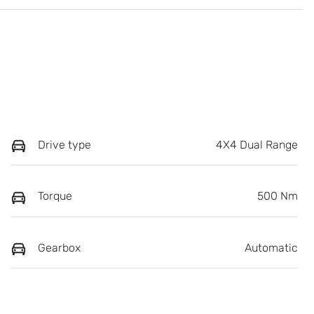
Drive type
4X4 Dual Range
Torque
500 Nm
Gearbox
Automatic