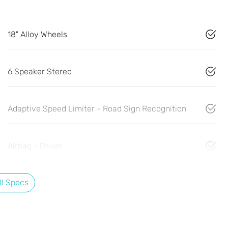
18" Alloy Wheels
6 Speaker Stereo
Adaptive Speed Limiter - Road Sign Recognition
Airbag - Driver
l Specs