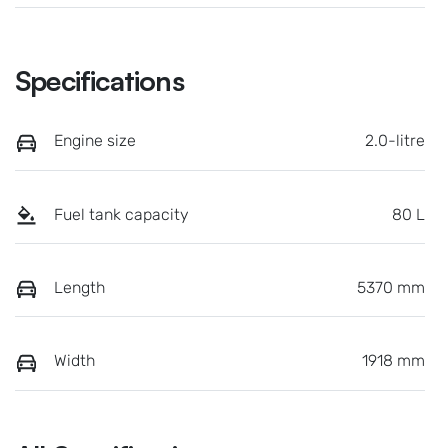
Specifications
Engine size
2.0-litre
Fuel tank capacity
80 L
Length
5370 mm
Width
1918 mm