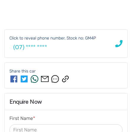
Click to reveal phone number
.
Stock no: GM4P
(07) **** ****
Share this
car
Enquire Now
First Name
*