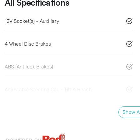
All Specifications
12V Socket(s) - Auxiliary
4 Wheel Disc Brakes
ABS (Antilock Brakes)
Adjustable Steering Col. - Tilt & Reach
Show Al