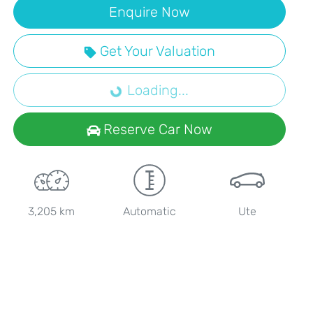
Enquire Now
Loading...
Get Your Valuation
Loading...
Reserve Car Now
3,205 km
Automatic
Ute