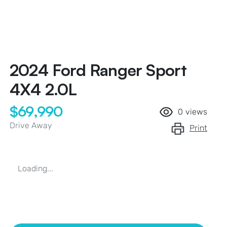
2024 Ford Ranger Sport
4X4 2.0L
$69,990
0
views
Drive Away
Print
Loading...