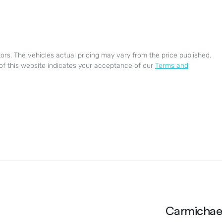
ors
. The vehicles actual pricing may vary from the price published.
of this website indicates your acceptance of our
Terms and
Carmichae