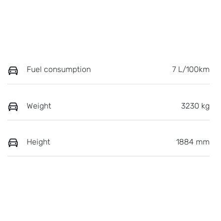
Fuel consumption
7 L/100km
Weight
3230 kg
Height
1884 mm