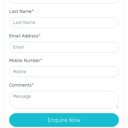
Last Name
*
Email Address
*
Mobile Number
*
Comments
*
Enquire Now