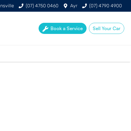
nsville
(07) 4750 0460
Ayr
(07) 4790 4900
Book a Service
Sell Your Car