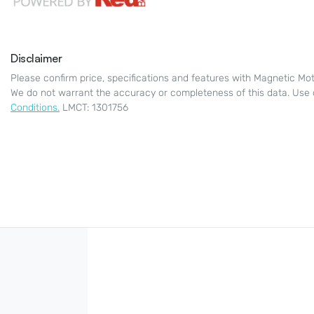
Disclaimer
Please confirm price, specifications and features with
Magnetic Mot
We do not warrant the accuracy or completeness of this data. Use 
Conditions.
LMCT: 1301756