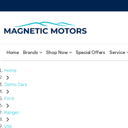
Home
Brands
Shop Now
Special Offers
Service
Home
Demo Cars
Ford
Ranger
Ute