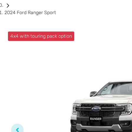
2024 Ford Ranger Sport
4x4 with touring pack option