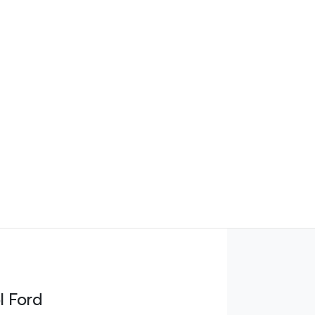
l Ford