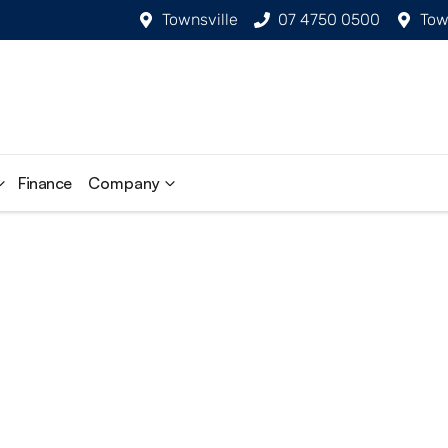
Townsville
07 4750 0500
Tow
Finance
Company