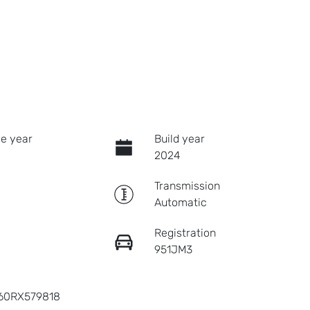
e year
Build year
2024
Transmission
Automatic
Registration
951JM3
60RX579818