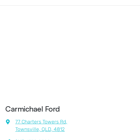
Carmichael Ford
77 Charters Towers Rd
,
Townsville, QLD, 4812