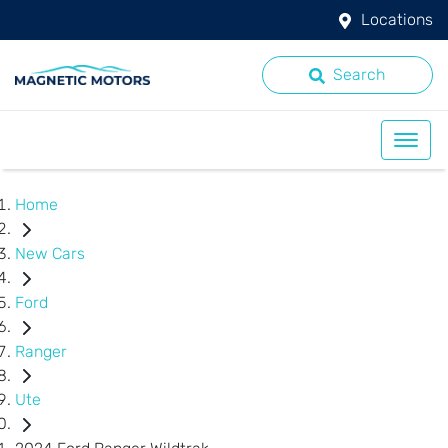
Locations
Search
Home
New Cars
Ford
Ranger
Ute