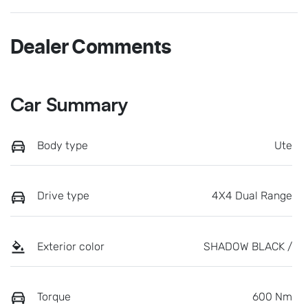
Dealer Comments
Car Summary
Body type
Ute
Drive type
4X4 Dual Range
Exterior color
SHADOW BLACK /
Torque
600 Nm