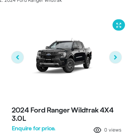
2024 Ford Ranger Wildtrak
2024 Ford Ranger Wildtrak 4X4
3.0L
Enquire for price.
0
views