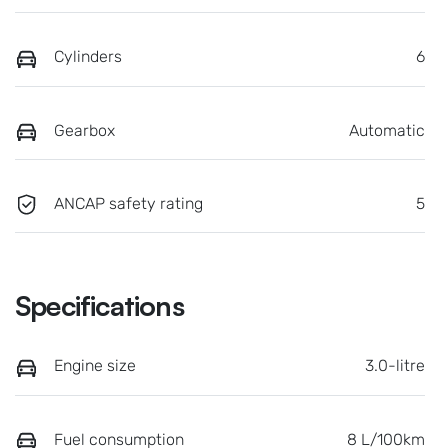
Cylinders
6
Gearbox
Automatic
ANCAP safety rating
5
Specifications
Engine size
3.0-litre
Fuel consumption
8 L/100km