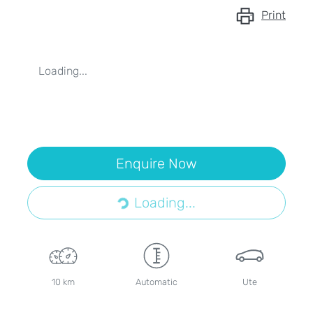
Print
Loading...
Enquire Now
Loading...
Loading...
10 km
Automatic
Ute