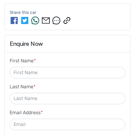
Share this
car
Enquire Now
First Name
*
Last Name
*
Email Address
*