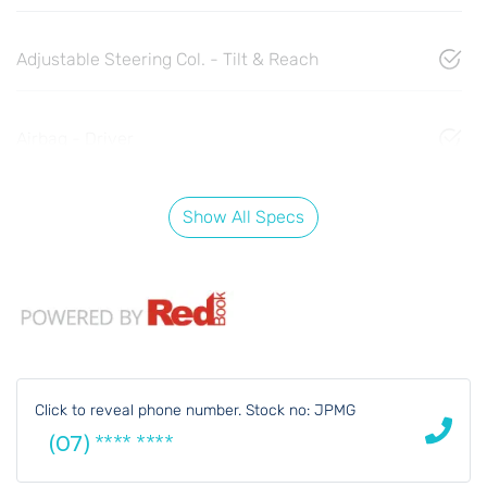
Adjustable Steering Col. - Tilt & Reach
Airbag - Driver
Show All Specs
Click to reveal phone number
.
Stock no: JPMG
(07) **** ****