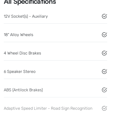
All Specifications
12V Socket(s) - Auxiliary
18" Alloy Wheels
4 Wheel Disc Brakes
6 Speaker Stereo
ABS (Antilock Brakes)
Adaptive Speed Limiter - Road Sign Recognition