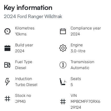
Key information
2024 Ford Ranger Wildtrak
Kilometres
Compliance year
10kms
2024
Build year
Engine
2024
3.0-litre
Fuel Type
Transmission
Diesel
Automatic
Induction
Seats
Turbo Diesel
5
Stock no
VIN
JPMG
MPBCMFF70RX6
29124