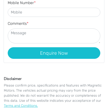
Mobile Number
*
Comments
*
Enquire Now
Disclaimer
Please confirm price, specifications and features with
Magnetic
Motors
. The vehicles actual pricing may vary from the price
published. We do not warrant the accuracy or completeness of
this data. Use of this website indicates your acceptance of our
Terms and Conditions.