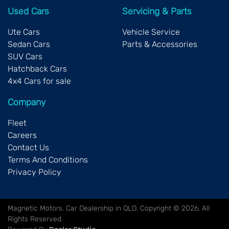
Used Cars
Servicing & Parts
Ute Cars
Vehicle Service
Sedan Cars
Parts & Accessories
SUV Cars
Hatchback Cars
4x4 Cars for sale
Company
Fleet
Careers
Contact Us
Terms And Conditions
Privacy Policy
Magnetic Motors
.
Car Dealership
in
QLD
.
Copyright ©
2026
. All
Rights Reserved.