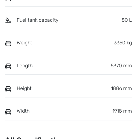
Fuel tank capacity
80 L
Weight
3350 kg
Length
5370 mm
Height
1886 mm
Width
1918 mm