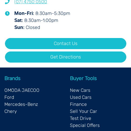
(07) 4750 0500
8:30am-5:30pm
Mon-Fri:
8:30am-1:00pm
Sat
:
Closed
Sun
:
Contact Us
Get Directions
Brands
Buyer Tools
OMODA JAECOO
New Cars
Ford
Used Cars
Mercedes-Benz
Finance
Chery
Sell Your Car
Test Drive
Special Offers