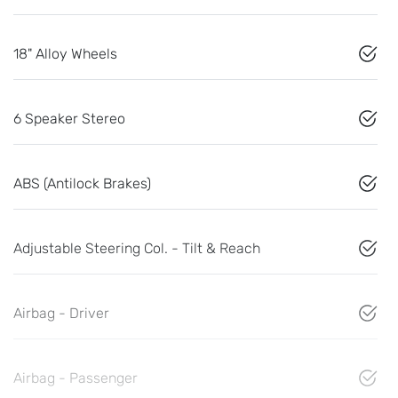
18" Alloy Wheels
6 Speaker Stereo
ABS (Antilock Brakes)
Adjustable Steering Col. - Tilt & Reach
Airbag - Driver
Airbag - Passenger