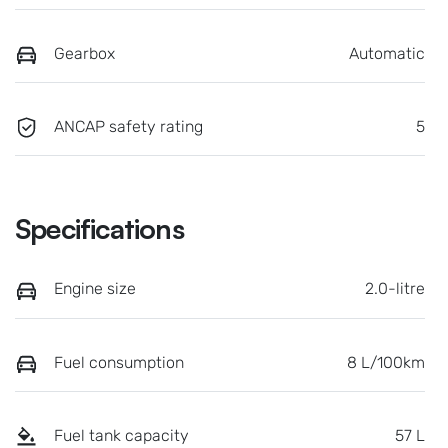
Gearbox
Automatic
ANCAP safety rating
5
Specifications
Engine size
2.0-litre
Fuel consumption
8 L/100km
Fuel tank capacity
57 L