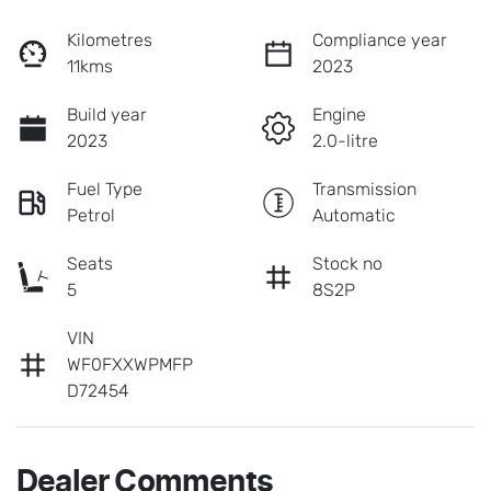
Kilometres
Compliance year
11kms
2023
Build year
Engine
2023
2.0-litre
Fuel Type
Transmission
Petrol
Automatic
Seats
Stock no
5
8S2P
VIN
WF0FXXWPMFP
D72454
Dealer Comments