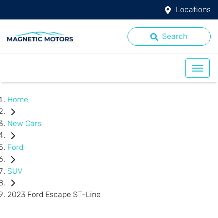
Locations
Search
Home
New Cars
Ford
SUV
2023 Ford Escape ST-Line