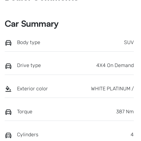
Car Summary
Body type
SUV
Drive type
4X4 On Demand
Exterior color
WHITE PLATINUM /
Torque
387 Nm
Cylinders
4