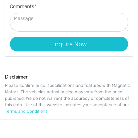
Comments
*
Enquire Now
Disclaimer
Please confirm price, specifications and features with
Magnetic
Motors
. The vehicles actual pricing may vary from the price
published. We do not warrant the accuracy or completeness of
this data. Use of this website indicates your acceptance of our
Terms and Conditions.