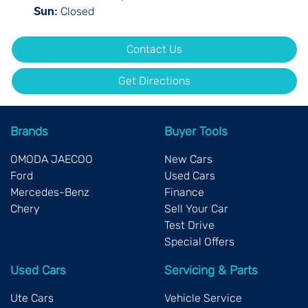
Closed
Sun
:
Contact Us
Get Directions
Brands
Buyer Tools
OMODA JAECOO
New Cars
Ford
Used Cars
Mercedes-Benz
Finance
Chery
Sell Your Car
Test Drive
Special Offers
Used Cars
Servicing & Parts
Ute Cars
Vehicle Service