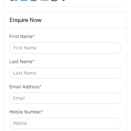
Enquire Now
First Name
*
Last Name
*
Email Address
*
Mobile Number
*