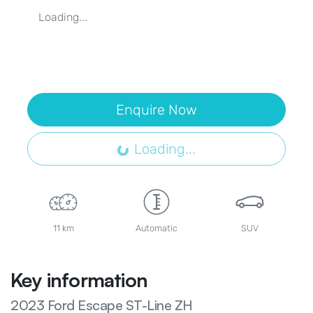
Loading...
Enquire Now
Loading...
Loading...
11 km
Automatic
SUV
Key information
2023 Ford Escape ST-Line ZH