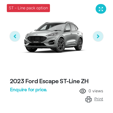
ST - Line pack option
2023 Ford Escape ST-Line ZH
Enquire for price.
0
views
Print