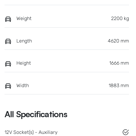
Weight
2200 kg
Length
4620 mm
Height
1666 mm
Width
1883 mm
All Specifications
12V Socket(s) - Auxiliary