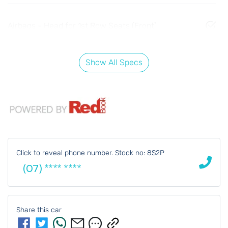
Airbags - Head for 1st Row Seats (Front)
Show All Specs
Click to reveal phone number
.
Stock no: 8S2P
(07) **** ****
Share this
car