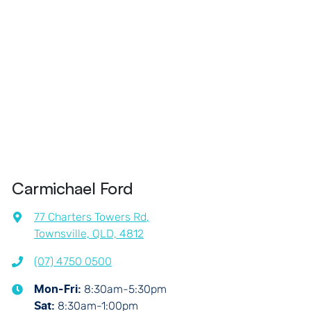
Carmichael Ford
77 Charters Towers Rd
,
Townsville, QLD, 4812
(07) 4750 0500
8:30am-5:30pm
Mon-Fri:
8:30am-1:00pm
Sat
: