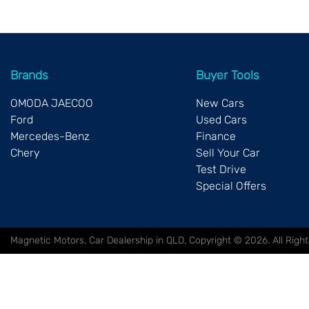
Brands
Buyer Tools
OMODA JAECOO
New Cars
Ford
Used Cars
Mercedes-Benz
Finance
Chery
Sell Your Car
Test Drive
Special Offers
Magnetic Motors
.
Car Dealership
in
QLD
.
Copyright ©
2026
. All Rig