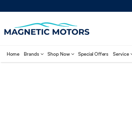
Home
Brands
Shop Now
Special Offers
Service