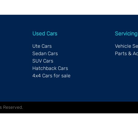
Used Cars
Servicing
Ute Cars
Vehicle S
Sedan Cars
Parts & A
SUV Cars
Hatchback Cars
4x4 Cars for sale
hts Reserved.