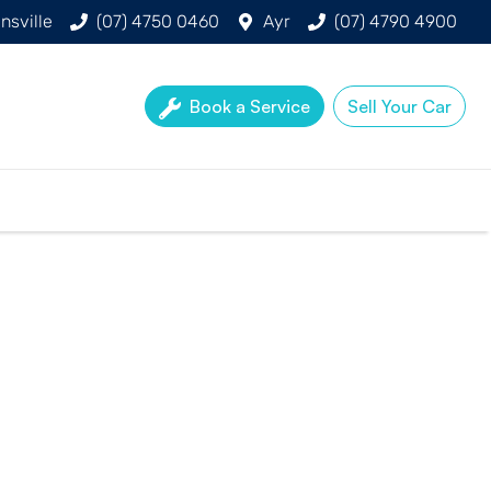
nsville
(07) 4750 0460
Ayr
(07) 4790 4900
Book a Service
Sell Your Car