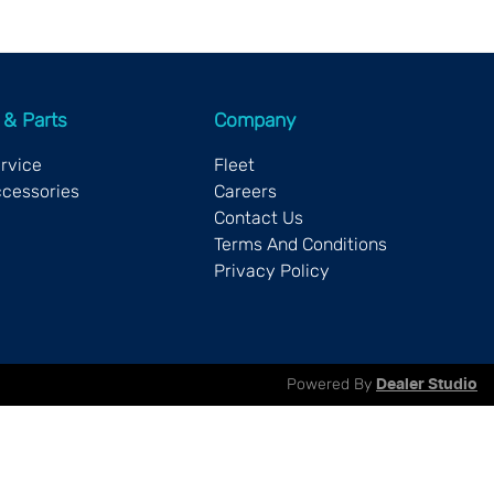
 & Parts
Company
ervice
Fleet
ccessories
Careers
Contact Us
Terms And Conditions
Privacy Policy
Powered By
Dealer Studio