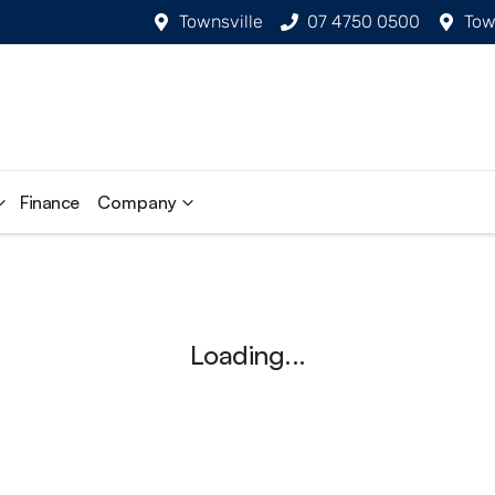
Townsville
07 4750 0500
Tow
Finance
Company
Loading...