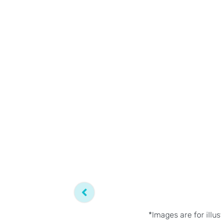
*Images are for illu