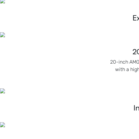
E
2
20-inch AMG 
with a hig
I