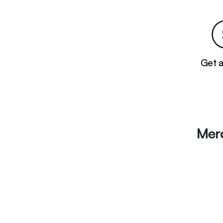
Get 
Mer