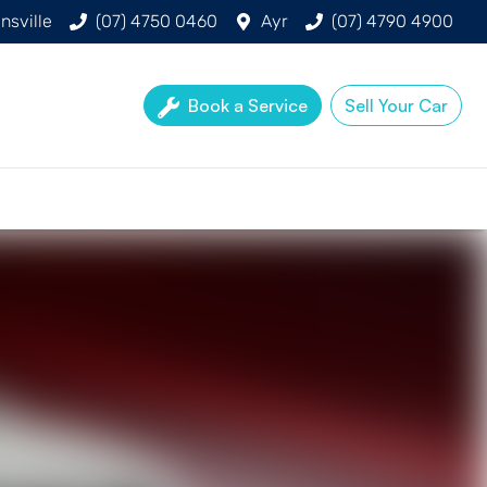
nsville
(07) 4750 0460
Ayr
(07) 4790 4900
Book a Service
Sell Your Car