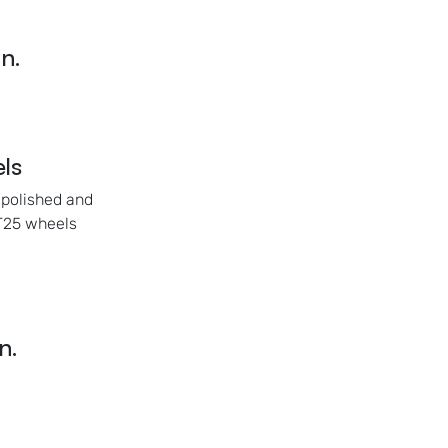
n.
ls
 polished and
ET25 wheels
n.