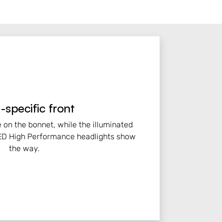
specific front
e on the bonnet, while the illuminated
 LED High Performance headlights show
the way.