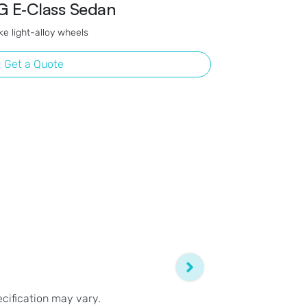
 E‑Class Sedan
e light-alloy wheels
Get a Quote
ecification may vary.