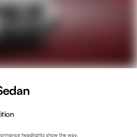
Sedan
tion
erformance headlights show the way.