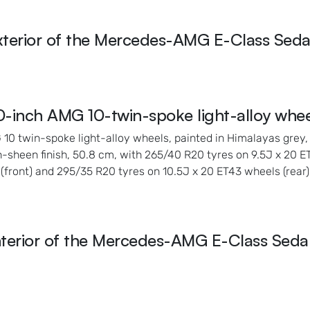
xterior of the Mercedes-AMG E-Class Seda
0-inch AMG 10-twin-spoke light-alloy whee
10 twin-spoke light-alloy wheels, painted in Himalayas grey,
h-sheen finish, 50.8 cm, with 265/40 R20 tyres on 9.5J x 20 
(front) and 295/35 R20 tyres on 10.5J x 20 ET43 wheels (rear)
nterior of the Mercedes-AMG E-Class Seda