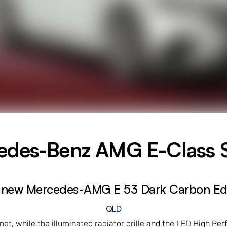
edes-Benz AMG E-Class 
 new Mercedes-AMG E 53 Dark Carbon Edi
QLD
nnet, while the illuminated radiator grille and the LED High P