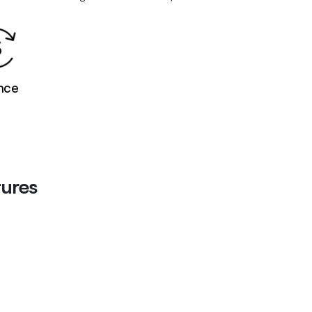
nce
ures