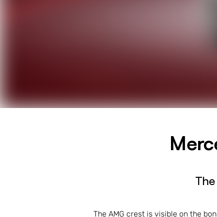
Merc
The
The AMG crest is visible on the bo