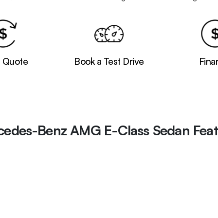
a Quote
Book a Test Drive
Fina
cedes-Benz AMG E-Class Sedan Feat