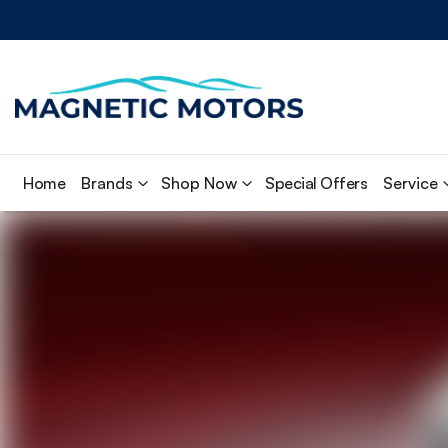
Home
Brands
Shop Now
Special Offers
Service