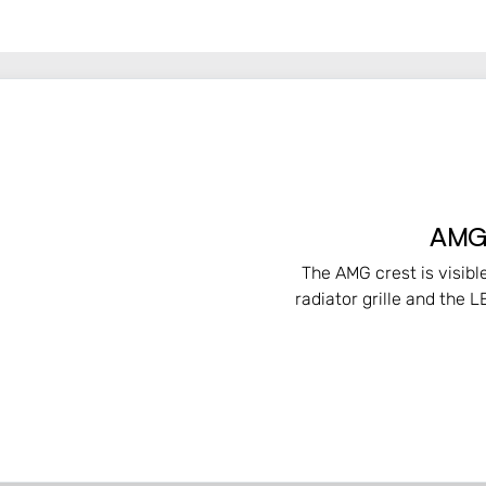
AMG-
The AMG crest is visibl
radiator grille and the