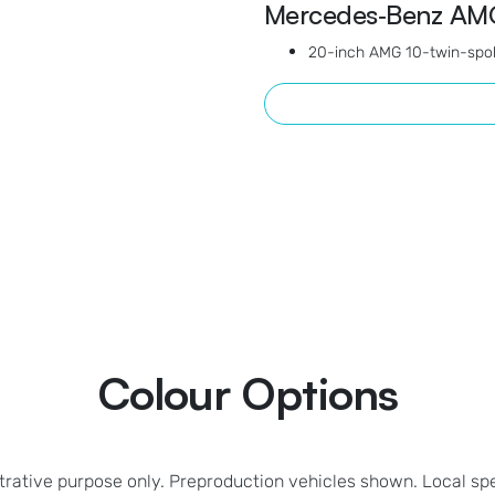
Mercedes‑Benz AMG
20-inch AMG 10-twin-spok
Colour Options
strative purpose only. Preproduction vehicles shown. Local sp