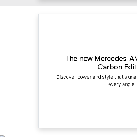
The new Mercedes-A
Carbon Edit
Discover power and style that's una
every angle.