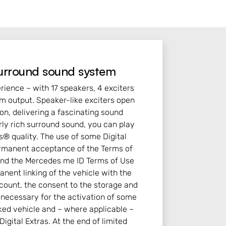
urround sound system
rience – with 17 speakers, 4 exciters
m output. Speaker-like exciters open
on, delivering a fascinating sound
rly rich surround sound, you can play
® quality. The use of some Digital
ermanent acceptance of the Terms of
 and the Mercedes me ID Terms of Use
nent linking of the vehicle with the
ount, the consent to the storage and
n necessary for the activation of some
inked vehicle and – where applicable –
Digital Extras. At the end of limited