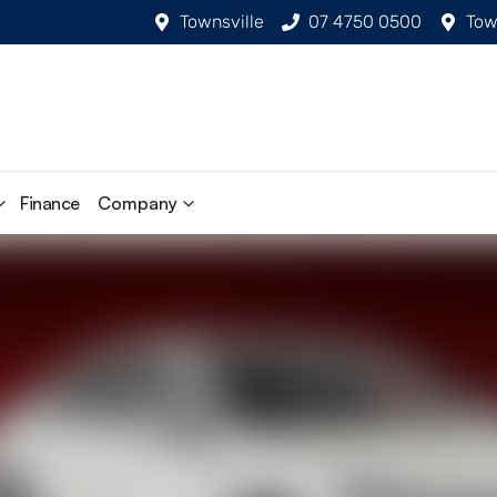
Townsville
07 4750 0500
Tow
Finance
Company