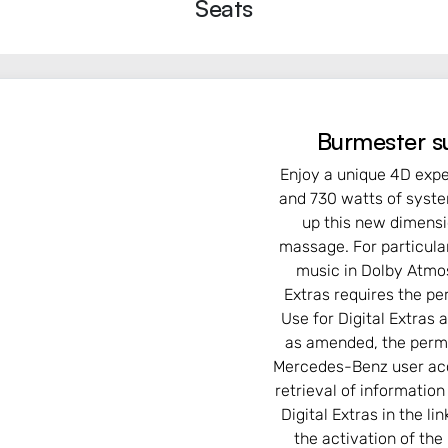
Seats
Burmester s
Enjoy a unique 4D expe
and 730 watts of syste
up this new dimensi
massage. For particula
music in Dolby Atmos
Extras requires the p
Use for Digital Extras
as amended, the perma
Mercedes-Benz user acc
retrieval of informatio
Digital Extras in the l
the activation of the 