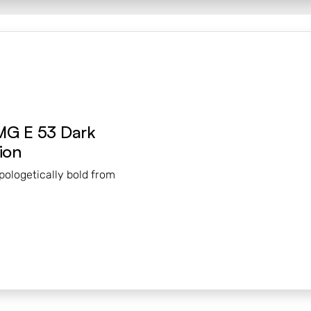
MG E 53 Dark
ion
pologetically bold from