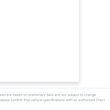
igures are based on preliminary data and are subject to change
, please confirm final vehicle specifications with an authorised Chery