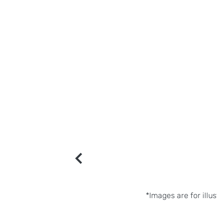
*Images are for illu