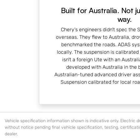
Built for Australia. Not j
way.
Chery's engineers didn't spec the
overseas. They flew to Australia, dr
benchmarked the roads. ADAS sys
locally. The suspension is calibrated 
isn't a foreign Ute with an Australi
developed with Australia in the b
Australian-tuned advanced driver as
Suspension calibrated for local ro
Vehicle specification information shown is indicative only. Electri
without notice pending final vehicle specification, testing, certifica
dealer.