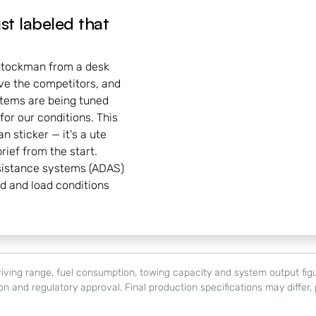
ust labeled that
 Stockman from a desk
ove the competitors, and
tems are being tuned
for our conditions. This
an sticker — it's a ute
rief from the start.
sistance systems (ADAS)
ad and load conditions
c driving range, fuel consumption, towing capacity and system output f
tion and regulatory approval. Final production specifications may differ