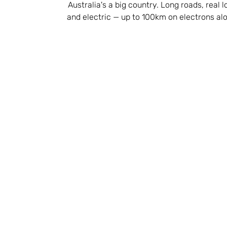
Australia's a big country. Long roads, real 
and electric — up to 100km on electrons alon