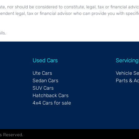
ute, nor should be considered to constitute, legal, tax or financial advi
endent legal, tax or financial advisor who can provide you with specifi
ls.
Used Cars
Servicing
Ute Cars
Vehicle S
Sedan Cars
Parts & A
SUV Cars
Hatchback Cars
4x4 Cars for sale
hts Reserved.