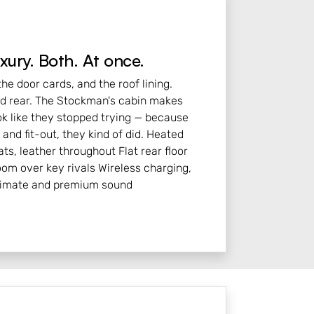
xury. Both. At once.
he door cards, and the roof lining.
nd rear. The Stockman's cabin makes
ok like they stopped trying — because
and fit-out, they kind of did. Heated
ts, leather throughout Flat rear floor
oom over key rivals Wireless charging,
limate and premium sound