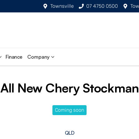
Townsville
07 4750 0500
Tow
Finance
Company
All New
Chery Stockman
Coming soon
QLD