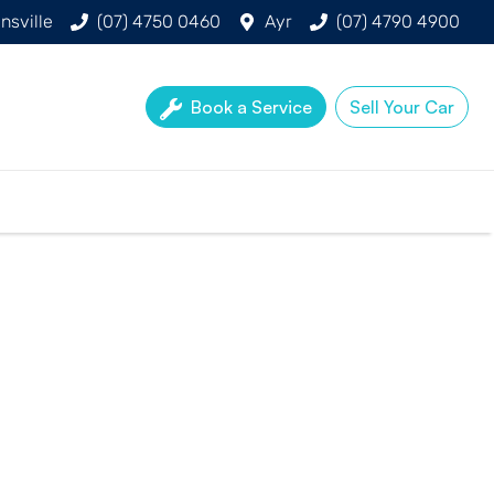
nsville
(07) 4750 0460
Ayr
(07) 4790 4900
Book a Service
Sell Your Car