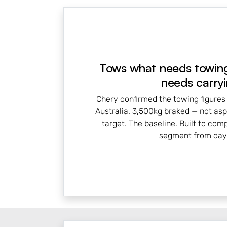
Tows what needs towing
needs carryi
Chery confirmed the towing figures
Australia. 3,500kg braked — not aspi
target. The baseline. Built to com
segment from day