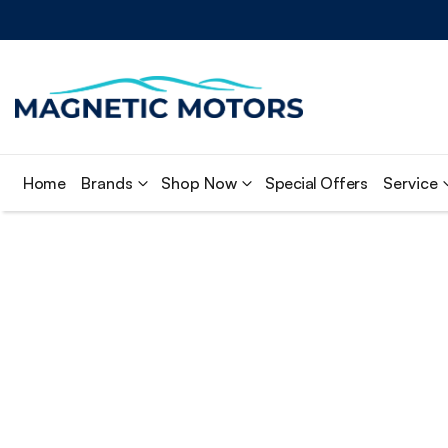
Home
Brands
Shop Now
Special Offers
Service