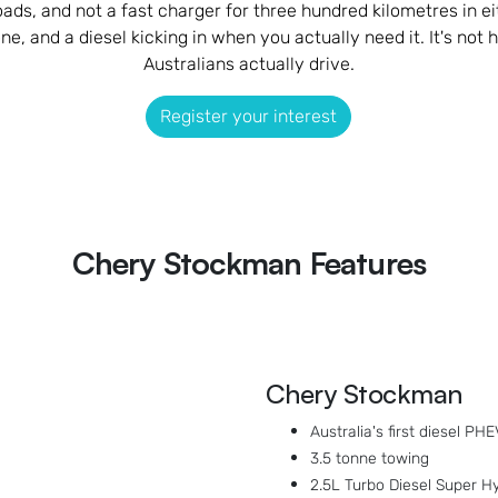
loads, and not a fast charger for three hundred kilometres in 
e, and a diesel kicking in when you actually need it. It's not h
Australians actually drive.
Register your interest
Chery Stockman Features
Chery Stockman
Australia's first diesel PHE
3.5 tonne towing
2.5L Turbo Diesel Super Hy