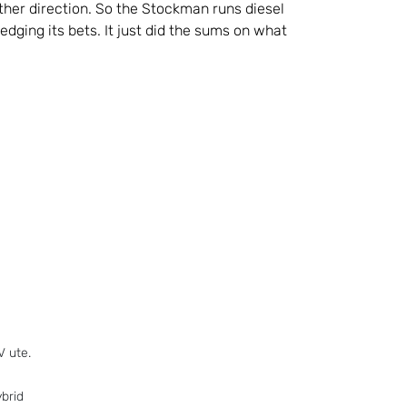
either direction. So the Stockman runs diesel
edging its bets. It just did the sums on what
V ute.
brid