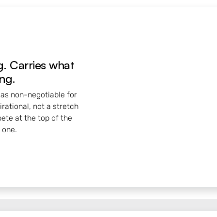
. Carries what
ng.
 as non-negotiable for
rational, not a stretch
pete at the top of the
 one.