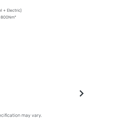
 + Electric)
 800Nm°
ecification may vary.