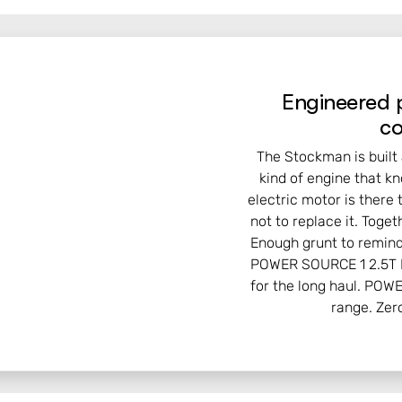
Engineered 
co
The Stockman is built 
kind of engine that k
electric motor is there 
not to replace it. Tog
Enough grunt to remind
POWER SOURCE 1 2.5T D
for the long haul. POW
range. Zer