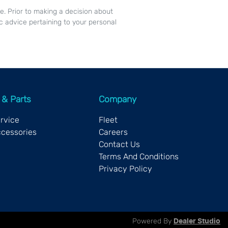
ce. Prior to making a decision about
c advice pertaining to your personal
 & Parts
Company
ervice
Fleet
ccessories
Careers
Contact Us
Terms And Conditions
Privacy Policy
Powered By
Dealer Studio