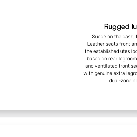
Rugged lu
Suede on the dash, t
Leather seats front a
the established utes lo
based on rear legroom 
and ventilated front sea
with genuine extra legr
dual-zone c