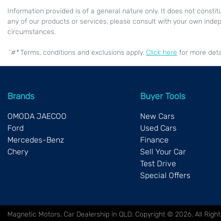
Information provided is of a general nature only. It does not constit
any of our products or services, please consult with your own indep
circumstances.
^#*
Terms, conditions and exclusions apply.
Click here
for more detai
Brands
Buyer Tools
OMODA JAECOO
New Cars
Ford
Used Cars
Mercedes-Benz
Finance
Chery
Sell Your Car
Test Drive
Special Offers
Magnetic Motors
.
Car Dealership
in
QLD
.
Copyright ©
2026
. All Rig