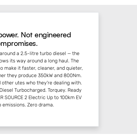
power. Not engineered
mpromises.
around a 2.5-litre turbo diesel — the
nows its way around a long haul. The
to make it faster, cleaner, and quieter,
ether they produce 350kW and 800Nm.
 other utes who they're dealing with.
iesel Turbocharged. Torquey. Ready
ER SOURCE 2 Electric Up to 100km EV
o emissions. Zero drama.