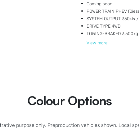
Coming soon
POWER TRAIN PHEV (Diesel
SYSTEM OUTPUT 350kW /
DRIVE TYPE 4WD
TOWING-BRAKED 3,500kg
View
more
Colour Options
strative purpose only. Preproduction vehicles shown. Local sp