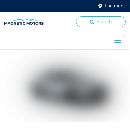
Locations
Search