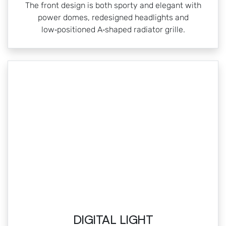
The front design is both sporty and elegant with
power domes, redesigned headlights and
low‑positioned A‑shaped radiator grille.
DIGITAL LIGHT