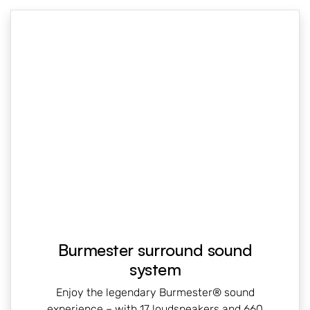
Burmester surround sound
system
Enjoy the legendary Burmester® sound
experience – with 17 loudspeakers and 660