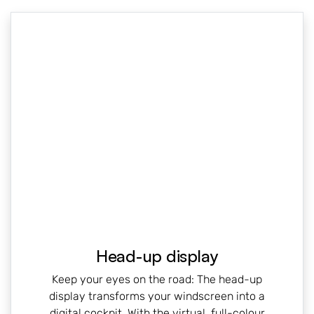
Head-up display
Keep your eyes on the road: The head-up
display transforms your windscreen into a
digital cockpit. With the virtual, full-colour