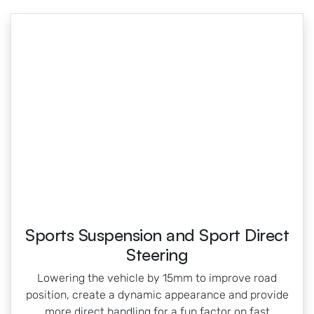
Sports Suspension and Sport Direct
Steering
Lowering the vehicle by 15mm to improve road
position, create a dynamic appearance and provide
more direct handling for a fun factor on fast