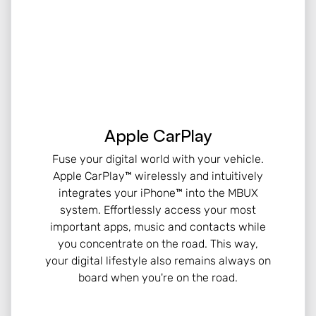
Apple CarPlay
Fuse your digital world with your vehicle.
Apple CarPlay™ wirelessly and intuitively
integrates your iPhone™ into the MBUX
system. Effortlessly access your most
important apps, music and contacts while
you concentrate on the road. This way,
your digital lifestyle also remains always on
board when you're on the road.