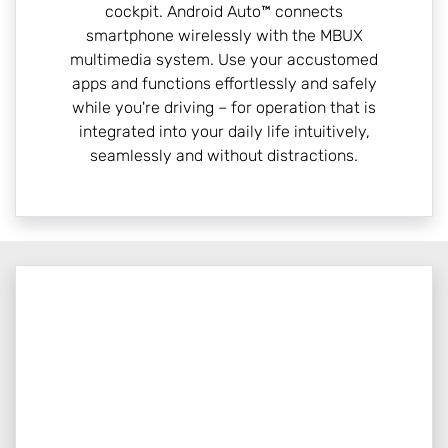
cockpit. Android Auto™ connects
smartphone wirelessly with the MBUX
multimedia system. Use your accustomed
apps and functions effortlessly and safely
while you're driving – for operation that is
integrated into your daily life intuitively,
seamlessly and without distractions.