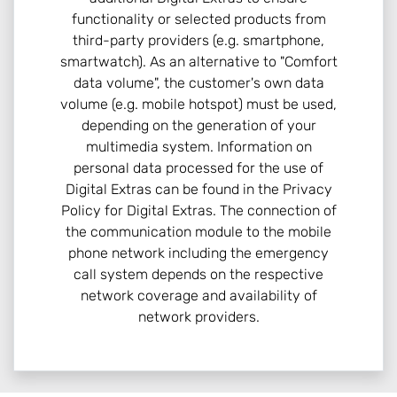
functionality or selected products from
third-party providers (e.g. smartphone,
smartwatch). As an alternative to "Comfort
data volume", the customer's own data
volume (e.g. mobile hotspot) must be used,
depending on the generation of your
multimedia system. Information on
personal data processed for the use of
Digital Extras can be found in the Privacy
Policy for Digital Extras. The connection of
the communication module to the mobile
phone network including the emergency
call system depends on the respective
network coverage and availability of
network providers.