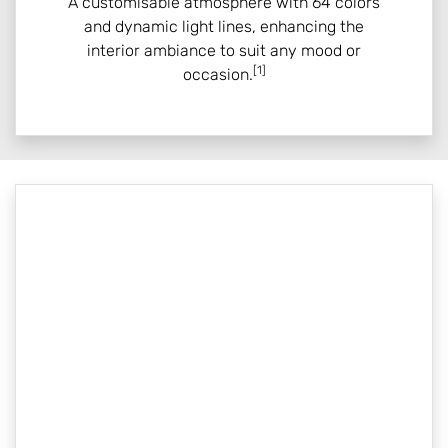
A customisable atmosphere with 64 colors
and dynamic light lines, enhancing the
interior ambiance to suit any mood or
[1]
occasion.