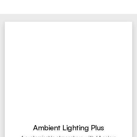
Ambient Lighting Plus