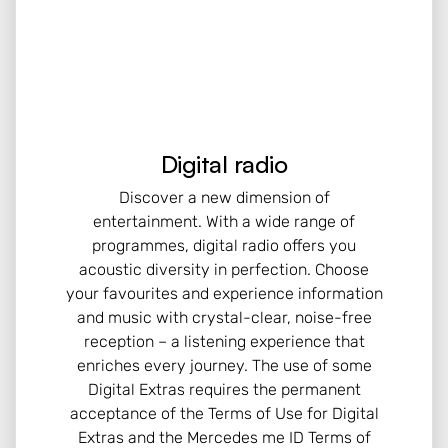
Digital radio
Discover a new dimension of
entertainment. With a wide range of
programmes, digital radio offers you
acoustic diversity in perfection. Choose
your favourites and experience information
and music with crystal-clear, noise-free
reception – a listening experience that
enriches every journey. The use of some
Digital Extras requires the permanent
acceptance of the Terms of Use for Digital
Extras and the Mercedes me ID Terms of