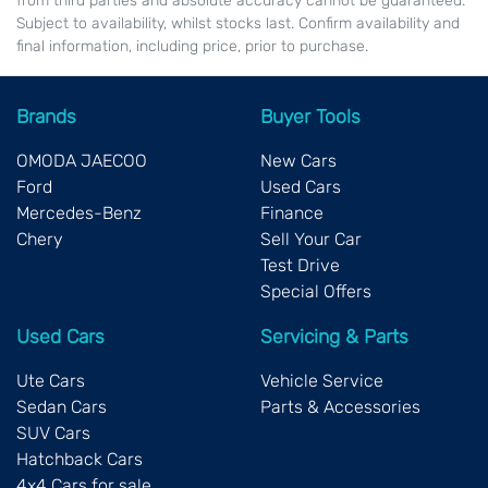
from third parties and absolute accuracy cannot be guaranteed.
Subject to availability, whilst stocks last. Confirm availability and
final information, including price, prior to purchase.
Brands
Buyer Tools
OMODA JAECOO
New Cars
Ford
Used Cars
Mercedes-Benz
Finance
Chery
Sell Your Car
Test Drive
Special Offers
Used Cars
Servicing & Parts
Ute Cars
Vehicle Service
Sedan Cars
Parts & Accessories
SUV Cars
Hatchback Cars
4x4 Cars for sale