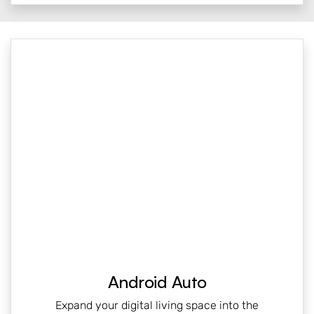
Android Auto
Expand your digital living space into the