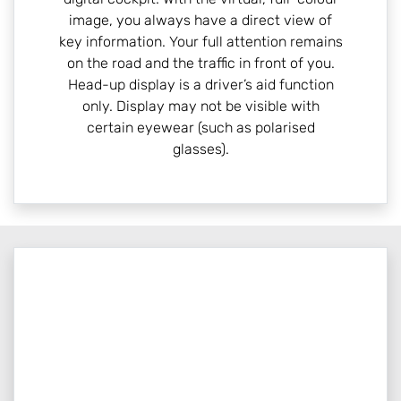
image, you always have a direct view of
key information. Your full attention remains
on the road and the traffic in front of you.
Head-up display is a driver’s aid function
only. Display may not be visible with
certain eyewear (such as polarised
glasses).