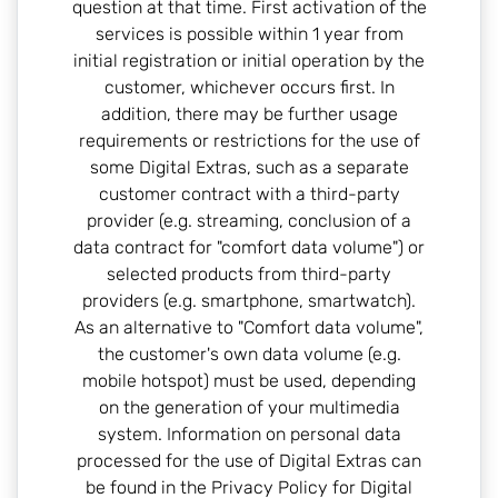
question at that time. First activation of the
services is possible within 1 year from
initial registration or initial operation by the
customer, whichever occurs first. In
addition, there may be further usage
requirements or restrictions for the use of
some Digital Extras, such as a separate
customer contract with a third-party
provider (e.g. streaming, conclusion of a
data contract for "comfort data volume") or
selected products from third-party
providers (e.g. smartphone, smartwatch).
As an alternative to "Comfort data volume",
the customer's own data volume (e.g.
mobile hotspot) must be used, depending
on the generation of your multimedia
system. Information on personal data
processed for the use of Digital Extras can
be found in the Privacy Policy for Digital