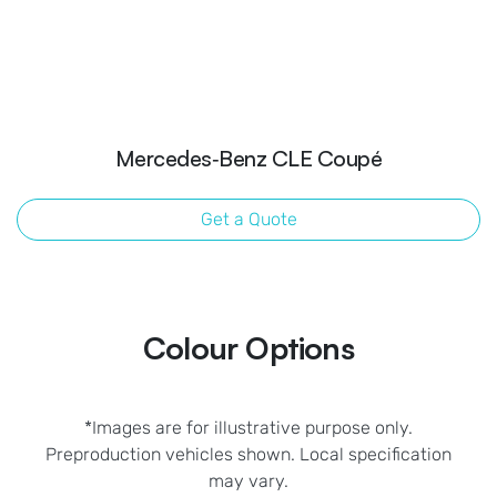
Mercedes‑Benz CLE Coupé
Get a Quote
Colour Options
*Images are for illustrative purpose only.
Preproduction vehicles shown. Local specification
may vary.