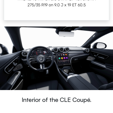
275/35 R19 on 9.0 J x 19 ET 60.5
Interior of the CLE Coupé.