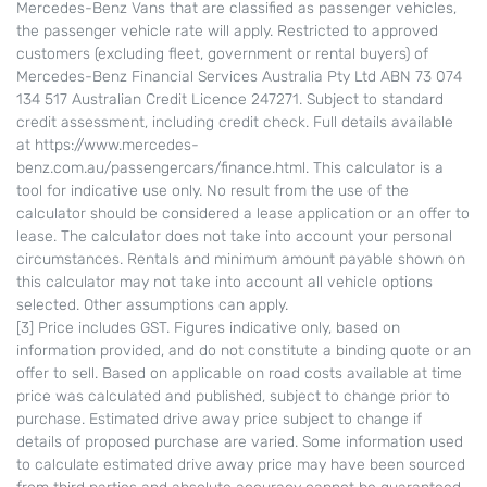
Mercedes-Benz Vans that are classified as passenger vehicles,
the passenger vehicle rate will apply. Restricted to approved
customers (excluding fleet, government or rental buyers) of
Mercedes-Benz Financial Services Australia Pty Ltd ABN 73 074
134 517 Australian Credit Licence 247271. Subject to standard
credit assessment, including credit check. Full details available
at https://www.mercedes-
benz.com.au/passengercars/finance.html. This calculator is a
tool for indicative use only. No result from the use of the
calculator should be considered a lease application or an offer to
lease. The calculator does not take into account your personal
circumstances. Rentals and minimum amount payable shown on
this calculator may not take into account all vehicle options
selected. Other assumptions can apply.
[3] Price includes GST. Figures indicative only, based on
information provided, and do not constitute a binding quote or an
offer to sell. Based on applicable on road costs available at time
price was calculated and published, subject to change prior to
purchase. Estimated drive away price subject to change if
details of proposed purchase are varied. Some information used
to calculate estimated drive away price may have been sourced