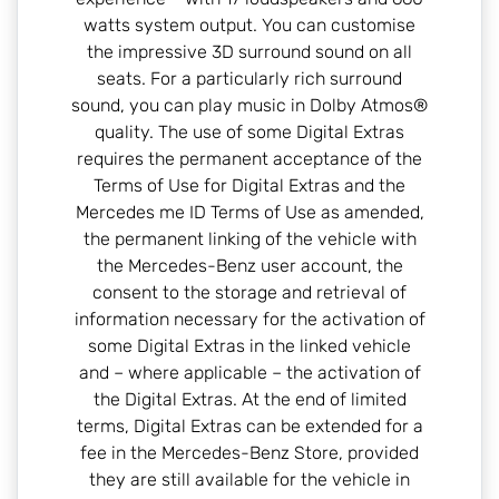
watts system output. You can customise
the impressive 3D surround sound on all
seats. For a particularly rich surround
sound, you can play music in Dolby Atmos®
quality. The use of some Digital Extras
requires the permanent acceptance of the
Terms of Use for Digital Extras and the
Mercedes me ID Terms of Use as amended,
the permanent linking of the vehicle with
the Mercedes-Benz user account, the
consent to the storage and retrieval of
information necessary for the activation of
some Digital Extras in the linked vehicle
and – where applicable – the activation of
the Digital Extras. At the end of limited
terms, Digital Extras can be extended for a
fee in the Mercedes-Benz Store, provided
they are still available for the vehicle in