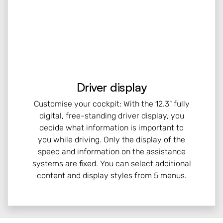
Driver display
Customise your cockpit: With the 12.3" fully
digital, free-standing driver display, you
decide what information is important to
you while driving. Only the display of the
speed and information on the assistance
systems are fixed. You can select additional
content and display styles from 5 menus.