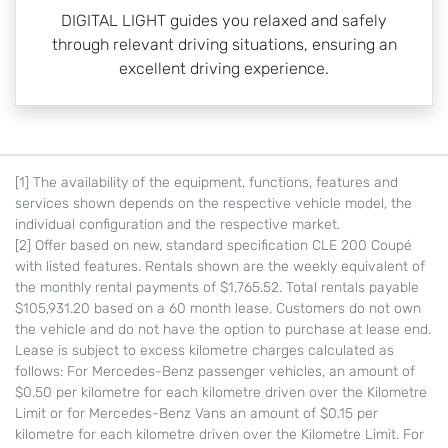
DIGITAL LIGHT guides you relaxed and safely
through relevant driving situations, ensuring an
excellent driving experience.
[1] The availability of the equipment, functions, features and
services shown depends on the respective vehicle model, the
individual configuration and the respective market.
[2] Offer based on new, standard specification CLE 200 Coupé
with listed features. Rentals shown are the weekly equivalent of
the monthly rental payments of $1,765.52. Total rentals payable
$105,931.20 based on a 60 month lease. Customers do not own
the vehicle and do not have the option to purchase at lease end.
Lease is subject to excess kilometre charges calculated as
follows: For Mercedes-Benz passenger vehicles, an amount of
$0.50 per kilometre for each kilometre driven over the Kilometre
Limit or for Mercedes-Benz Vans an amount of $0.15 per
kilometre for each kilometre driven over the Kilometre Limit. For