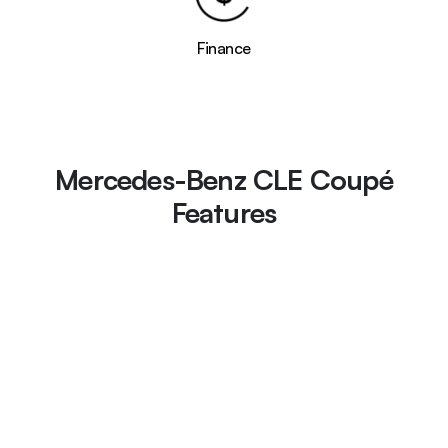
Finance
Mercedes-Benz CLE Coupé
Features