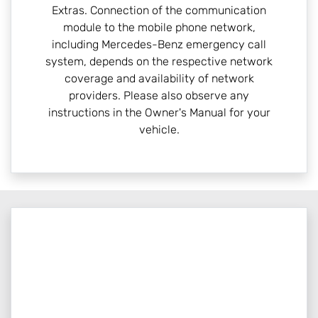
Extras. Connection of the communication
module to the mobile phone network,
including Mercedes-Benz emergency call
system, depends on the respective network
coverage and availability of network
providers. Please also observe any
instructions in the Owner's Manual for your
vehicle.