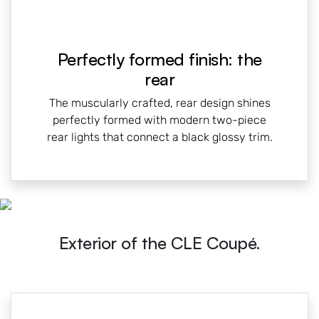
Perfectly formed finish: the
rear
The muscularly crafted, rear design shines
perfectly formed with modern two-piece
rear lights that connect a black glossy trim.
Exterior of the CLE Coupé.