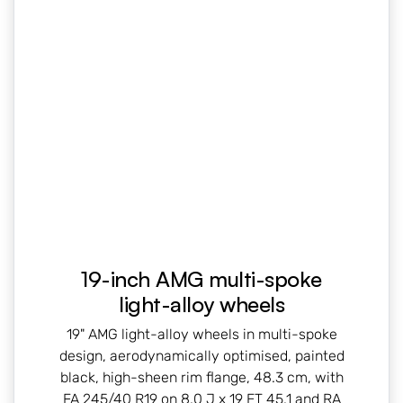
19-inch AMG multi-spoke
light-alloy wheels
19" AMG light-alloy wheels in multi-spoke
design, aerodynamically optimised, painted
black, high-sheen rim flange, 48.3 cm, with
FA 245/40 R19 on 8.0 J x 19 ET 45.1 and RA