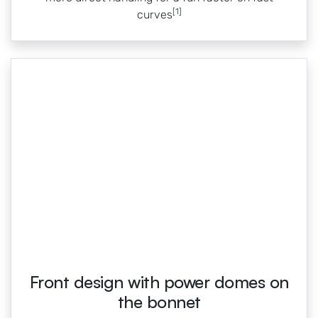
[1]
curves
Front design with power domes on
the bonnet