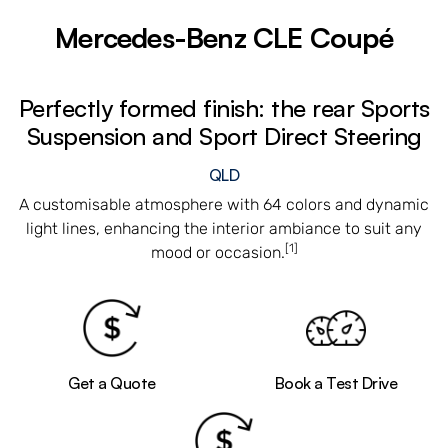
Mercedes-Benz CLE Coupé
Perfectly formed finish: the rear Sports
Suspension and Sport Direct Steering
QLD
A customisable atmosphere with 64 colors and dynamic
light lines, enhancing the interior ambiance to suit any
[1]
mood or occasion.
Get a Quote
Book a Test Drive