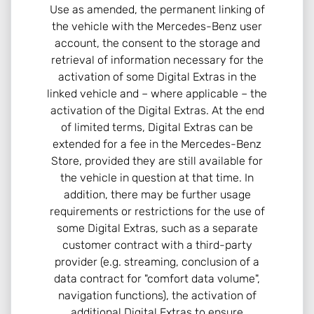
Use as amended, the permanent linking of
the vehicle with the Mercedes-Benz user
account, the consent to the storage and
retrieval of information necessary for the
activation of some Digital Extras in the
linked vehicle and – where applicable – the
activation of the Digital Extras. At the end
of limited terms, Digital Extras can be
extended for a fee in the Mercedes-Benz
Store, provided they are still available for
the vehicle in question at that time. In
addition, there may be further usage
requirements or restrictions for the use of
some Digital Extras, such as a separate
customer contract with a third-party
provider (e.g. streaming, conclusion of a
data contract for "comfort data volume",
navigation functions), the activation of
additional Digital Extras to ensure