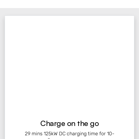
Charge on the go
29 mins 125kW DC charging time for 10-