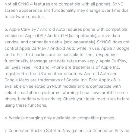
Not all SYNC 4 features are compatible with all phones. SYNC
screen appearance and functionality may change over time due
to software updates.
5. Apple CarPlay / Android Auto requires phone with compatible
version of Apple iOS / AndroidTM (as applicable), active data
service, and connection cable (sold separately). SYNC® does not
control Apple CarPlay / Android Auto while in use. Apple / Google
and other third parties are responsible for their respective
functionality. Message and data rates may apply. Apple CarPlay,
Siri Eyes Free, iPod and iPhone are trademarks of Apple Inc.
registered in the US and other countries. Android Auto and
Google Maps are trademarks of Google Inc. Ford Applink® is
available on selected SYNC® models and is compatible with
select smartphone platforms. Warning: Local laws prohibit some
phone functions while driving. Check your local road rules before
using these functions.
6. Wireless charging only available on compatible phones.
7. Connected Built-In Satellite Navigation is a Connected Service