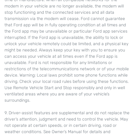
modem in your vehicle are no longer available, the modem will
stop functioning and the connected services and all data
transmission via the modem will cease. Ford cannot guarantee
that Ford app will be in fully operating condition at all times and
the Ford app may be unavailable or particular Ford app services
interrupted. If the Ford app is unavailable, the ability to lock or
unlock your vehicle remotely could be limited, and a physical key
might be needed. Always keep your key with you to ensure you
can access your vehicle at all times even if the Ford app is
unavailable. Ford is not responsible for any limitations or
restrictions of the telecommunications network or of your mobile
device. Warning: Local laws prohibit some phone functions while
driving. Check your local road rules before using these functions.
Use Remote Vehicle Start and Stop responsibly and only in well
ventilated areas where you are aware of your vehicle’s
surroundings.
9. Driver-assist features are supplemental and do not replace the
driver’s attention, judgment and need to control the vehicle. May
not operate at certain speeds, or in certain driving, road or
weather conditions. See Owner’s Manual for details and