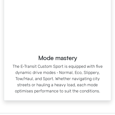
Mode mastery
The E‑Transit Custom Sport is equipped with five
dynamic drive modes ‑ Normal, Eco, Slippery,
Tow/Haul, and Sport. Whether navigating city
streets or hauling a heavy load, each mode
optimises performance to suit the conditions.