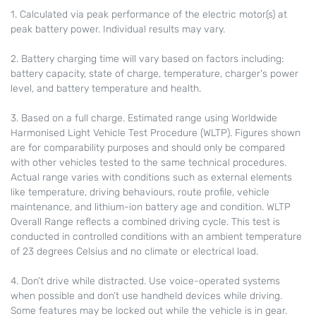
1. Calculated via peak performance of the electric motor(s) at
peak battery power. Individual results may vary.
2. Battery charging time will vary based on factors including:
battery capacity, state of charge, temperature, charger's power
level, and battery temperature and health.
3. Based on a full charge. Estimated range using Worldwide
Harmonised Light Vehicle Test Procedure (WLTP). Figures shown
are for comparability purposes and should only be compared
with other vehicles tested to the same technical procedures.
Actual range varies with conditions such as external elements
like temperature, driving behaviours, route profile, vehicle
maintenance, and lithium-ion battery age and condition. WLTP
Overall Range reflects a combined driving cycle. This test is
conducted in controlled conditions with an ambient temperature
of 23 degrees Celsius and no climate or electrical load.
4. Don’t drive while distracted. Use voice-operated systems
when possible and don’t use handheld devices while driving.
Some features may be locked out while the vehicle is in gear.