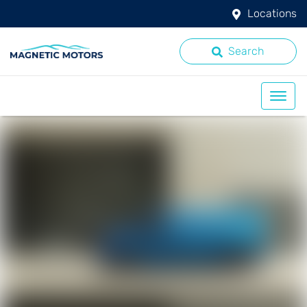
Locations
Search