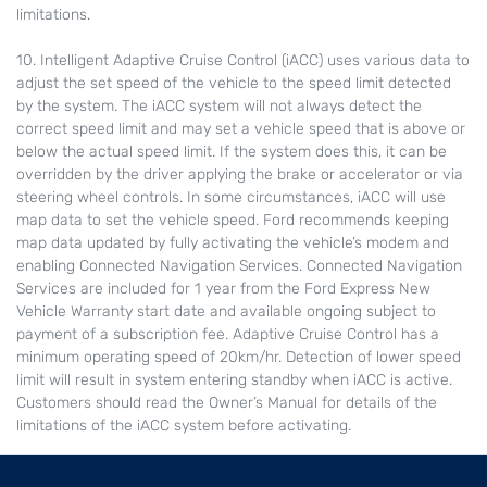
limitations.
10. Intelligent Adaptive Cruise Control (iACC) uses various data to
adjust the set speed of the vehicle to the speed limit detected
by the system. The iACC system will not always detect the
correct speed limit and may set a vehicle speed that is above or
below the actual speed limit. If the system does this, it can be
overridden by the driver applying the brake or accelerator or via
steering wheel controls. In some circumstances, iACC will use
map data to set the vehicle speed. Ford recommends keeping
map data updated by fully activating the vehicle’s modem and
enabling Connected Navigation Services. Connected Navigation
Services are included for 1 year from the Ford Express New
Vehicle Warranty start date and available ongoing subject to
payment of a subscription fee. Adaptive Cruise Control has a
minimum operating speed of 20km/hr. Detection of lower speed
limit will result in system entering standby when iACC is active.
Customers should read the Owner’s Manual for details of the
limitations of the iACC system before activating.