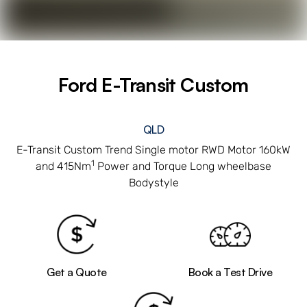
Ford E-Transit Custom
QLD
E-Transit Custom Trend Single motor RWD Motor 160kW
1
and 415Nm
Power and Torque Long wheelbase
Bodystyle
Get a Quote
Book a Test Drive