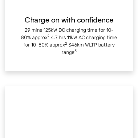
Charge on with confidence
29 mins 125kW DC charging time for 10-
2
80% approx
4.7 hrs 11kW AC charging time
2
for 10-80% approx
346km WLTP battery
3
range