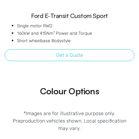
Ford E‑Transit Custom Sport
Single motor RWD
1
160kW and 415Nm
Power and Torque
Short wheelbase Bodystyle
Get a Quote
Colour Options
*Images are for illustrative purpose only.
Preproduction vehicles shown. Local specification
may vary.