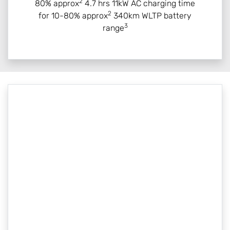
2
80% approx
4.7 hrs 11kW AC charging time
2
for 10-80% approx
340km WLTP battery
3
range