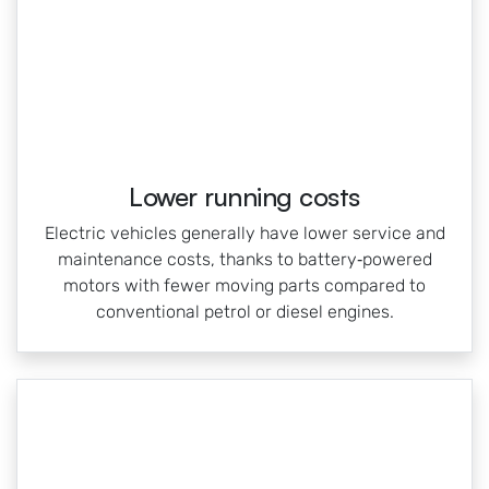
Lower running costs
Electric vehicles generally have lower service and
maintenance costs, thanks to battery‑powered
motors with fewer moving parts compared to
conventional petrol or diesel engines.