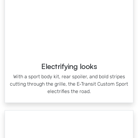
Electrifying looks
With a sport body kit, rear spoiler, and bold stripes
cutting through the grille, the E‑Transit Custom Sport
electrifies the road.