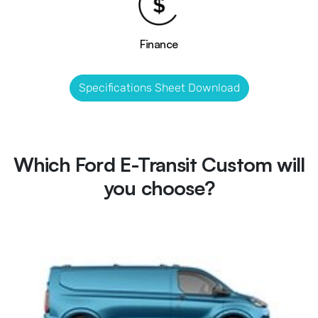
Finance
Specifications Sheet Download
Which Ford E-Transit Custom will
you choose?