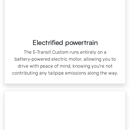
Electrified powertrain
The E‑Transit Custom runs entirely on a
battery‑powered electric motor, allowing you to
drive with peace of mind, knowing you're not
contributing any tailpipe emissions along the way.