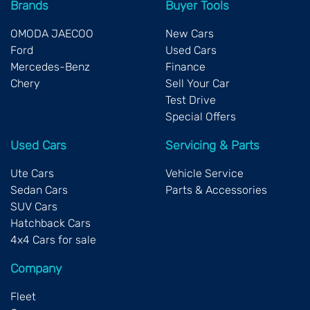
Brands
Buyer Tools
OMODA JAECOO
New Cars
Ford
Used Cars
Mercedes-Benz
Finance
Chery
Sell Your Car
Test Drive
Special Offers
Used Cars
Servicing & Parts
Ute Cars
Vehicle Service
Sedan Cars
Parts & Accessories
SUV Cars
Hatchback Cars
4x4 Cars for sale
Company
Fleet