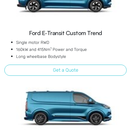
Ford E‑Transit Custom Trend
Single motor RWD
1
160kW and 415Nm
Power and Torque
Long wheelbase Bodystyle
Get a Quote