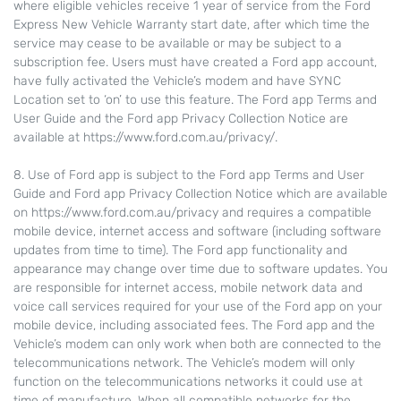
where eligible vehicles receive 1 year of service from the Ford
Express New Vehicle Warranty start date, after which time the
service may cease to be available or may be subject to a
subscription fee. Users must have created a Ford app account,
have fully activated the Vehicle’s modem and have SYNC
Location set to ‘on’ to use this feature. The Ford app Terms and
User Guide and the Ford app Privacy Collection Notice are
available at https://www.ford.com.au/privacy/.
8. Use of Ford app is subject to the Ford app Terms and User
Guide and Ford app Privacy Collection Notice which are available
on https://www.ford.com.au/privacy and requires a compatible
mobile device, internet access and software (including software
updates from time to time). The Ford app functionality and
appearance may change over time due to software updates. You
are responsible for internet access, mobile network data and
voice call services required for your use of the Ford app on your
mobile device, including associated fees. The Ford app and the
Vehicle’s modem can only work when both are connected to the
telecommunications network. The Vehicle’s modem will only
function on the telecommunications networks it could use at
time of manufacture. When all compatible networks for the