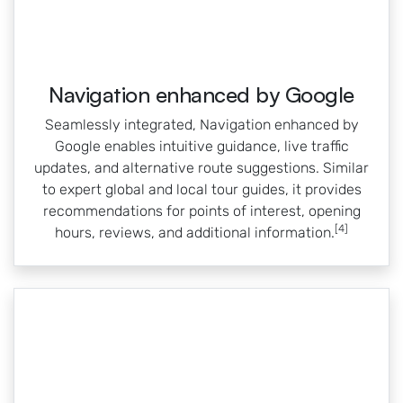
Navigation enhanced by Google
Seamlessly integrated, Navigation enhanced by
Google enables intuitive guidance, live traffic
updates, and alternative route suggestions. Similar
to expert global and local tour guides, it provides
recommendations for points of interest, opening
[4]
hours, reviews, and additional information.