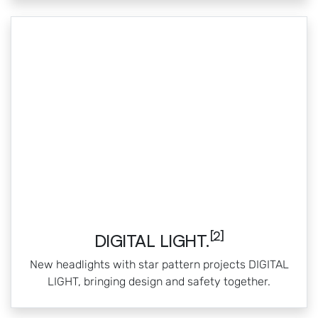
[2]
DIGITAL LIGHT.
New headlights with star pattern projects DIGITAL
LIGHT, bringing design and safety together.