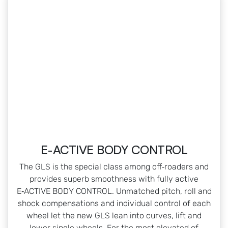
E-ACTIVE BODY CONTROL
The GLS is the special class among off‑roaders and
provides superb smoothness with fully active
E‑ACTIVE BODY CONTROL. Unmatched pitch, roll and
shock compensations and individual control of each
wheel let the new GLS lean into curves, lift and
lower single wheels. For the most elevated of