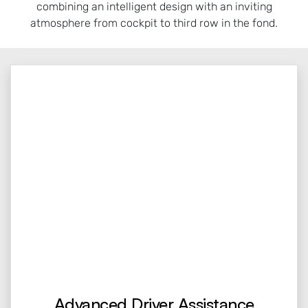
combining an intelligent design with an inviting
atmosphere from cockpit to third row in the fond.
Advanced Driver Assistance