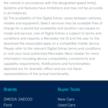
the vehicle in accordance with the designated speed limits).
Systems and features have limitations and may not be accurate
in all instances.
[6] The availability of the Digital Extras varies between vehicles,
models and equipment. Select services may be available free of
charge for a period but availability and duration vary based on
model and service. Use of Digital Extras is subject to terms and
conditions and requires a Mercedes me ID and the user to the
download the associated apps on a compatible mobile device.
Please refer to the relevant Digital Extras terms and conditions
or visit your local authorised Mercedes-Benz retailer for more
information including device compatibility, connectivity and
capability requirements. Notifications and functionalities
depicted are for dramatic effect and are not literal
representations of the actual functionality.
Brands
Buyer Tools
OMODA JAECOO
New Cars
Ford
Used Cars