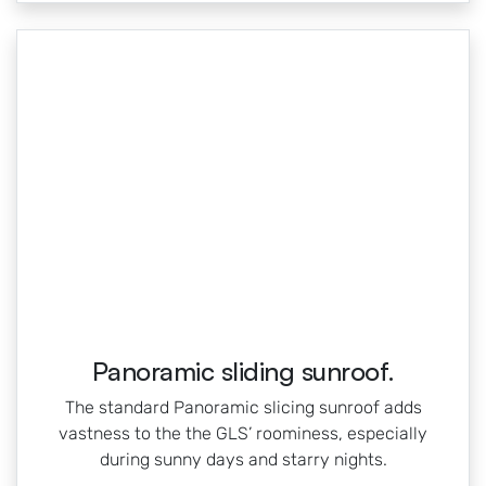
Panoramic sliding sunroof.
The standard Panoramic slicing sunroof adds
vastness to the the GLS’ roominess, especially
during sunny days and starry nights.