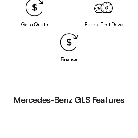
Get a Quote
Book a Test Drive
Finance
Mercedes-Benz GLS Features