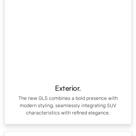
Exterior.
The new GLS combines a bold presence with
modern styling, seamlessly integrating SUV
characteristics with refined elegance.