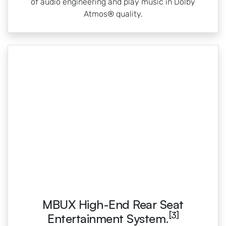
of audio engineering and play music in Dolby
Atmos® quality.
MBUX High-End Rear Seat
[3]
Entertainment System.