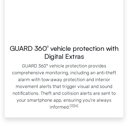
GUARD 360° vehicle protection with
Digital Extras
GUARD 360° vehicle protection provides
comprehensive monitoring, including an anti‑theft
alarm with tow‑away protection and interior
movement alerts that trigger visual and sound
notifications. Theft and collision alerts are sent to
your smartphone app, ensuring you’re always
[3][6]
informed.