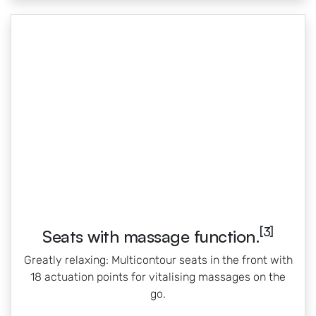
[3]
Seats with massage function.
Greatly relaxing: Multicontour seats in the front with
18 actuation points for vitalising massages on the
go.