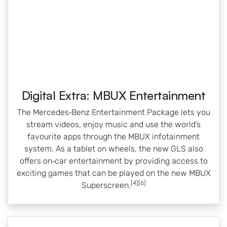
Digital Extra: MBUX Entertainment
The Mercedes‑Benz Entertainment Package lets you
stream videos, enjoy music and use the world’s
favourite apps through the MBUX infotainment
system. As a tablet on wheels, the new GLS also
offers on‑car entertainment by providing access to
exciting games that can be played on the new MBUX
[4][6]
Superscreen.