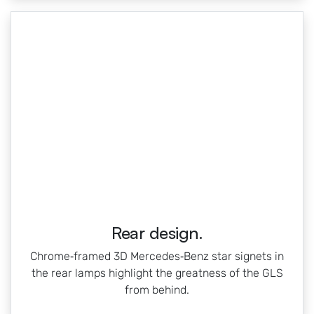
Rear design.
Chrome‑framed 3D Mercedes‑Benz star signets in
the rear lamps highlight the greatness of the GLS
from behind.