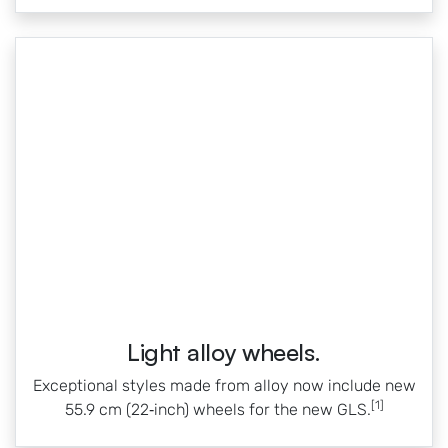
Light alloy wheels.
Exceptional styles made from alloy now include new
[1]
55.9 cm (22‑inch) wheels for the new GLS.