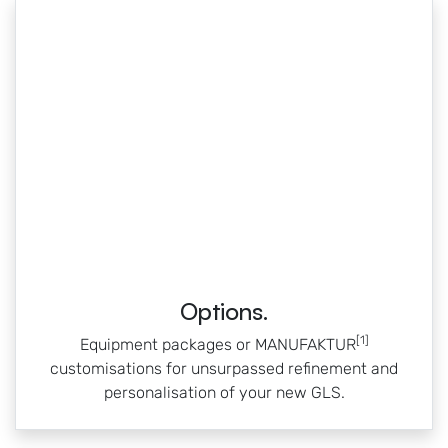
Options.
[1]
Equipment packages or MANUFAKTUR
customisations for unsurpassed refinement and
personalisation of your new GLS.