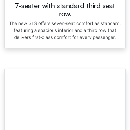
7-seater with standard third seat
row.
The new GLS offers seven‑seat comfort as standard,
featuring a spacious interior and a third row that
delivers first‑class comfort for every passenger.