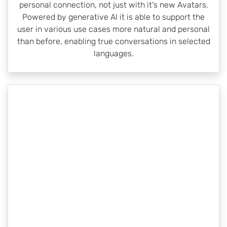
personal connection, not just with it's new Avatars.
Powered by generative AI it is able to support the
user in various use cases more natural and personal
than before, enabling true conversations in selected
languages.