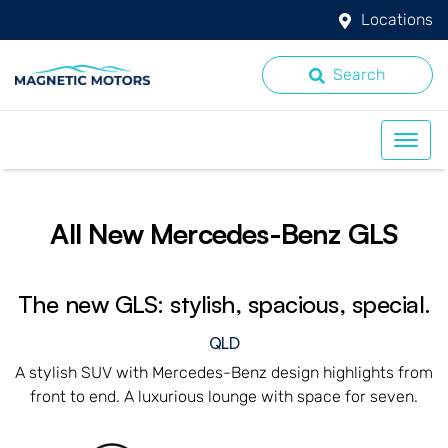
Locations
Search
All New
Mercedes-Benz GLS
The new GLS: stylish, spacious, special.
QLD
A stylish SUV with Mercedes-Benz design highlights from
front to end. A luxurious lounge with space for seven.