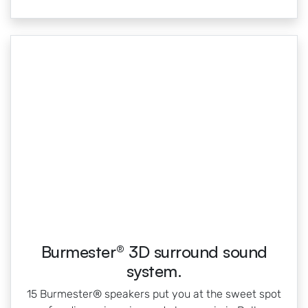
Burmester® 3D surround sound
system.
15 Burmester® speakers put you at the sweet spot