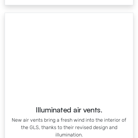
Illuminated air vents.
New air vents bring a fresh wind into the interior of
the GLS, thanks to their revised design and
illumination.