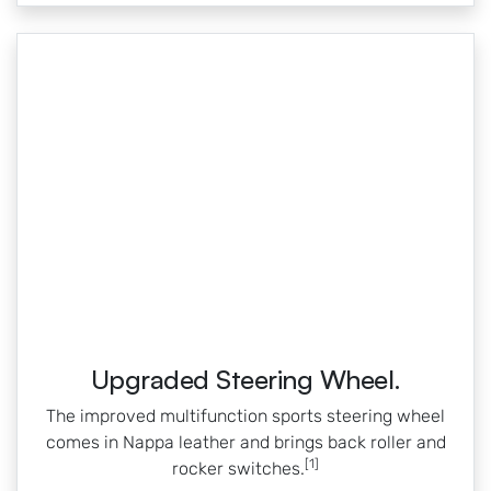
Upgraded Steering Wheel.
The improved multifunction sports steering wheel
comes in Nappa leather and brings back roller and
[1]
rocker switches.