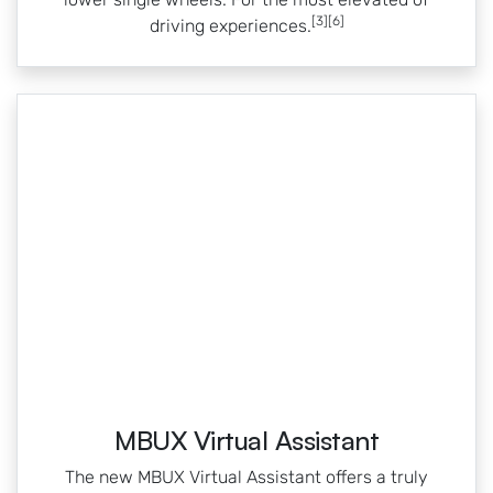
[3][6]
driving experiences.
MBUX Virtual Assistant
The new MBUX Virtual Assistant offers a truly