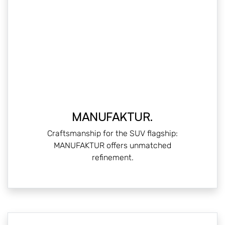
MANUFAKTUR.
Craftsmanship for the SUV flagship:
MANUFAKTUR offers unmatched
refinement.