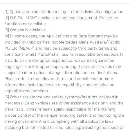
[1] Optional equipment depending on the individual configuration.
[2] DIGITAL LIGHT available as optional equipment. Projection
functions not available.
[3] Optionally available.
[4] In some cases, the Applications and Data Content may be
provided by third parties, not Mercedes-Benz Australia/Pacific
Pty Ltd (MBAuP) and may be subject to third party terms and
conditions. Whilst MBAuP shall use its reasonable endeavours to
provide an uninterrupted experience, we cannot guarantee
ongoing or uninterrupted supply noting that such services may
subject to interruption, change, discontinuance or limitations.
Please refer to the relevant terms and conditions for more
information including device compatibility, connectivity and
capability requirements.
[5] Driver assistance and safety systems/features included in
Mercedes-Benz vehicles are driver assistance aids only and the
driver at all times remains solely responsible for maintaining
proper control of the vehicle, ensuring safety and monitoring the
driving environment and complying with all applicable laws
including but not limited to road rules (eg: adjusting the speed of