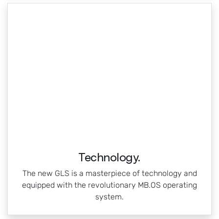
Technology.
The new GLS is a masterpiece of technology and
equipped with the revolutionary MB.OS operating
system.