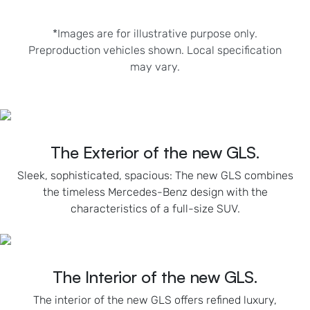
*Images are for illustrative purpose only.
Preproduction vehicles shown. Local specification
may vary.
The Exterior of the new GLS.
Sleek, sophisticated, spacious: The new GLS combines
the timeless Mercedes-Benz design with the
characteristics of a full-size SUV.
The Interior of the new GLS.
The interior of the new GLS offers refined luxury,