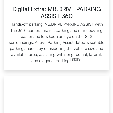
Digital Extra: MB.DRIVE PARKING
ASSIST 360
Hands‑off parking: MB.DRIVE PARKING ASSIST with
the 360° camera makes parking and manoeuvring
easier and lets keep an eye on the GLS
surroundings. Active Parking Assist detects suitable
parking spaces by considering the vehicle size and
available area, assisting with longitudinal, lateral,
[5][3][6]
and diagonal parking.