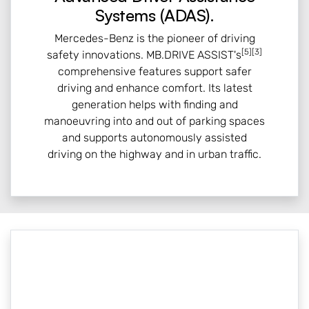
Systems (ADAS).
Mercedes-Benz is the pioneer of driving
[5][3]
safety innovations. MB.DRIVE ASSIST's
comprehensive features support safer
driving and enhance comfort. Its latest
generation helps with finding and
manoeuvring into and out of parking spaces
and supports autonomously assisted
driving on the highway and in urban traffic.