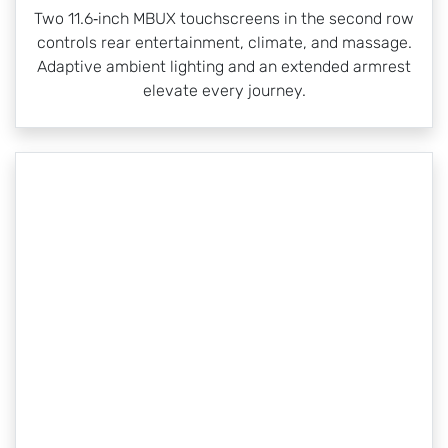
Two 11.6‑inch MBUX touchscreens in the second row
controls rear entertainment, climate, and massage.
Adaptive ambient lighting and an extended armrest
elevate every journey.