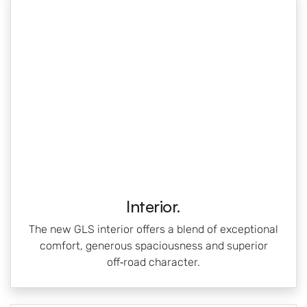
Interior.
The new GLS interior offers a blend of exceptional
comfort, generous spaciousness and superior
off‑road character.