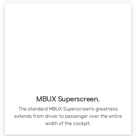
MBUX Superscreen.
The standard MBUX Superscreen's greatness
extends from driver to passenger over the entire
width of the cockpit.