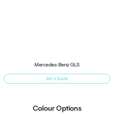
Mercedes‑Benz GLS
Get a Quote
Colour Options