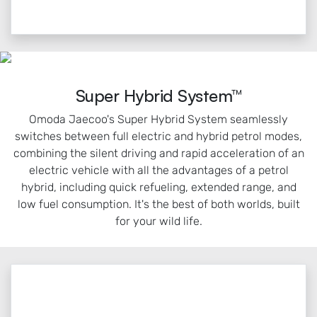
Super Hybrid System™
Omoda Jaecoo's Super Hybrid System seamlessly
switches between full electric and hybrid petrol modes,
combining the silent driving and rapid acceleration of an
electric vehicle with all the advantages of a petrol
hybrid, including quick refueling, extended range, and
low fuel consumption. It's the best of both worlds, built
for your wild life.