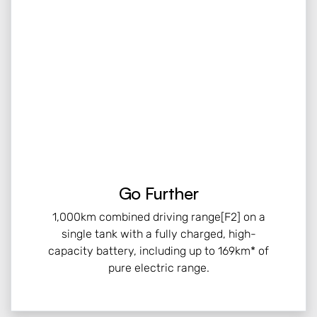
Go Further
1,000km combined driving range[F2] on a
single tank with a fully charged, high-
capacity battery, including up to 169km* of
pure electric range.