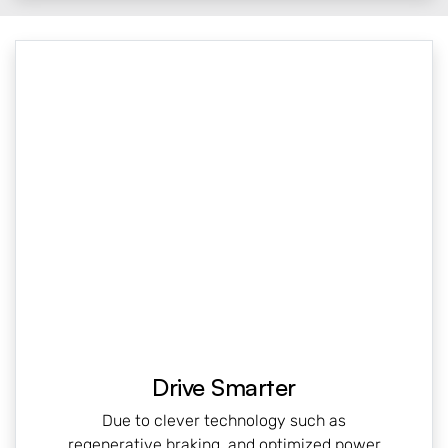
Drive Smarter
Due to clever technology such as
regenerative braking, and optimized power