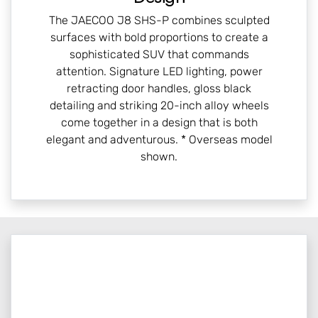
The JAECOO J8 SHS-P combines sculpted
surfaces with bold proportions to create a
sophisticated SUV that commands
attention. Signature LED lighting, power
retracting door handles, gloss black
detailing and striking 20-inch alloy wheels
come together in a design that is both
elegant and adventurous. * Overseas model
shown.