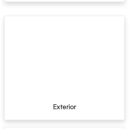
Exterior