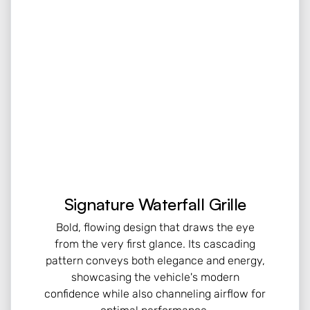
Signature Waterfall Grille
Bold, flowing design that draws the eye
from the very first glance. Its cascading
pattern conveys both elegance and energy,
showcasing the vehicle's modern
confidence while also channeling airflow for