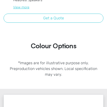
Headrest Speakers
View
more
Get a Quote
Colour Options
*Images are for illustrative purpose only.
Preproduction vehicles shown. Local specification
may vary.