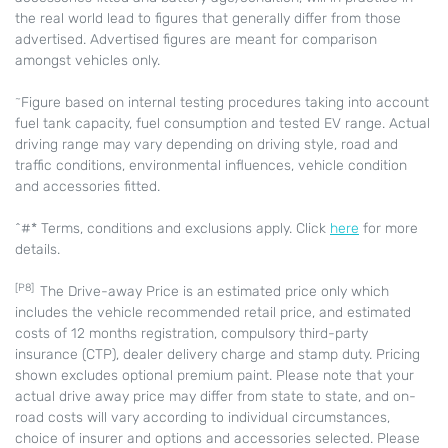
the real world lead to figures that generally differ from those
advertised. Advertised figures are meant for comparison
amongst vehicles only.
~
Figure based on internal testing procedures taking into account
fuel tank capacity, fuel consumption and tested EV range. Actual
driving range may vary depending on driving style, road and
traffic conditions, environmental influences, vehicle condition
and accessories fitted.
^#* Terms, conditions and exclusions apply. Click
here
for more
details.
[P8]
The Drive-away Price is an estimated price only which
includes the vehicle recommended retail price, and estimated
costs of 12 months registration, compulsory third-party
insurance (CTP), dealer delivery charge and stamp duty. Pricing
shown excludes optional premium paint. Please note that your
actual drive away price may differ from state to state, and on-
road costs will vary according to individual circumstances,
choice of insurer and options and accessories selected. Please