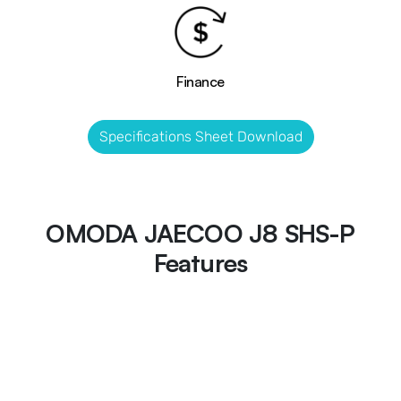
Finance
Specifications Sheet Download
OMODA JAECOO J8 SHS-P
Features