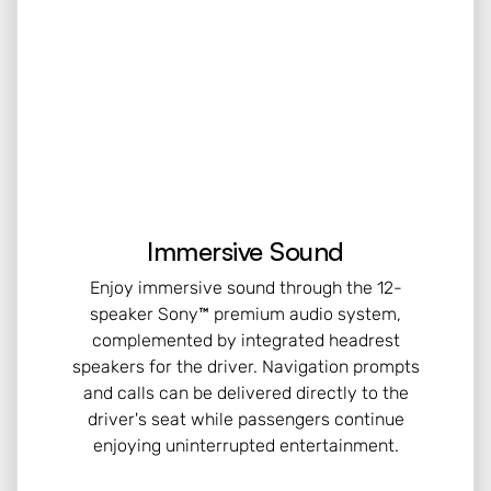
Immersive Sound
Enjoy immersive sound through the 12-
speaker Sony™ premium audio system,
complemented by integrated headrest
speakers for the driver. Navigation prompts
and calls can be delivered directly to the
driver's seat while passengers continue
enjoying uninterrupted entertainment.