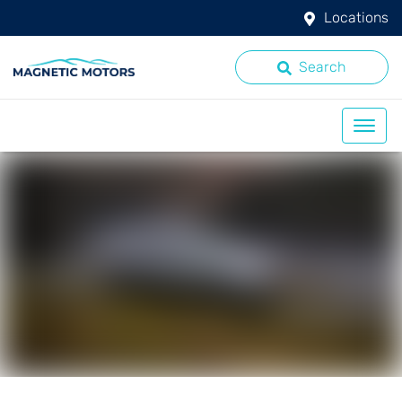
Locations
Search