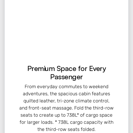
Premium Space for Every
Passenger
From everyday commutes to weekend
adventures, the spacious cabin features
quilted leather, tri-zone climate control,
and front-seat massage. Fold the third-row
seats to create up to 738L* of cargo space
for larger loads. * 738L cargo capacity with
the third-row seats folded.