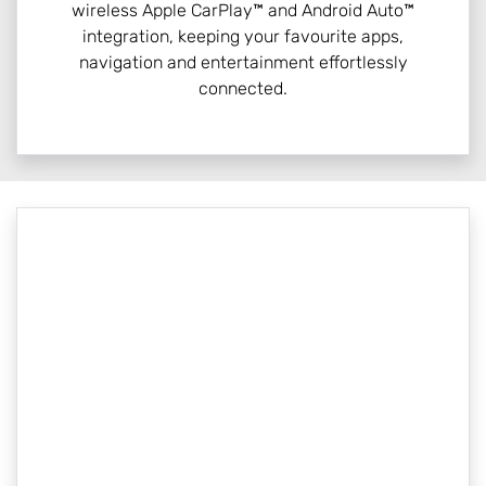
wireless Apple CarPlay™ and Android Auto™
integration, keeping your favourite apps,
navigation and entertainment effortlessly
connected.