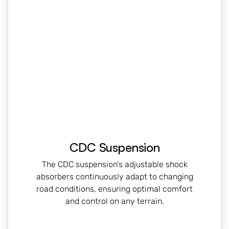
CDC Suspension
The CDC suspension's adjustable shock
absorbers continuously adapt to changing
road conditions, ensuring optimal comfort
and control on any terrain.