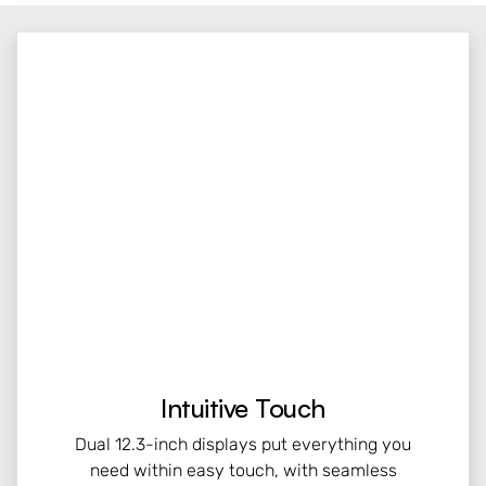
Intuitive Touch
Dual 12.3-inch displays put everything you
need within easy touch, with seamless