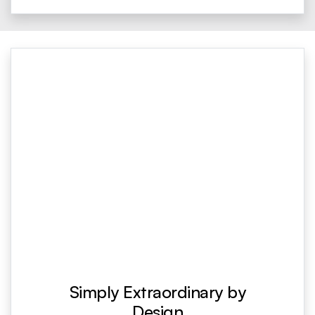
Simply Extraordinary by
Design