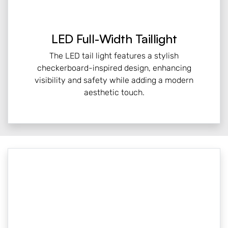
LED Full-Width Taillight
The LED tail light features a stylish
checkerboard-inspired design, enhancing
visibility and safety while adding a modern
aesthetic touch.