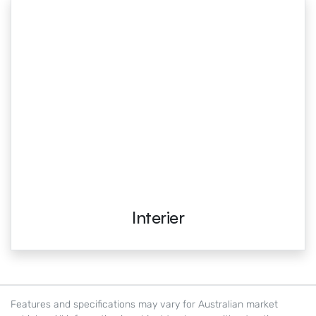
Interier
Features and specifications may vary for Australian market