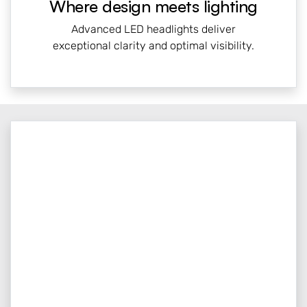
Where design meets lighting
Advanced LED headlights deliver
exceptional clarity and optimal visibility.