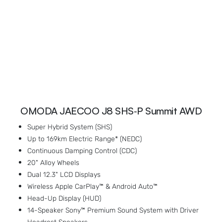
OMODA JAECOO J8 SHS‑P Summit AWD
Super Hybrid System (SHS)
Up to 169km Electric Range* (NEDC)
Continuous Damping Control (CDC)
20" Alloy Wheels
Dual 12.3" LCD Displays
Wireless Apple CarPlay™ & Android Auto™
Head-Up Display (HUD)
14-Speaker Sony™ Premium Sound System with Driver