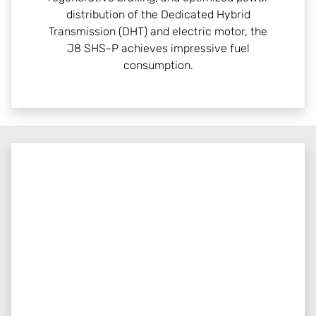
distribution of the Dedicated Hybrid
Transmission (DHT) and electric motor, the
J8 SHS-P achieves impressive fuel
consumption.