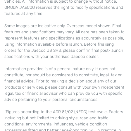
vehicles. All information is subject to change without notice.
OMODA JAECOO reserves the right to modify specifications and
features at any time.
Some images are indicative only. Overseas model shown. Final
features and specifications may vary. All care has been taken to
represent features and specifications as accurately as possible,
using information available before launch. Before finalising
orders for the Jaecoo J8 SHS, please confirm final post-launch
specifications with your authorised Jaecoo dealer.
Information provided is of a general nature only. It does not
constitute, nor should be considered to constitute, legal, tax or
financial advice. Prior to making a decision about any of our
products or services, please consult with your own independent
legal, tax or financial advisor who can provide you with specific
advice pertaining to your personal circumstances.
*
Figures according to the ADR 81/02 (NEDC) test cycle. Factors
including but not limited to driving style, road and traffic
conditions, environmental influences, vehicle condition
accessories fitted and battery age/condition, will in practice in