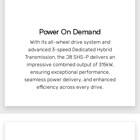
Power On Demand
With its all-wheel drive system and
advanced 3-speed Dedicated Hybrid
Transmission, the J8 SHS-P delivers an
impressive combined output of 315kW,
ensuring exceptional performance,
seamless power delivery, and enhanced
efficiency across every drive.