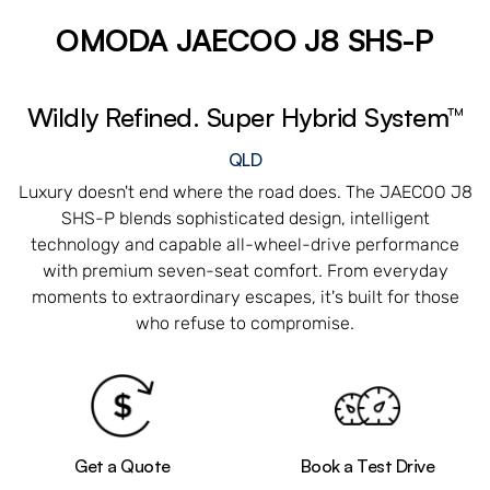
OMODA JAECOO J8 SHS-P
Wildly Refined. Super Hybrid System™
QLD
Luxury doesn't end where the road does. The JAECOO J8
SHS-P blends sophisticated design, intelligent
technology and capable all-wheel-drive performance
with premium seven-seat comfort. From everyday
moments to extraordinary escapes, it's built for those
who refuse to compromise.
Get a Quote
Book a Test Drive