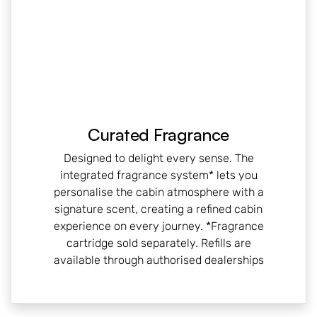
Curated Fragrance
Designed to delight every sense. The
integrated fragrance system* lets you
personalise the cabin atmosphere with a
signature scent, creating a refined cabin
experience on every journey. *Fragrance
cartridge sold separately. Refills are
available through authorised dealerships