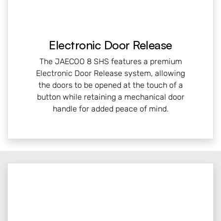
Electronic Door Release
The JAECOO 8 SHS features a premium
Electronic Door Release system, allowing
the doors to be opened at the touch of a
button while retaining a mechanical door
handle for added peace of mind.