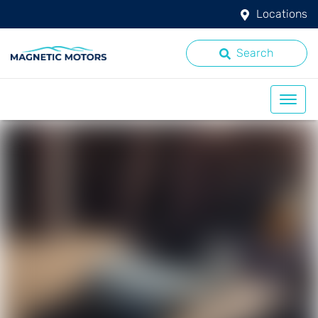
Locations
Search