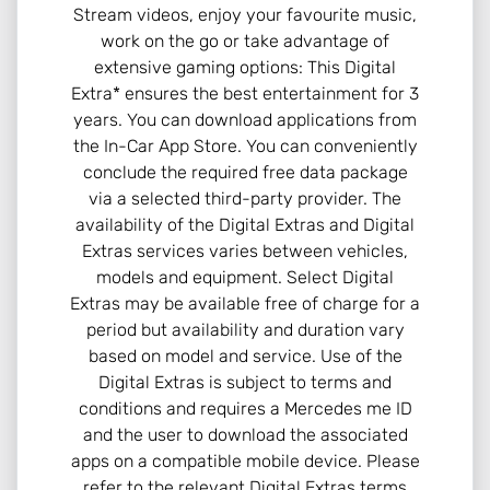
Stream videos, enjoy your favourite music,
work on the go or take advantage of
extensive gaming options: This Digital
Extra* ensures the best entertainment for 3
years. You can download applications from
the In-Car App Store. You can conveniently
conclude the required free data package
via a selected third-party provider. The
availability of the Digital Extras and Digital
Extras services varies between vehicles,
models and equipment. Select Digital
Extras may be available free of charge for a
period but availability and duration vary
based on model and service. Use of the
Digital Extras is subject to terms and
conditions and requires a Mercedes me ID
and the user to download the associated
apps on a compatible mobile device. Please
refer to the relevant Digital Extras terms