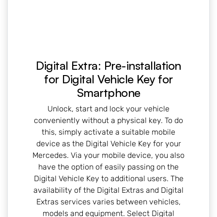
Digital Extra: Pre-installation
for Digital Vehicle Key for
Smartphone
Unlock, start and lock your vehicle
conveniently without a physical key. To do
this, simply activate a suitable mobile
device as the Digital Vehicle Key for your
Mercedes. Via your mobile device, you also
have the option of easily passing on the
Digital Vehicle Key to additional users. The
availability of the Digital Extras and Digital
Extras services varies between vehicles,
models and equipment. Select Digital