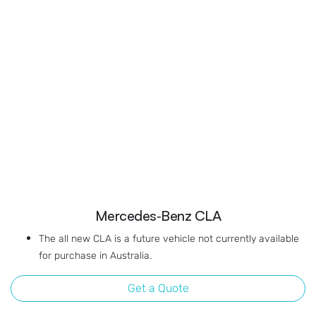
Mercedes‑Benz CLA
The all new CLA is a future vehicle not currently available
for purchase in Australia.
Get a Quote