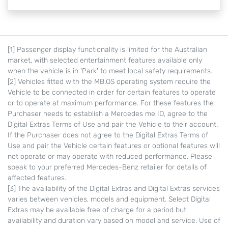
[1] Passenger display functionality is limited for the Australian
market, with selected entertainment features available only
when the vehicle is in 'Park' to meet local safety requirements.
[2] Vehicles fitted with the MB.OS operating system require the
Vehicle to be connected in order for certain features to operate
or to operate at maximum performance. For these features the
Purchaser needs to establish a Mercedes me ID, agree to the
Digital Extras Terms of Use and pair the Vehicle to their account.
If the Purchaser does not agree to the Digital Extras Terms of
Use and pair the Vehicle certain features or optional features will
not operate or may operate with reduced performance. Please
speak to your preferred Mercedes-Benz retailer for details of
affected features.
[3] The availability of the Digital Extras and Digital Extras services
varies between vehicles, models and equipment. Select Digital
Extras may be available free of charge for a period but
availability and duration vary based on model and service. Use of