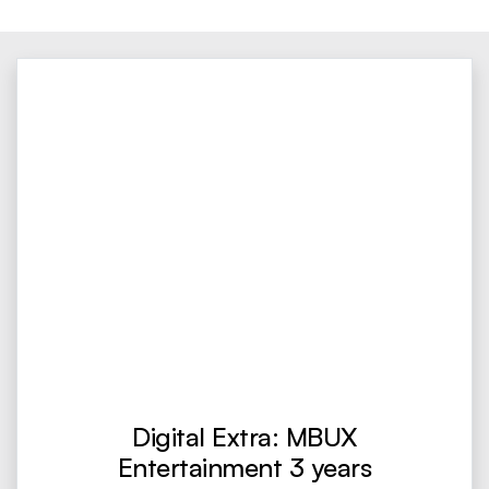
Digital Extra: MBUX
Entertainment 3 years