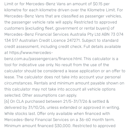
Limit or for Mercedes-Benz Vans an amount of $0.15 per
kilometre for each kilometre driven over the Kilometre Limit. For
Mercedes-Benz Vans that are classified as passenger vehicles,
the passenger vehicle rate will apply. Restricted to approved
customers (excluding fleet, government or rental buyers) of
Mercedes-Benz Financial Services Australia Pty Ltd ABN 73 074
134 517 Australian Credit Licence 247271. Subject to standard
credit assessment, including credit check. Full details available
at https://www.mercedes-
benz.com.au/passengercars/finance.html. This calculator is a
tool for indicative use only. No result from the use of the
calculator should be considered a lease application or an offer to
lease. The calculator does not take into account your personal
circumstances. Rentals and minimum amount payable shown on
this calculator may not take into account all vehicle options
selected. Other assumptions can apply.
[6] On CLA purchased between 21/5-31/7/26 & settled &
delivered by 31/10/26, unless extended or approved in writing.
While stocks last. Offer only available when financed with
Mercedes-Benz Financial Services on a 36-60 month term.
Minimum amount financed $30,000. Restricted to approved