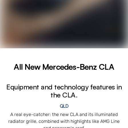
All New
Mercedes-Benz CLA
Equipment and technology features in
the CLA.
QLD
A real eye-catcher: the new CLA and its illuminated
radiator grille, combined with highlights like AMG Line