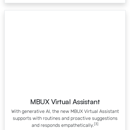
MBUX Virtual Assistant
With generative AI, the new MBUX Virtual Assistant
supports with routines and proactive suggestions
[3]
and responds empathetically.