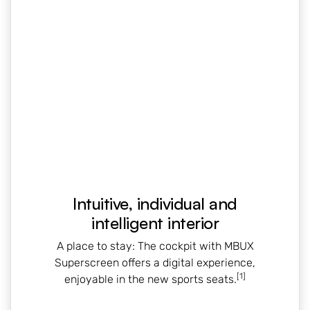
Intuitive, individual and
intelligent interior
A place to stay: The cockpit with MBUX
Superscreen offers a digital experience,
[1]
enjoyable in the new sports seats.