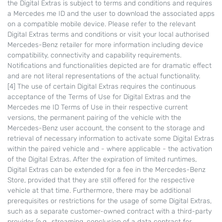
the Digital Extras is subject to terms and conditions and requires
a Mercedes me ID and the user to download the associated apps
on a compatible mobile device. Please refer to the relevant
Digital Extras terms and conditions or visit your local authorised
Mercedes-Benz retailer for more information including device
compatibility, connectivity and capability requirements.
Notifications and functionalities depicted are for dramatic effect
and are not literal representations of the actual functionality.
[4] The use of certain Digital Extras requires the continuous
acceptance of the Terms of Use for Digital Extras and the
Mercedes me ID Terms of Use in their respective current
versions, the permanent pairing of the vehicle with the
Mercedes-Benz user account, the consent to the storage and
retrieval of necessary information to activate some Digital Extras
within the paired vehicle and - where applicable - the activation
of the Digital Extras. After the expiration of limited runtimes,
Digital Extras can be extended for a fee in the Mercedes-Benz
Store, provided that they are still offered for the respective
vehicle at that time. Furthermore, there may be additional
prerequisites or restrictions for the usage of some Digital Extras,
such as a separate customer-owned contract with a third-party
provider (e.g., streaming, conclusion of a data contract for