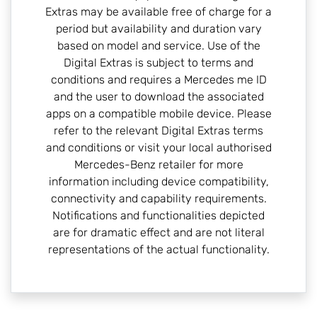
Extras may be available free of charge for a
period but availability and duration vary
based on model and service. Use of the
Digital Extras is subject to terms and
conditions and requires a Mercedes me ID
and the user to download the associated
apps on a compatible mobile device. Please
refer to the relevant Digital Extras terms
and conditions or visit your local authorised
Mercedes-Benz retailer for more
information including device compatibility,
connectivity and capability requirements.
Notifications and functionalities depicted
are for dramatic effect and are not literal
representations of the actual functionality.