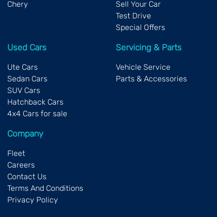
Chery
Sell Your Car
Test Drive
Special Offers
Used Cars
Servicing & Parts
Ute Cars
Vehicle Service
Sedan Cars
Parts & Accessories
SUV Cars
Hatchback Cars
4x4 Cars for sale
Company
Fleet
Careers
Contact Us
Terms And Conditions
Privacy Policy