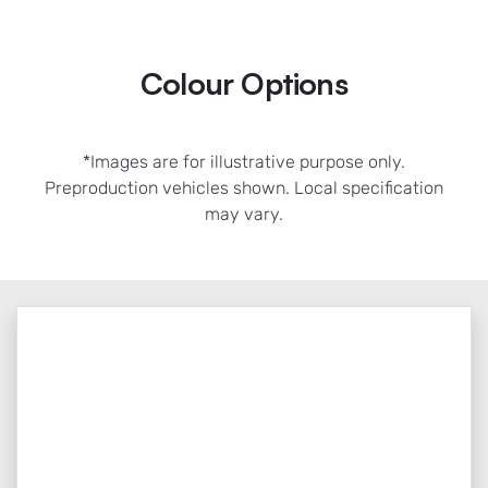
Colour Options
*Images are for illustrative purpose only.
Preproduction vehicles shown. Local specification
may vary.