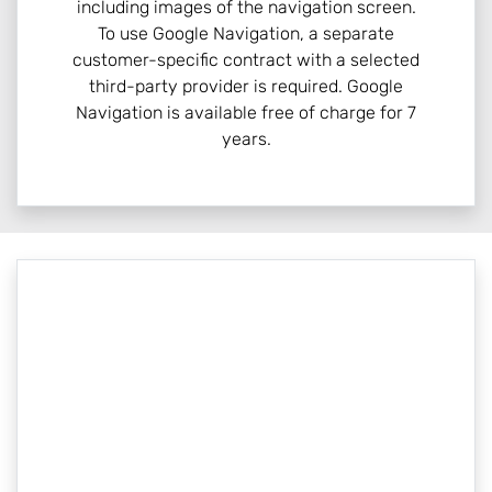
including images of the navigation screen.
To use Google Navigation, a separate
customer-specific contract with a selected
third-party provider is required. Google
Navigation is available free of charge for 7
years.