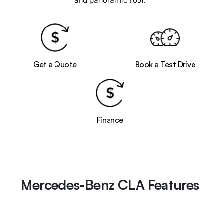
and panoramic roof.
Get a Quote
Book a Test Drive
Finance
Mercedes-Benz CLA Features