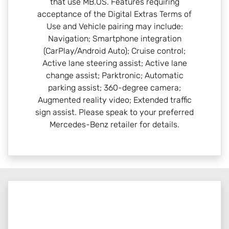
that use MB.OS. Features requiring
acceptance of the Digital Extras Terms of
Use and Vehicle pairing may include:
Navigation; Smartphone integration
(CarPlay/Android Auto); Cruise control;
Active lane steering assist; Active lane
change assist; Parktronic; Automatic
parking assist; 360-degree camera;
Augmented reality video; Extended traffic
sign assist. Please speak to your preferred
Mercedes-Benz retailer for details.