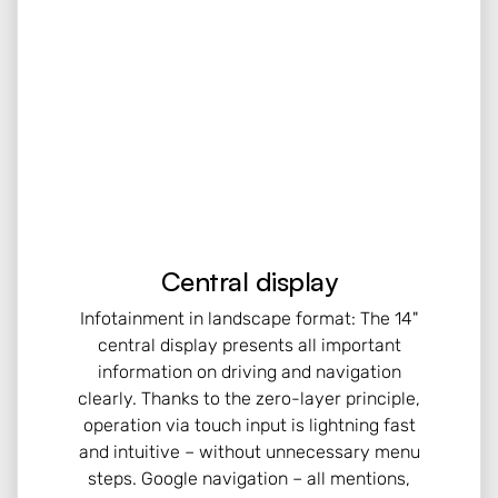
Central display
Infotainment in landscape format: The 14"
central display presents all important
information on driving and navigation
clearly. Thanks to the zero-layer principle,
operation via touch input is lightning fast
and intuitive – without unnecessary menu
steps. Google navigation – all mentions,