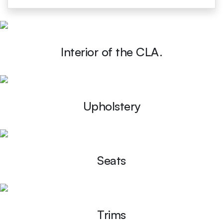
Interior of the CLA.
Upholstery
Seats
Trims