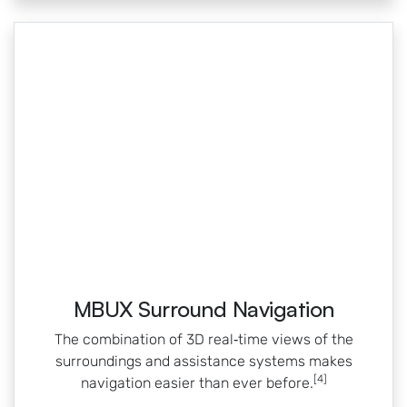
MBUX Surround Navigation
The combination of 3D real‑time views of the
surroundings and assistance systems makes
[4]
navigation easier than ever before.