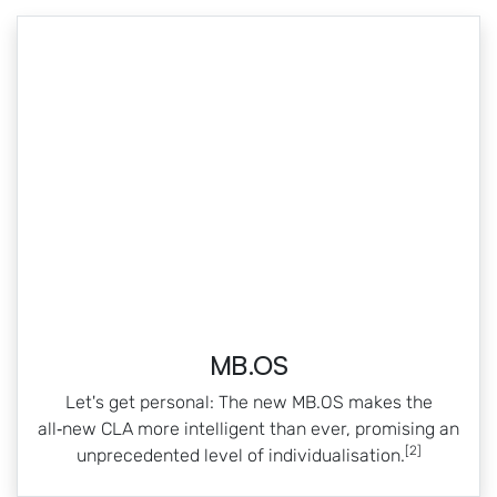
MB.OS
Let's get personal: The new MB.OS makes the
all‑new CLA more intelligent than ever, promising an
[2]
unprecedented level of individualisation.