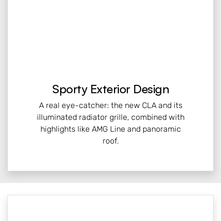
Sporty Exterior Design
A real eye-catcher: the new CLA and its
illuminated radiator grille, combined with
highlights like AMG Line and panoramic
roof.