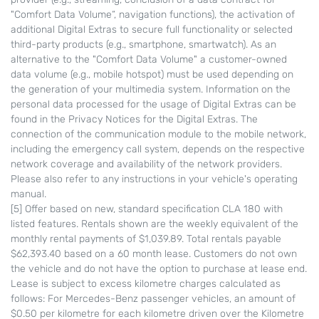
"Comfort Data Volume“, navigation functions), the activation of
additional Digital Extras to secure full functionality or selected
third-party products (e.g., smartphone, smartwatch). As an
alternative to the "Comfort Data Volume" a customer-owned
data volume (e.g., mobile hotspot) must be used depending on
the generation of your multimedia system. Information on the
personal data processed for the usage of Digital Extras can be
found in the Privacy Notices for the Digital Extras. The
connection of the communication module to the mobile network,
including the emergency call system, depends on the respective
network coverage and availability of the network providers.
Please also refer to any instructions in your vehicle's operating
manual.
[5] Offer based on new, standard specification CLA 180 with
listed features. Rentals shown are the weekly equivalent of the
monthly rental payments of $1,039.89. Total rentals payable
$62,393.40 based on a 60 month lease. Customers do not own
the vehicle and do not have the option to purchase at lease end.
Lease is subject to excess kilometre charges calculated as
follows: For Mercedes-Benz passenger vehicles, an amount of
$0.50 per kilometre for each kilometre driven over the Kilometre