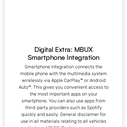
Digital Extra: MBUX
Smartphone Integration
Smartphone Integration connects the
mobile phone with the multimedia system
wirelessly via Apple CarPlay™ or Android
Auto™. This gives you convenient access to
the most important apps on your
smartphone. You can also use apps from
third-party providers such as Spotify
quickly and easily. General disclaimer for
use in all materials relating to all vehicles