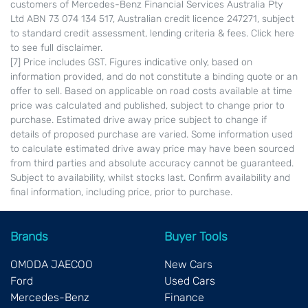
customers of Mercedes-Benz Financial Services Australia Pty
Ltd ABN 73 074 134 517, Australian credit licence 247271, subject
to standard credit assessment, lending criteria & fees. Click here
to see full disclaimer.
[7] Price includes GST. Figures indicative only, based on
information provided, and do not constitute a binding quote or an
offer to sell. Based on applicable on road costs available at time
price was calculated and published, subject to change prior to
purchase. Estimated drive away price subject to change if
details of proposed purchase are varied. Some information used
to calculate estimated drive away price may have been sourced
from third parties and absolute accuracy cannot be guaranteed.
Subject to availability, whilst stocks last. Confirm availability and
final information, including price, prior to purchase.
Brands
Buyer Tools
OMODA JAECOO
New Cars
Ford
Used Cars
Mercedes-Benz
Finance