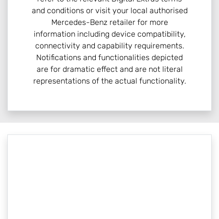
and conditions or visit your local authorised
Mercedes-Benz retailer for more
information including device compatibility,
connectivity and capability requirements.
Notifications and functionalities depicted
are for dramatic effect and are not literal
representations of the actual functionality.