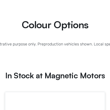
Colour Options
strative purpose only. Preproduction vehicles shown. Local sp
In Stock at
Magnetic Motors