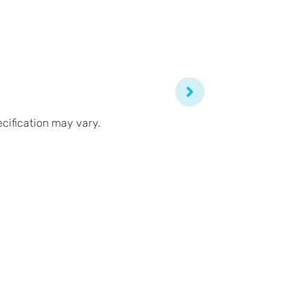
ecification may vary.