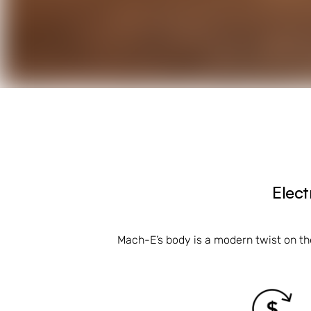
Elect
Mach-E’s body is a modern twist on th