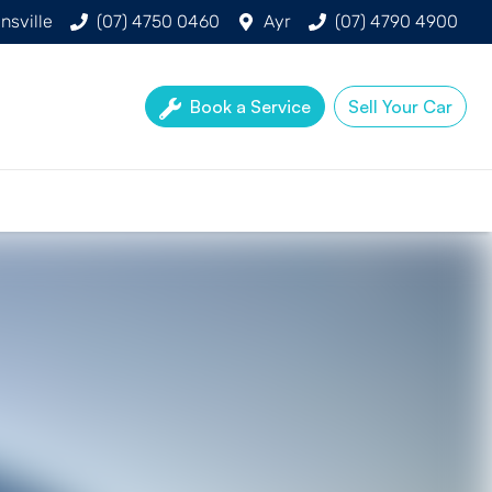
nsville
(07) 4750 0460
Ayr
(07) 4790 4900
Book a Service
Sell Your Car