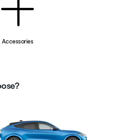
Accessories
oose?