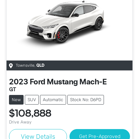
Townsville
,
QLD
2023
Ford
Mustang Mach-E
GT
New
SUV
Automatic
Stock No: D6PD
$108,888
Drive Away
View Details
Get Pre-Approved