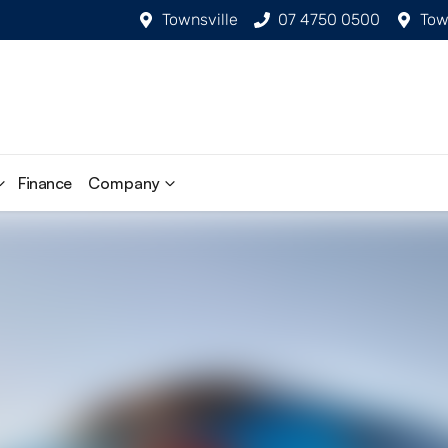
Townsville
07 4750 0500
Tow
Finance
Company