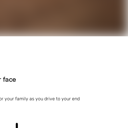
r face
r your family as you drive to your end