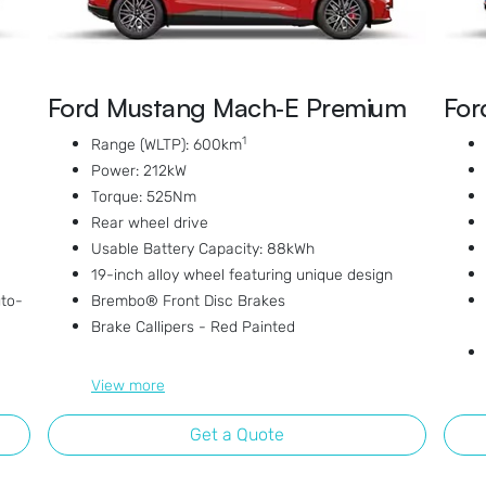
Ford Mustang Mach‑E Premium
For
1
Range (WLTP): 600km
Power: 212kW
Torque: 525Nm
Rear wheel drive
Usable Battery Capacity: 88kWh
19-inch alloy wheel featuring unique design
uto-
Brembo® Front Disc Brakes
Brake Callipers - Red Painted
View
more
Get a Quote