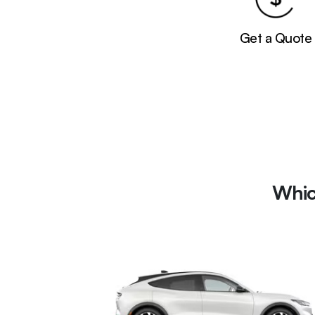
Get a Quote
Whic