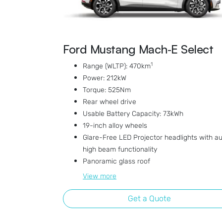
Ford Mustang Mach‑E Select
1
Range (WLTP): 470km
Power: 212kW
Torque: 525Nm
Rear wheel drive
Usable Battery Capacity: 73kWh
19-inch alloy wheels
Glare-Free LED Projector headlights with a
high beam functionality
Panoramic glass roof
View
more
Get a Quote