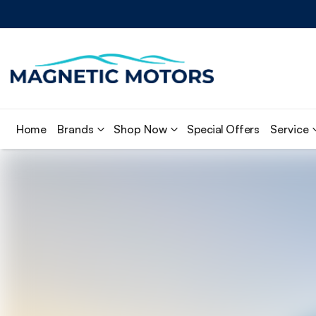
Home
Brands
Shop Now
Special Offers
Service