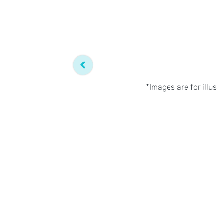
*Images are for illu