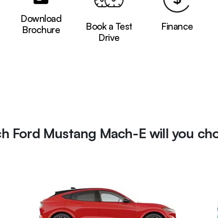
Download
Book a Test
Finance
Brochure
Drive
h Ford Mustang Mach-E will you ch