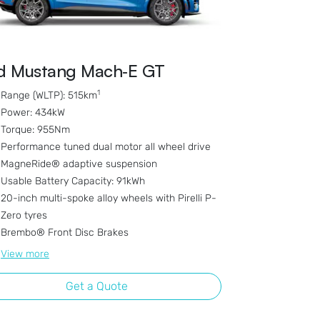
d Mustang Mach‑E GT
1
Range (WLTP): 515km
Power: 434kW
Torque: 955Nm
Performance tuned dual motor all wheel drive
MagneRide® adaptive suspension
Usable Battery Capacity: 91kWh
20-inch multi-spoke alloy wheels with Pirelli P-
Zero tyres
Brembo® Front Disc Brakes
View
more
Get a Quote