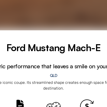
Ford Mustang Mach-E
ric performance that leaves a smile on you
QLD
e iconic coupe. Its streamlined shape creates enough space fo
destination.