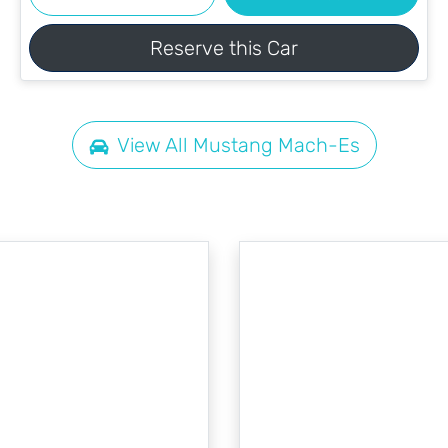
Reserve this Car
View All
Mustang Mach-Es