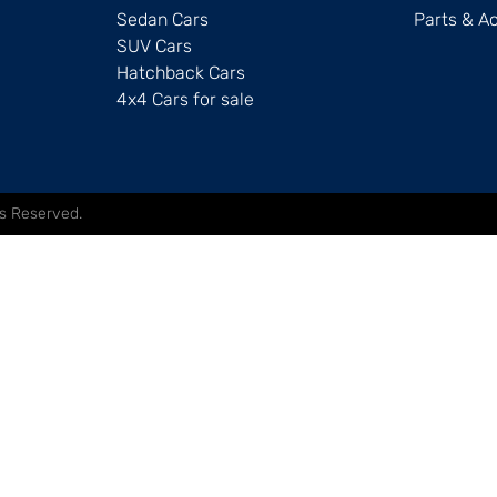
Sedan Cars
Parts & A
SUV Cars
Hatchback Cars
4x4 Cars for sale
hts Reserved.