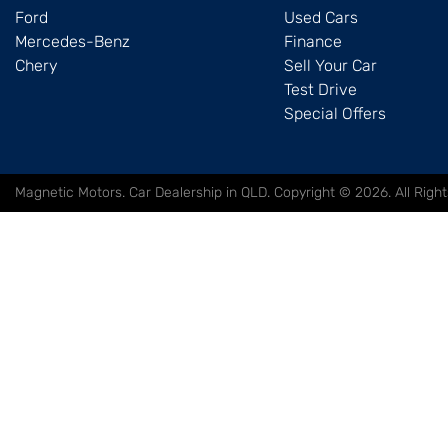
Ford
Used Cars
Mercedes-Benz
Finance
Chery
Sell Your Car
Test Drive
Special Offers
Magnetic Motors
.
Car Dealership
in
QLD
.
Copyright ©
2026
. All Rig