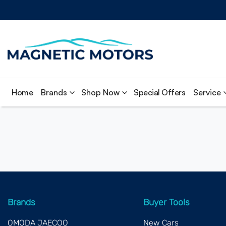
Home
Brands
Shop Now
Special Offers
Service
Brands
Buyer Tools
OMODA JAECOO
New Cars