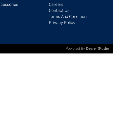
ccessories
Careers
Contact Us
Terms And Conditions
Privacy Policy
Powered By
Dealer Studio