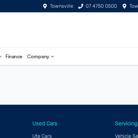
Townsville
07 4750 0500
Tow
Finance
Company
Used Cars
Servicing
Ute Cars
Vehicle S