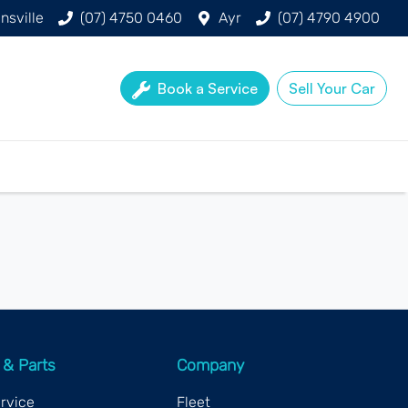
nsville
(07) 4750 0460
Ayr
(07) 4790 4900
Book a Service
Sell Your Car
 & Parts
Company
ervice
Fleet