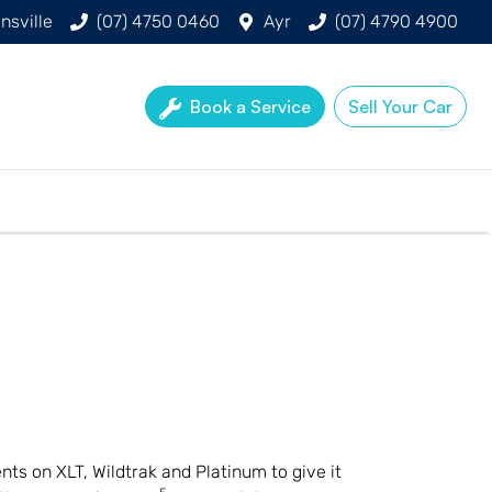
nsville
(07) 4750 0460
Ayr
(07) 4790 4900
Book a Service
Sell Your Car
nts on XLT, Wildtrak and Platinum to give it