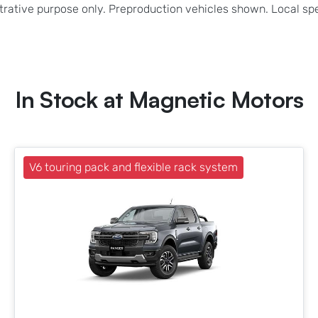
strative purpose only. Preproduction vehicles shown. Local sp
In Stock at
Magnetic Motors
V6 touring pack and flexible rack system