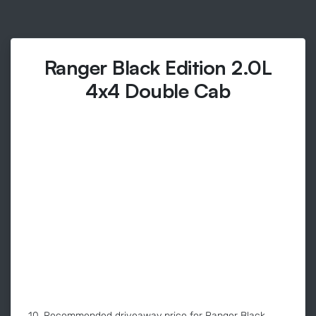
Ranger Black Edition 2.0L
4x4 Double Cab
10. Recommended driveaway price for Ranger Black