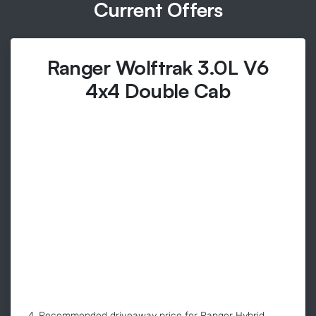
Current Offers
Ranger Wolftrak 3.0L V6
4x4 Double Cab
4. Recommended driveaway price for Ranger Hybrid