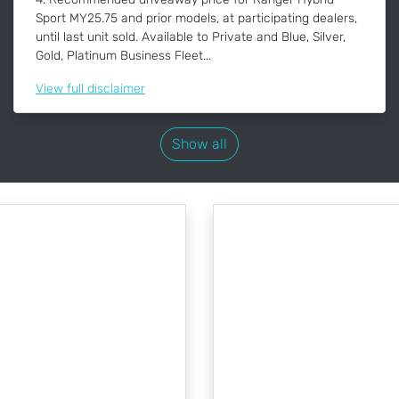
Sport MY25.75 and prior models, at participating dealers,
until last unit sold. Available to Private and Blue, Silver,
Gold, Platinum Business Fleet...
View
full disclaimer
Show all