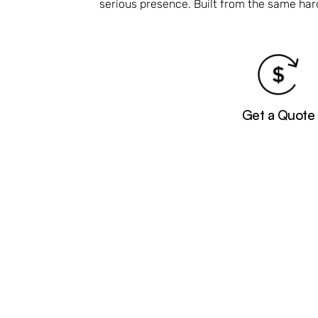
serious presence. Built from the same ha
Get a Quote