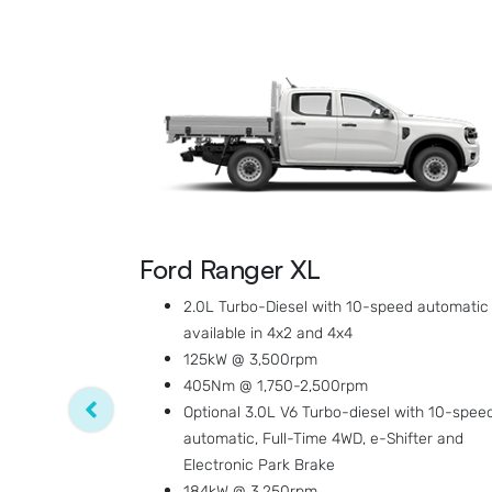
Ford Ranger XL
2.0L Turbo-Diesel with 10-speed automatic
available in 4x2 and 4x4
125kW @ 3,500rpm
405Nm @ 1,750-2,500rpm
Optional 3.0L V6 Turbo-diesel with 10-spee
automatic, Full-Time 4WD, e-Shifter and
Electronic Park Brake
184kW @ 3,250rpm