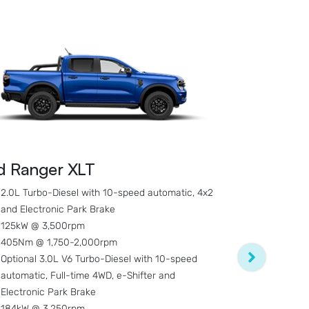
d Ranger XLT
Ford Range
2.0L Turbo-Diesel with 10-speed automatic, 4x2
and Electronic Park Brake
3.0L V6 Turb
125kW @ 3,500rpm
Full-time 4W
405Nm @ 1,750-2,000rpm
Brake
Optional 3.0L V6 Turbo-Diesel with 10-speed
184kW @ 3,
automatic, Full-time 4WD, e-Shifter and
600Nm @ 1,
Electronic Park Brake
Double Cab 
184kW @ 3,250rpm