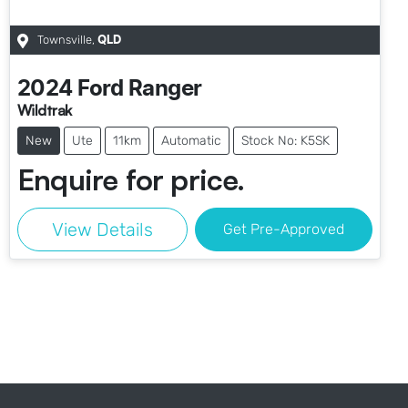
Townsville
,
QLD
2024
Ford
Ranger
Wildtrak
New
Ute
11km
Automatic
Stock No: K5SK
Enquire for price.
View Details
Get Pre-Approved