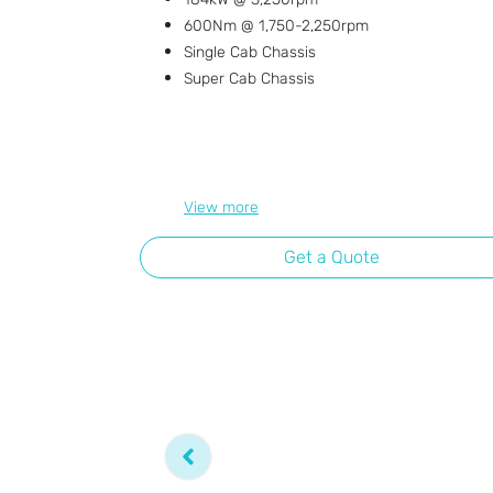
600Nm @ 1,750-2,250rpm
Single Cab Chassis
Super Cab Chassis
View
more
Get a Quote