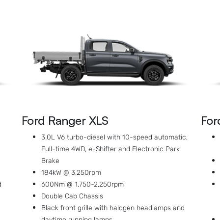
Ford Ranger XLS
For
3.0L V6 turbo-diesel with 10-speed automatic,
Full-time 4WD, e-Shifter and Electronic Park
Brake
184kW @ 3,250rpm
d
600Nm @ 1,750-2,250rpm
Double Cab Chassis
Black front grille with halogen headlamps and
daytime running lamps