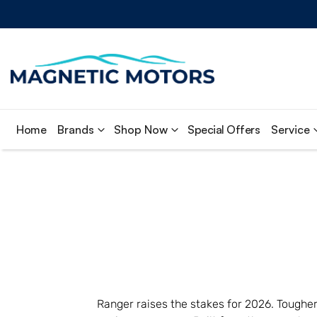
Home
Brands
Shop Now
Special Offers
Service
Ranger raises the stakes for 2026. Tougher 