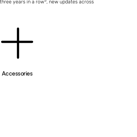
5
three years in a row
, new updates across
Accessories