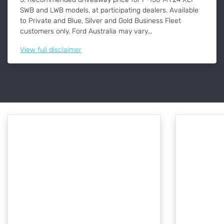
SWB and LWB models, at participating dealers. Available
to Private and Blue, Silver and Gold Business Fleet
customers only. Ford Australia may vary...
View
full disclaimer