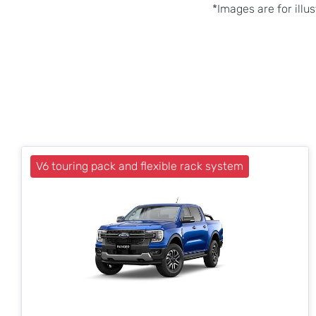
*Images are for illu
V6 touring pack and flexible rack system