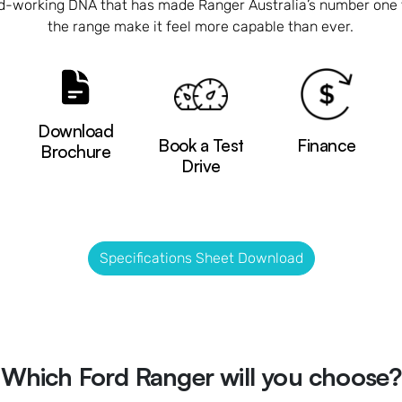
rd-working DNA that has made Ranger Australia’s number one 
the range make it feel more capable than ever.
Download
Book a Test
Finance
Brochure
Drive
Specifications Sheet Download
Which Ford Ranger will you choose?