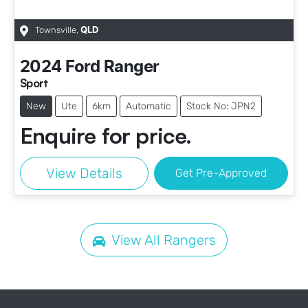
Townsville
,
QLD
2024
Ford
Ranger
Sport
New
Ute
6km
Automatic
Stock No: JPN2
Enquire for price.
View Details
Get Pre-Approved
View All
Rangers