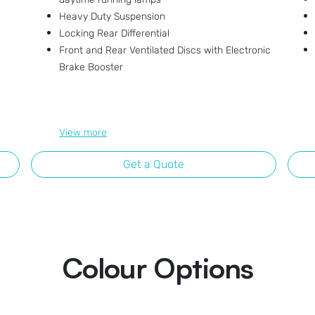
Heavy Duty Suspension
Locking Rear Differential
Front and Rear Ventilated Discs with Electronic
Brake Booster
View
more
Get a Quote
Colour Options