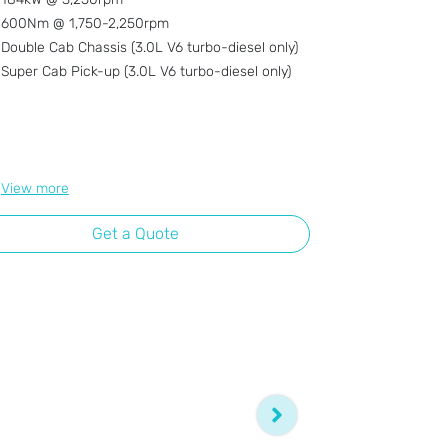
Unique Wildtr
600Nm @ 1,750-2,250rpm
painted hone
Double Cab Chassis (3.0L V6 turbo-diesel only)
Orange nostr
Super Cab Pick-up (3.0L V6 turbo-diesel only)
Matrix LED h
dynamic ben
LED Daytime
LED front fo
View
more
View
more
Get a Quote