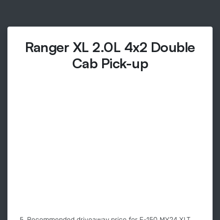
Ranger XL 2.0L 4x2 Double
Cab Pick-up
5. Recommended driveaway price for F-150 MY24 XLT