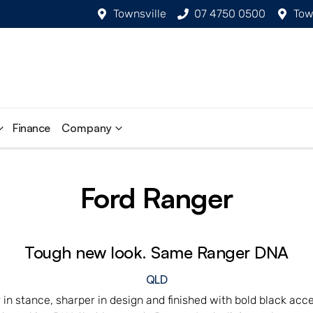
Townsville
07 4750 0500
Tow
Finance
Company
Ford Ranger
Tough new look. Same Ranger DNA
QLD
in stance, sharper in design and finished with bold black acce