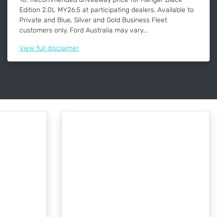
Edition 2.0L MY26.5 at participating dealers. Available to
Private and Blue, Silver and Gold Business Fleet
customers only. Ford Australia may vary...
View
full disclaimer