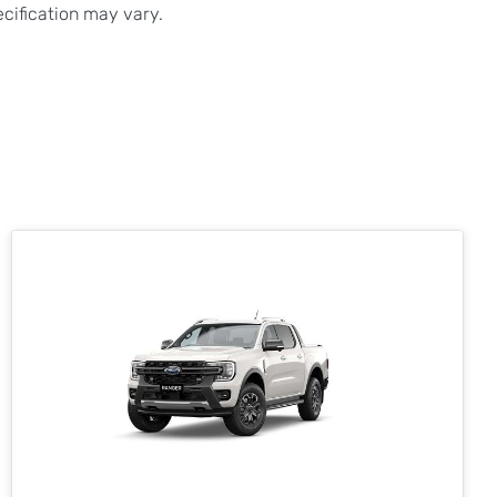
ecification may vary.