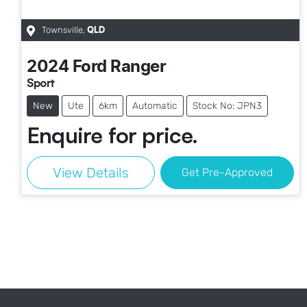
Townsville
,
QLD
2024
Ford
Ranger
Sport
New
Ute
6km
Automatic
Stock No: JPN3
Enquire for price.
View Details
Get Pre-Approved