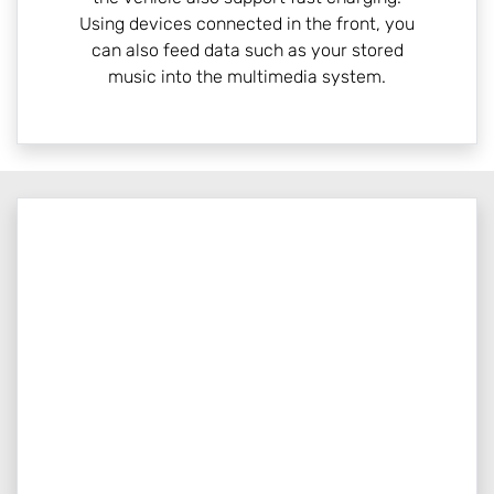
Using devices connected in the front, you
can also feed data such as your stored
music into the multimedia system.