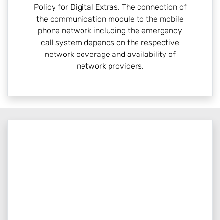
Policy for Digital Extras. The connection of
the communication module to the mobile
phone network including the emergency
call system depends on the respective
network coverage and availability of
network providers.