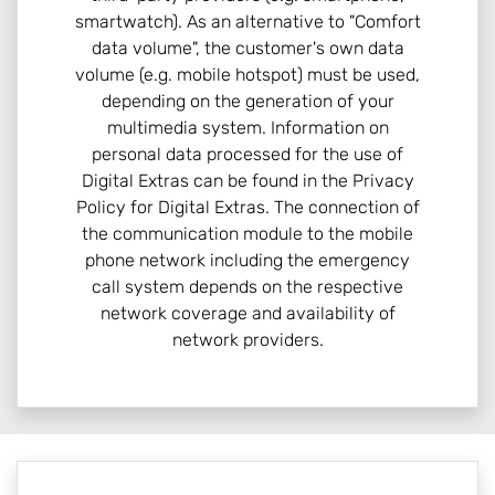
smartwatch). As an alternative to "Comfort
data volume", the customer's own data
volume (e.g. mobile hotspot) must be used,
depending on the generation of your
multimedia system. Information on
personal data processed for the use of
Digital Extras can be found in the Privacy
Policy for Digital Extras. The connection of
the communication module to the mobile
phone network including the emergency
call system depends on the respective
network coverage and availability of
network providers.