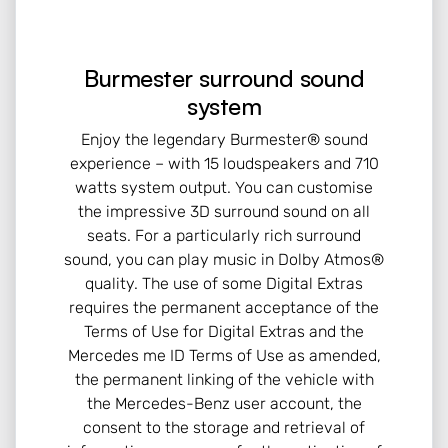
Burmester surround sound
system
Enjoy the legendary Burmester® sound
experience – with 15 loudspeakers and 710
watts system output. You can customise
the impressive 3D surround sound on all
seats. For a particularly rich surround
sound, you can play music in Dolby Atmos®
quality. The use of some Digital Extras
requires the permanent acceptance of the
Terms of Use for Digital Extras and the
Mercedes me ID Terms of Use as amended,
the permanent linking of the vehicle with
the Mercedes-Benz user account, the
consent to the storage and retrieval of