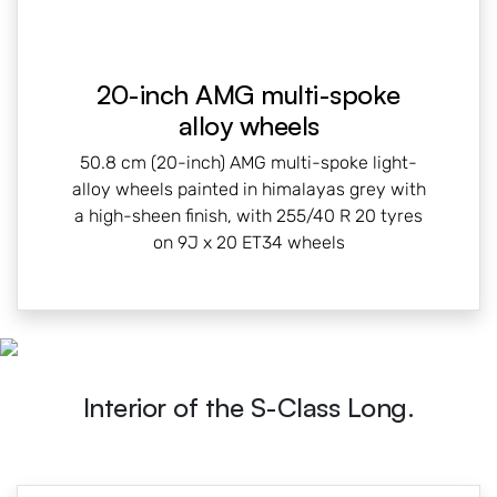
20-inch AMG multi-spoke
alloy wheels
50.8 cm (20-inch) AMG multi-spoke light-
alloy wheels painted in himalayas grey with
a high-sheen finish, with 255/40 R 20 tyres
on 9J x 20 ET34 wheels
Interior of the S-Class Long.