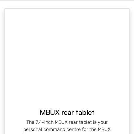
MBUX rear tablet
The 7.4-inch MBUX rear tablet is your
personal command centre for the MBUX