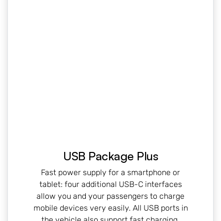
USB Package Plus
Fast power supply for a smartphone or
tablet: four additional USB-C interfaces
allow you and your passengers to charge
mobile devices very easily. All USB ports in
the vehicle also support fast charging.