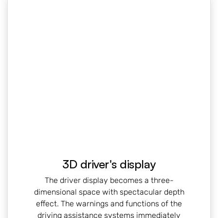
3D driver's display
The driver display becomes a three-
dimensional space with spectacular depth
effect. The warnings and functions of the
driving assistance systems immediately