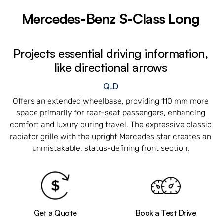
Mercedes-Benz S-Class Long
Projects essential driving information,
like directional arrows
QLD
Offers an extended wheelbase, providing 110 mm more
space primarily for rear-seat passengers, enhancing
comfort and luxury during travel. The expressive classic
radiator grille with the upright Mercedes star creates an
unmistakable, status-defining front section.
Get a Quote
Book a Test Drive