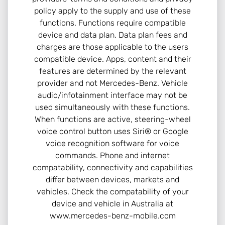
policy apply to the supply and use of these
functions. Functions require compatible
device and data plan. Data plan fees and
charges are those applicable to the users
compatible device. Apps, content and their
features are determined by the relevant
provider and not Mercedes-Benz. Vehicle
audio/infotainment interface may not be
used simultaneously with these functions.
When functions are active, steering-wheel
voice control button uses Siri® or Google
voice recognition software for voice
commands. Phone and internet
compatability, connectivity and capabilities
differ between devices, markets and
vehicles. Check the compatability of your
device and vehicle in Australia at
www.mercedes-benz-mobile.com