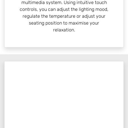
multimedia system. Using intuitive touch
controls, you can adjust the lighting mood,
regulate the temperature or adjust your
seating position to maximise your
relaxation.