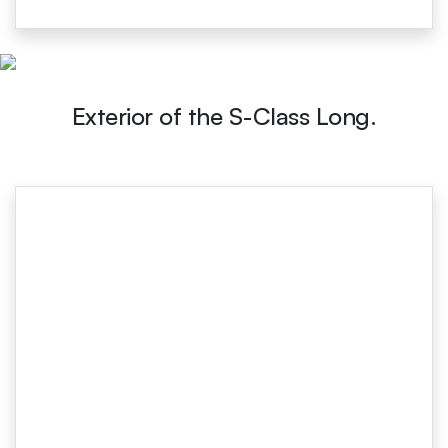
Exterior of the S-Class Long.