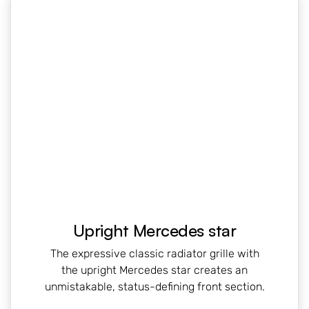
Upright Mercedes star
The expressive classic radiator grille with
the upright Mercedes star creates an
unmistakable, status-defining front section.