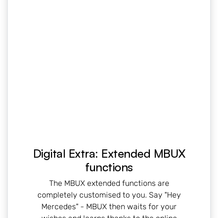
Digital Extra: Extended MBUX
functions
The MBUX extended functions are
completely customised to you. Say "Hey
Mercedes" - MBUX then waits for your