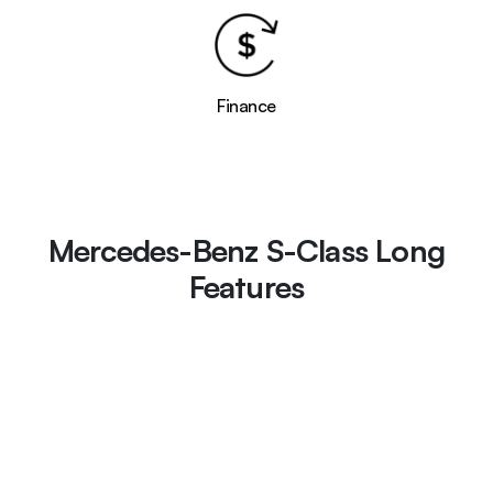
Finance
Mercedes-Benz S-Class Long
Features