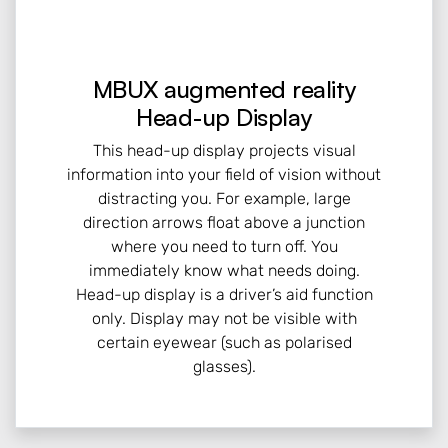
MBUX augmented reality
Head-up Display
This head-up display projects visual
information into your field of vision without
distracting you. For example, large
direction arrows float above a junction
where you need to turn off. You
immediately know what needs doing.
Head-up display is a driver’s aid function
only. Display may not be visible with
certain eyewear (such as polarised
glasses).