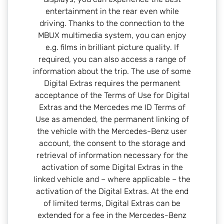
entertainment in the rear even while
driving. Thanks to the connection to the
MBUX multimedia system, you can enjoy
e.g. films in brilliant picture quality. If
required, you can also access a range of
information about the trip. The use of some
Digital Extras requires the permanent
acceptance of the Terms of Use for Digital
Extras and the Mercedes me ID Terms of
Use as amended, the permanent linking of
the vehicle with the Mercedes-Benz user
account, the consent to the storage and
retrieval of information necessary for the
activation of some Digital Extras in the
linked vehicle and – where applicable – the
activation of the Digital Extras. At the end
of limited terms, Digital Extras can be
extended for a fee in the Mercedes-Benz