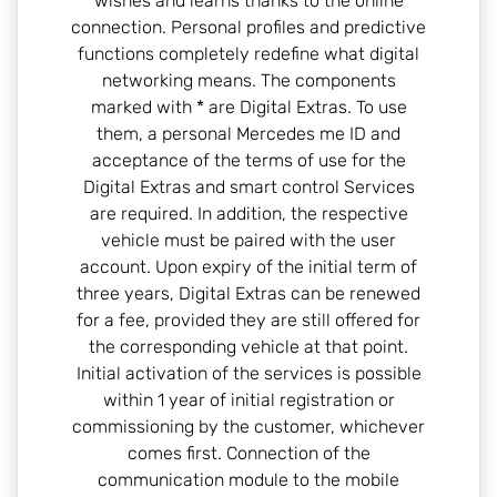
wishes and learns thanks to the online
connection. Personal profiles and predictive
functions completely redefine what digital
networking means. The components
marked with * are Digital Extras. To use
them, a personal Mercedes me ID and
acceptance of the terms of use for the
Digital Extras and smart control Services
are required. In addition, the respective
vehicle must be paired with the user
account. Upon expiry of the initial term of
three years, Digital Extras can be renewed
for a fee, provided they are still offered for
the corresponding vehicle at that point.
Initial activation of the services is possible
within 1 year of initial registration or
commissioning by the customer, whichever
comes first. Connection of the
communication module to the mobile