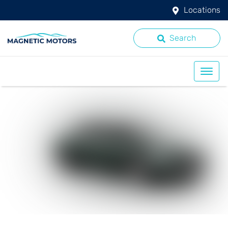
Locations
Search