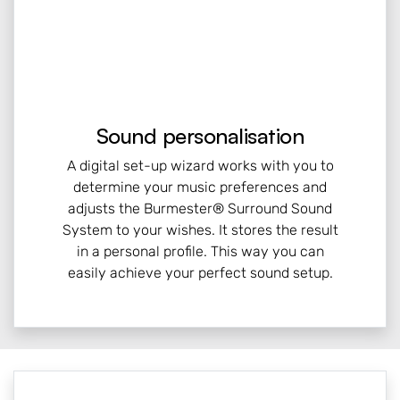
Sound personalisation
A digital set-up wizard works with you to
determine your music preferences and
adjusts the Burmester® Surround Sound
System to your wishes. It stores the result
in a personal profile. This way you can
easily achieve your perfect sound setup.