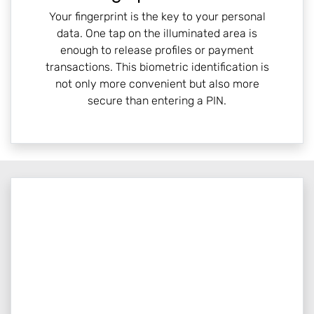
Your fingerprint is the key to your personal
data. One tap on the illuminated area is
enough to release profiles or payment
transactions. This biometric identification is
not only more convenient but also more
secure than entering a PIN.