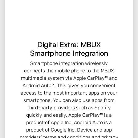
Digital Extra: MBUX
Smartphone Integration
Smartphone integration wirelessly
connects the mobile phone to the MBUX
multimedia system via Apple CarPlay™ and
Android Auto™. This gives you convenient
access to the most important apps on your
smartphone. You can also use apps from
third-party providers such as Spotify
quickly and easily. Apple CarPlay™ is a
product of Apple Inc. Android Auto is a
product of Google Inc. Device and app
providers’ terms and conditions and privacy