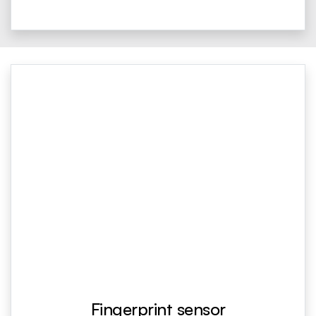
Fingerprint sensor