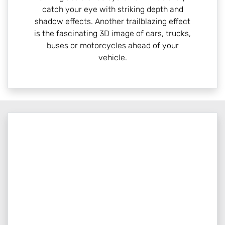
catch your eye with striking depth and
shadow effects. Another trailblazing effect
is the fascinating 3D image of cars, trucks,
buses or motorcycles ahead of your
vehicle.