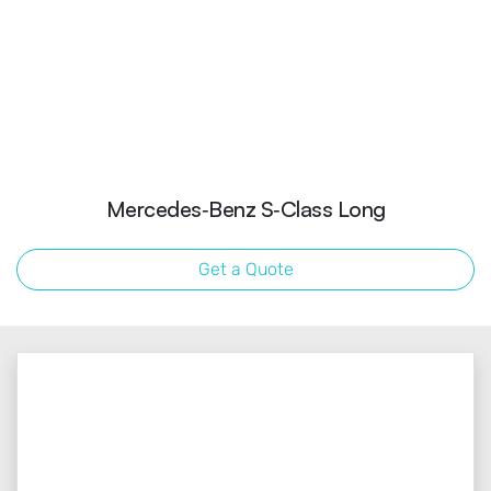
Mercedes‑Benz S‑Class Long
Get a Quote