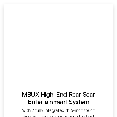
MBUX High-End Rear Seat
Entertainment System
With 2 fully integrated, 11.6-inch touch
displays, you can experience the best