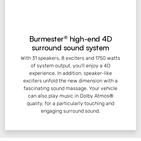
Burmester® high-end 4D
surround sound system
With 31 speakers, 8 exciters and 1750 watts
of system output, you'll enjoy a 4D
experience. In addition, speaker-like
exciters unfold the new dimension with a
fascinating sound massage. Your vehicle
can also play music in Dolby Atmos®
quality, for a particularly touching and
engaging surround sound.