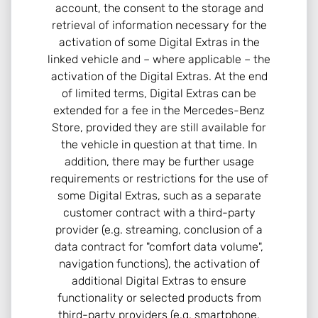
account, the consent to the storage and
retrieval of information necessary for the
activation of some Digital Extras in the
linked vehicle and – where applicable – the
activation of the Digital Extras. At the end
of limited terms, Digital Extras can be
extended for a fee in the Mercedes-Benz
Store, provided they are still available for
the vehicle in question at that time. In
addition, there may be further usage
requirements or restrictions for the use of
some Digital Extras, such as a separate
customer contract with a third-party
provider (e.g. streaming, conclusion of a
data contract for "comfort data volume",
navigation functions), the activation of
additional Digital Extras to ensure
functionality or selected products from
third-party providers (e.g. smartphone,