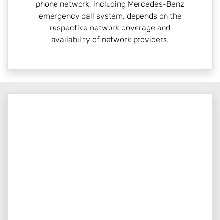
phone network, including Mercedes-Benz
emergency call system, depends on the
respective network coverage and
availability of network providers.