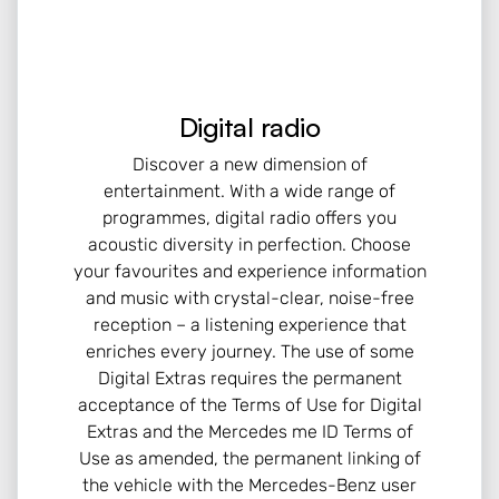
Digital radio
Discover a new dimension of
entertainment. With a wide range of
programmes, digital radio offers you
acoustic diversity in perfection. Choose
your favourites and experience information
and music with crystal-clear, noise-free
reception – a listening experience that
enriches every journey. The use of some
Digital Extras requires the permanent
acceptance of the Terms of Use for Digital
Extras and the Mercedes me ID Terms of
Use as amended, the permanent linking of
the vehicle with the Mercedes-Benz user