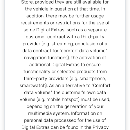
Store, provided they are still available for
the vehicle in question at that time. In
addition, there may be further usage
requirements or restrictions for the use of
some Digital Extras, such as a separate
customer contract with a third-party
provider (e.g. streaming, conclusion of a
data contract for "comfort data volume",
navigation functions), the activation of
additional Digital Extras to ensure
functionality or selected products from
third-party providers (e.g. smartphone,
smartwatch). As an alternative to "Comfort
data volume", the customer's own data
volume (e.g. mobile hotspot) must be used,
depending on the generation of your
multimedia system. Information on
personal data processed for the use of
Digital Extras can be found in the Privacy