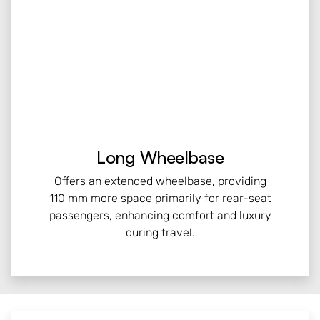
Long Wheelbase
Offers an extended wheelbase, providing
110 mm more space primarily for rear-seat
passengers, enhancing comfort and luxury
during travel.