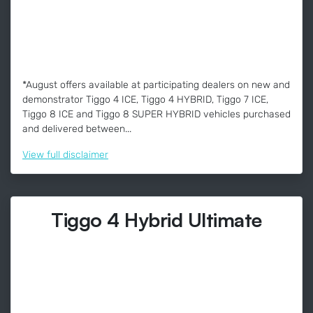
*August offers available at participating dealers on new and
demonstrator Tiggo 4 ICE, Tiggo 4 HYBRID, Tiggo 7 ICE,
Tiggo 8 ICE and Tiggo 8 SUPER HYBRID vehicles purchased
and delivered between...
View
full disclaimer
Tiggo 4 Hybrid Ultimate