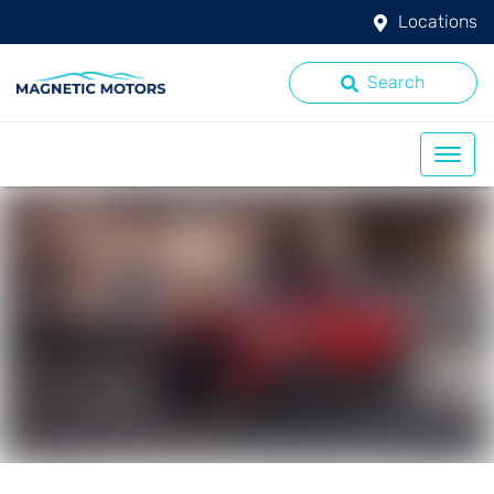
Locations
Search