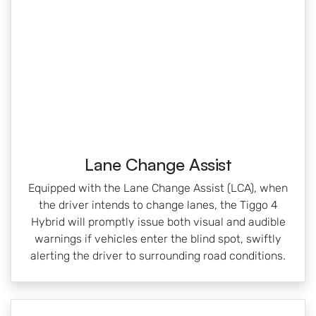
Lane Change Assist
Equipped with the Lane Change Assist (LCA), when
the driver intends to change lanes, the Tiggo 4
Hybrid will promptly issue both visual and audible
warnings if vehicles enter the blind spot, swiftly
alerting the driver to surrounding road conditions.