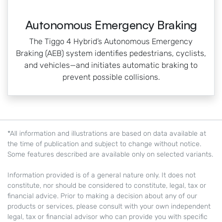
Autonomous Emergency Braking
The Tiggo 4 Hybrid’s Autonomous Emergency
Braking (AEB) system identifies pedestrians, cyclists,
and vehicles—and initiates automatic braking to
prevent possible collisions.
*All information and illustrations are based on data available at
the time of publication and subject to change without notice.
Some features described are available only on selected variants.
Information provided is of a general nature only. It does not
constitute, nor should be considered to constitute, legal, tax or
financial advice. Prior to making a decision about any of our
products or services, please consult with your own independent
legal, tax or financial advisor who can provide you with specific