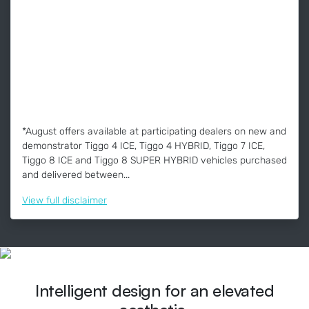
*August offers available at participating dealers on new and
demonstrator Tiggo 4 ICE, Tiggo 4 HYBRID, Tiggo 7 ICE,
Tiggo 8 ICE and Tiggo 8 SUPER HYBRID vehicles purchased
and delivered between...
View
full disclaimer
Intelligent design for an elevated