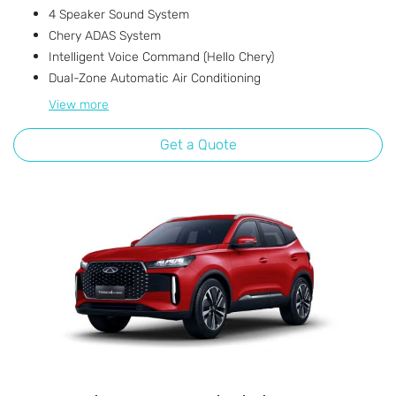
4 Speaker Sound System
Chery ADAS System
Intelligent Voice Command (Hello Chery)
Dual-Zone Automatic Air Conditioning
View
more
Get a Quote