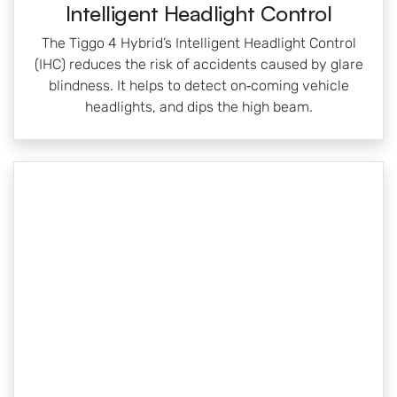
Intelligent Headlight Control
The Tiggo 4 Hybrid’s Intelligent Headlight Control
(IHC) reduces the risk of accidents caused by glare
blindness. It helps to detect on‑coming vehicle
headlights, and dips the high beam.