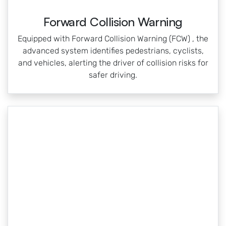
Forward Collision Warning
Equipped with Forward Collision Warning (FCW) , the
advanced system identifies pedestrians, cyclists,
and vehicles, alerting the driver of collision risks for
safer driving.