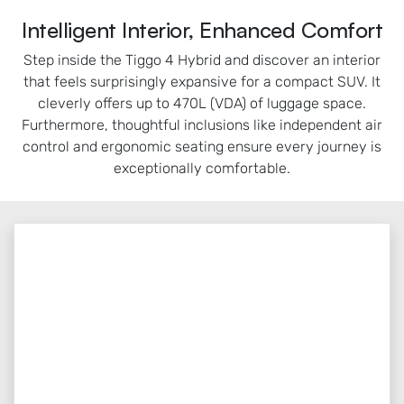
Intelligent Interior, Enhanced Comfort
Step inside the Tiggo 4 Hybrid and discover an interior
that feels surprisingly expansive for a compact SUV. It
cleverly offers up to 470L (VDA) of luggage space.
Furthermore, thoughtful inclusions like independent air
control and ergonomic seating ensure every journey is
exceptionally comfortable.