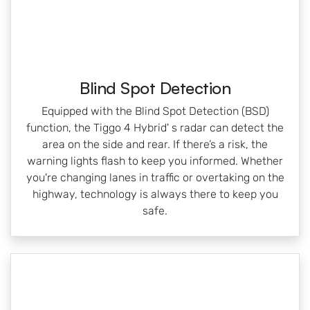
Blind Spot Detection
Equipped with the Blind Spot Detection (BSD)
function, the Tiggo 4 Hybrid' s radar can detect the
area on the side and rear. If there’s a risk, the
warning lights flash to keep you informed. Whether
you're changing lanes in traffic or overtaking on the
highway, technology is always there to keep you
safe.