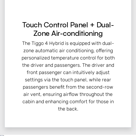
Touch Control Panel + Dual-
Zone Air-conditioning
The Tiggo 4 Hybrid is equipped with dual-
zone automatic air conditioning, offering
personalized temperature control for both
the driver and passengers. The driver and
front passenger can intuitively adjust
settings via the touch panel, while rear
passengers benefit from the second-row
air vent, ensuring airflow throughout the
cabin and enhancing comfort for those in
the back.