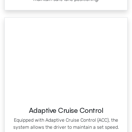
Adaptive Cruise Control
Equipped with Adaptive Cruise Control (ACC), the
system allows the driver to maintain a set speed.