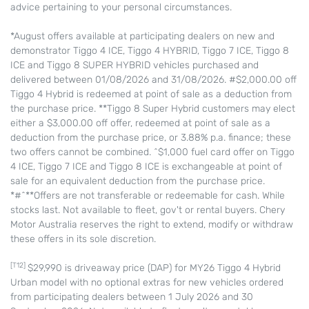
advice pertaining to your personal circumstances.
*August offers available at participating dealers on new and
demonstrator Tiggo 4 ICE, Tiggo 4 HYBRID, Tiggo 7 ICE, Tiggo 8
ICE and Tiggo 8 SUPER HYBRID vehicles purchased and
delivered between 01/08/2026 and 31/08/2026. #$2,000.00 off
Tiggo 4 Hybrid is redeemed at point of sale as a deduction from
the purchase price. **Tiggo 8 Super Hybrid customers may elect
either a $3,000.00 off offer, redeemed at point of sale as a
deduction from the purchase price, or 3.88% p.a. finance; these
two offers cannot be combined. ^$1,000 fuel card offer on Tiggo
4 ICE, Tiggo 7 ICE and Tiggo 8 ICE is exchangeable at point of
sale for an equivalent deduction from the purchase price.
*#^**Offers are not transferable or redeemable for cash. While
stocks last. Not available to fleet, gov't or rental buyers. Chery
Motor Australia reserves the right to extend, modify or withdraw
these offers in its sole discretion.
[T12]
$29,990 is driveaway price (DAP) for MY26 Tiggo 4 Hybrid
Urban model with no optional extras for new vehicles ordered
from participating dealers between 1 July 2026 and 30