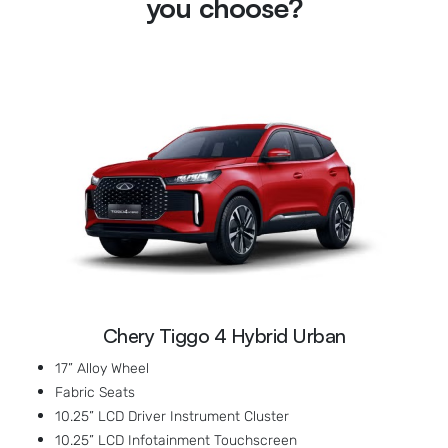
you choose?
Chery Tiggo 4 Hybrid Urban
17” Alloy Wheel
Fabric Seats
10.25” LCD Driver Instrument Cluster
10.25” LCD Infotainment Touchscreen