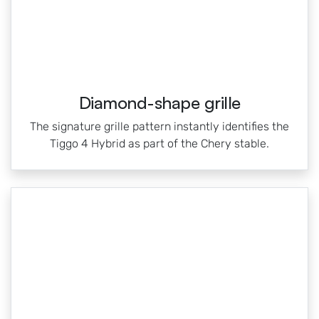
Diamond-shape grille
The signature grille pattern instantly identifies the
Tiggo 4 Hybrid as part of the Chery stable.