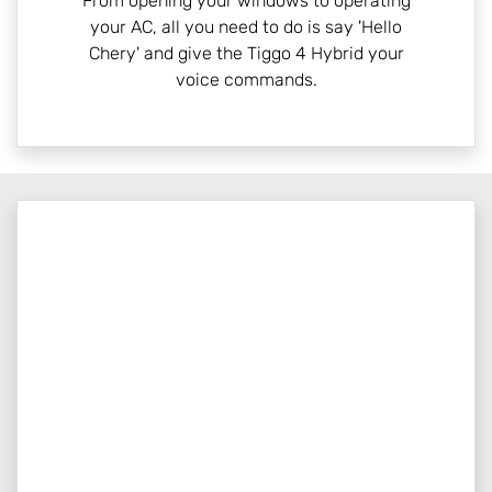
From opening your windows to operating
your AC, all you need to do is say 'Hello
Chery' and give the Tiggo 4 Hybrid your
voice commands.