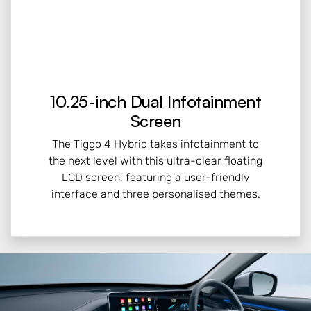
10.25-inch Dual Infotainment
Screen
The Tiggo 4 Hybrid takes infotainment to
the next level with this ultra-clear floating
LCD screen, featuring a user-friendly
interface and three personalised themes.