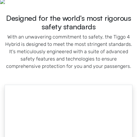
Designed for the world’s most rigorous
safety standards
With an unwavering commitment to safety, the Tiggo 4
Hybrid is designed to meet the most stringent standards.
It's meticulously engineered with a suite of advanced
safety features and technologies to ensure
comprehensive protection for you and your passengers.