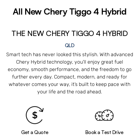
All New
Chery Tiggo 4 Hybrid
THE NEW CHERY TIGGO 4 HYBRID
QLD
Smart tech has never looked this stylish. With advanced
Chery Hybrid technology, you’ll enjoy great fuel
economy, smooth performance, and the freedom to go
further every day. Compact, modern, and ready for
whatever comes your way, it’s built to keep pace with
your life and the road ahead.
Get a Quote
Book a Test Drive