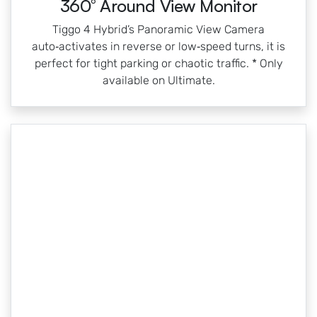
360° Around View Monitor
Tiggo 4 Hybrid’s Panoramic View Camera
auto‑activates in reverse or low‑speed turns, it is
perfect for tight parking or chaotic traffic. * Only
available on Ultimate.