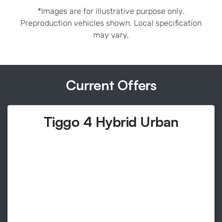
*Images are for illustrative purpose only.
Preproduction vehicles shown. Local specification
may vary.
Current Offers
Tiggo 4 Hybrid Urban