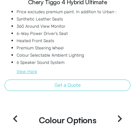
Chery Tiggo 4 Hybrid Ultimate
Price excludes premium paint. In addition to Urban :
Synthetic Leather Seats
360 Around View Monitor
6-Way Power Driver’s Seat
Heated Front Seats
Premium Steering Wheel
Colour Selectable Ambient Lighting
6 Speaker Sound System
View
more
Get a Quote
Colour Options