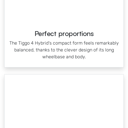
Perfect proportions
The Tiggo 4 Hybrid's compact form feels remarkably
balanced, thanks to the clever design of its long
wheelbase and body.