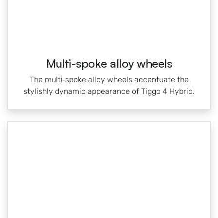
Multi-spoke alloy wheels
The multi‑spoke alloy wheels accentuate the
stylishly dynamic appearance of Tiggo 4 Hybrid.