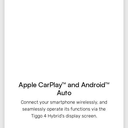
Apple CarPlay™ and Android™
Auto
Connect your smartphone wirelessly, and
seamlessly operate its functions via the
Tiggo 4 Hybrid's display screen.