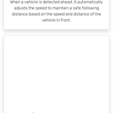
When a vehicle is detected ahead, it automatically
adjusts the speed to maintain a safe following
distance based on the speed and distance of the
vehicle in front.