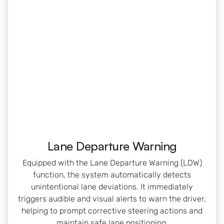
Lane Departure Warning
Equipped with the Lane Departure Warning (LDW)
function, the system automatically detects
unintentional lane deviations. It immediately
triggers audible and visual alerts to warn the driver,
helping to prompt corrective steering actions and
maintain safe lane positioning.