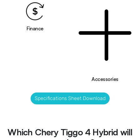
Finance
Accessories
Specifications Sheet Download
Which Chery Tiggo 4 Hybrid will