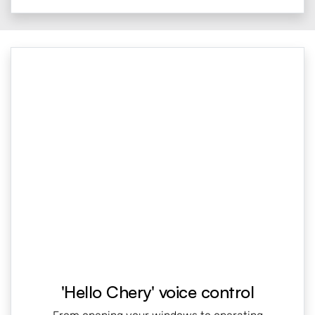
'Hello Chery' voice control