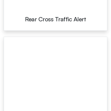
Rear Cross Traffic Alert