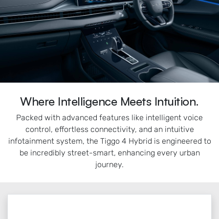
Where Intelligence Meets Intuition.
Packed with advanced features like intelligent voice
control, effortless connectivity, and an intuitive
infotainment system, the Tiggo 4 Hybrid is engineered to
be incredibly street-smart, enhancing every urban
journey.