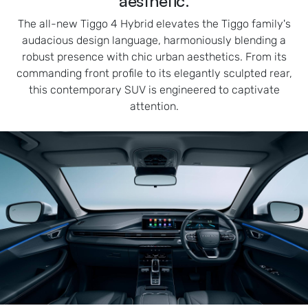
aesthetic.
The all-new Tiggo 4 Hybrid elevates the Tiggo family's
audacious design language, harmoniously blending a
robust presence with chic urban aesthetics. From its
commanding front profile to its elegantly sculpted rear,
this contemporary SUV is engineered to captivate
attention.