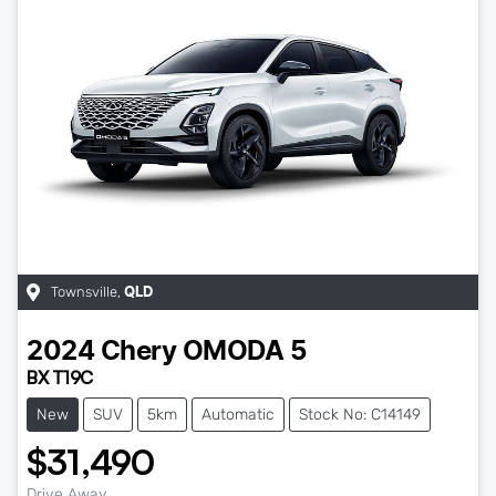
Townsville
,
QLD
2024
Chery
OMODA 5
BX T19C
New
SUV
5km
Automatic
Stock No: C14149
$31,490
Drive Away