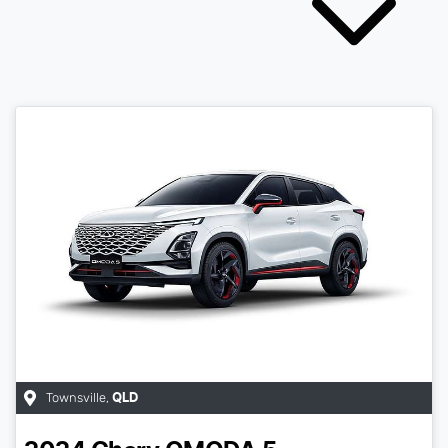
Townsville
,
QLD