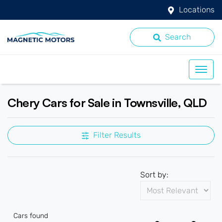
Locations
Search
Chery Cars for Sale in Townsville, QLD
Filter Results
Sort by:
Cars found