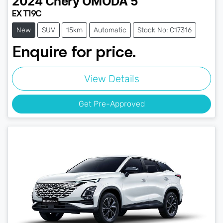
2024
Chery
OMODA 5
EX T19C
New
SUV
15km
Automatic
Stock No: C17316
Enquire for price.
View Details
Get Pre-Approved