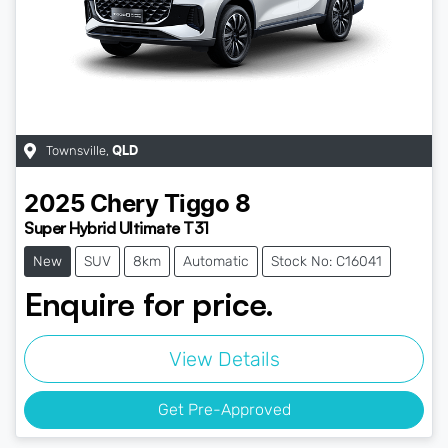
Townsville
,
QLD
2025
Chery
Tiggo 8
Super Hybrid Ultimate T31
New
SUV
8km
Automatic
Stock No: C16041
Enquire for price.
View Details
Get Pre-Approved