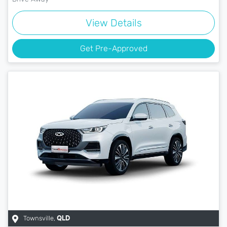
View Details
Get Pre-Approved
Townsville
,
QLD