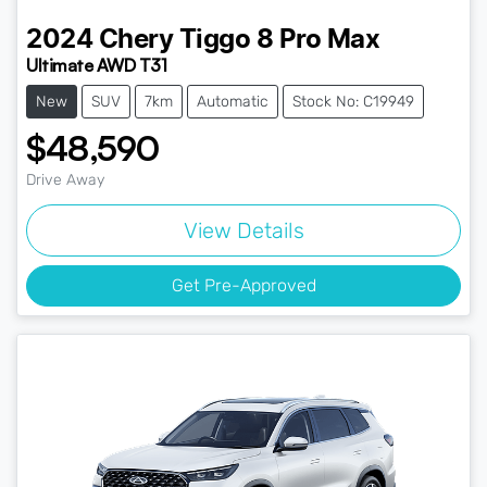
2024
Chery
Tiggo 8 Pro Max
Ultimate AWD T31
New
SUV
7km
Automatic
Stock No: C19949
$48,590
Drive Away
View Details
Get Pre-Approved