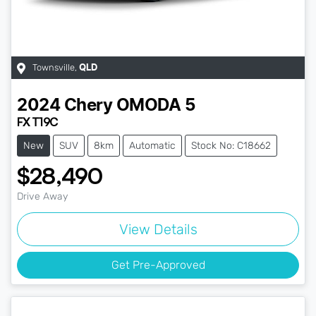
Townsville
,
QLD
2024
Chery
OMODA 5
FX T19C
New
SUV
8km
Automatic
Stock No: C18662
$28,490
Drive Away
View Details
Get Pre-Approved