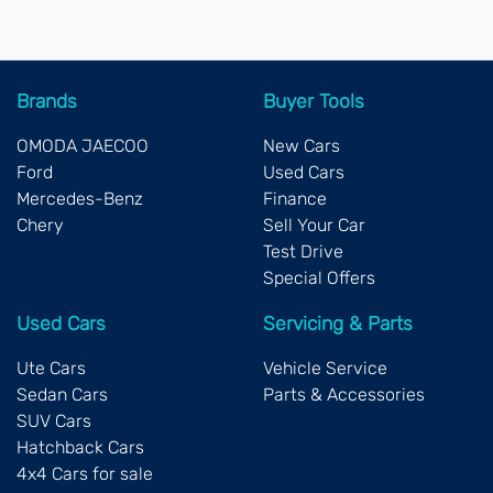
Brands
Buyer Tools
OMODA JAECOO
New Cars
Ford
Used Cars
Mercedes-Benz
Finance
Chery
Sell Your Car
Test Drive
Special Offers
Used Cars
Servicing & Parts
Ute Cars
Vehicle Service
Sedan Cars
Parts & Accessories
SUV Cars
Hatchback Cars
4x4 Cars for sale