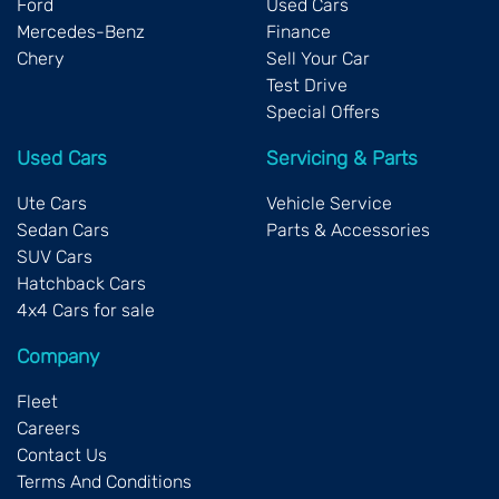
Ford
Used Cars
Mercedes-Benz
Finance
Chery
Sell Your Car
Test Drive
Special Offers
Used Cars
Servicing & Parts
Ute Cars
Vehicle Service
Sedan Cars
Parts & Accessories
SUV Cars
Hatchback Cars
4x4 Cars for sale
Company
Fleet
Careers
Contact Us
Terms And Conditions