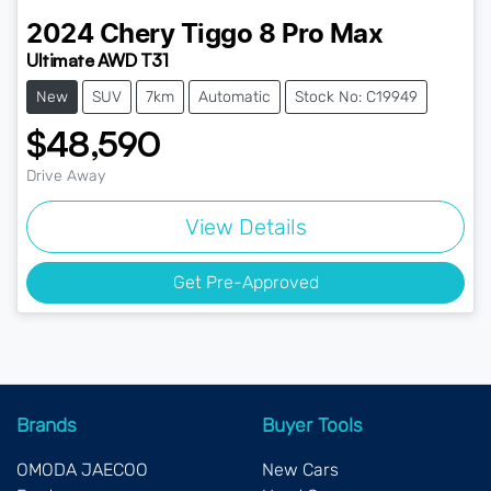
2024
Chery
Tiggo 8 Pro Max
Ultimate AWD T31
New
SUV
7km
Automatic
Stock No: C19949
$48,590
Drive Away
View Details
Get Pre-Approved
Brands
Buyer Tools
OMODA JAECOO
New Cars