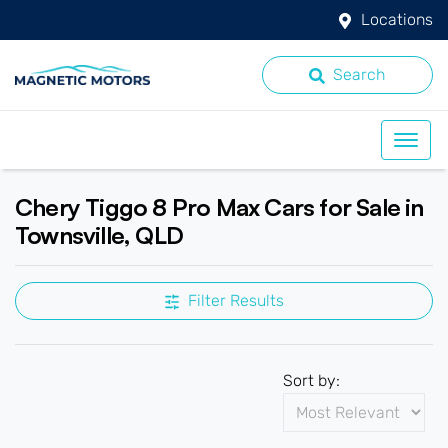
Locations
Search
Chery Tiggo 8 Pro Max Cars for Sale in
Townsville, QLD
Filter Results
Sort by: