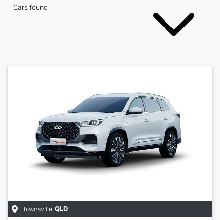
Cars found
Townsville
,
QLD