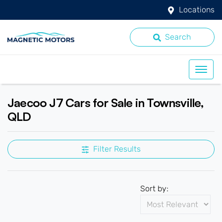
Locations
Search
Jaecoo J7 Cars for Sale in Townsville,
QLD
Filter Results
Sort by: