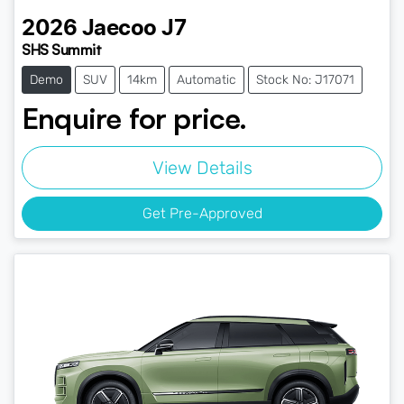
2026
Jaecoo
J7
SHS Summit
Demo
SUV
14km
Automatic
Stock No: J17071
Enquire for price.
View Details
Get Pre-Approved