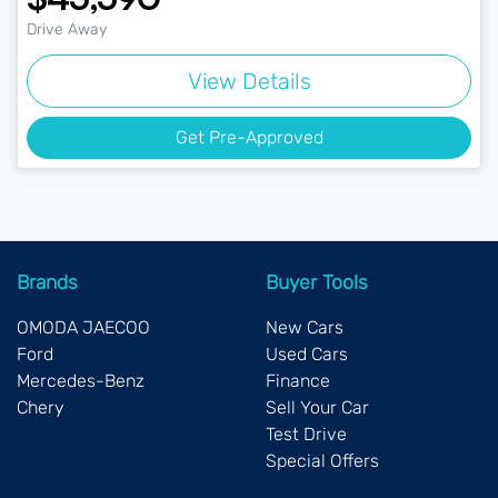
Drive Away
View Details
Get Pre-Approved
Brands
Buyer Tools
OMODA JAECOO
New Cars
Ford
Used Cars
Mercedes-Benz
Finance
Chery
Sell Your Car
Test Drive
Special Offers