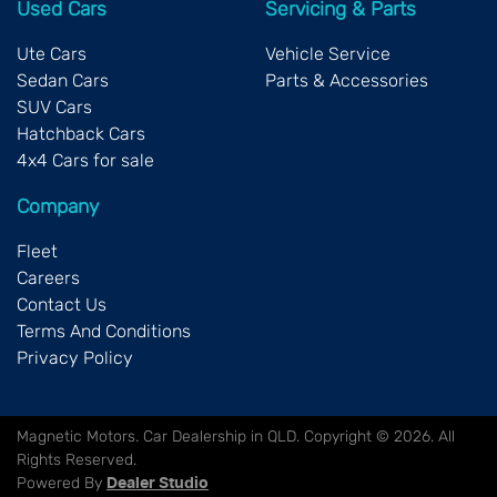
Used Cars
Servicing & Parts
Ute Cars
Vehicle Service
Sedan Cars
Parts & Accessories
SUV Cars
Hatchback Cars
4x4 Cars for sale
Company
Fleet
Careers
Contact Us
Terms And Conditions
Privacy Policy
Magnetic Motors
.
Car Dealership
in
QLD
.
Copyright ©
2026
. All
Rights Reserved.
Powered By
Dealer Studio