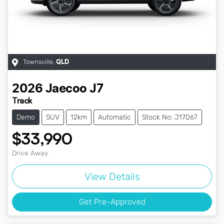
Townsville
,
QLD
2026
Jaecoo
J7
Track
Demo
SUV
12km
Automatic
Stock No: J17067
$33,990
Drive Away
View Details
Get Pre-Approved