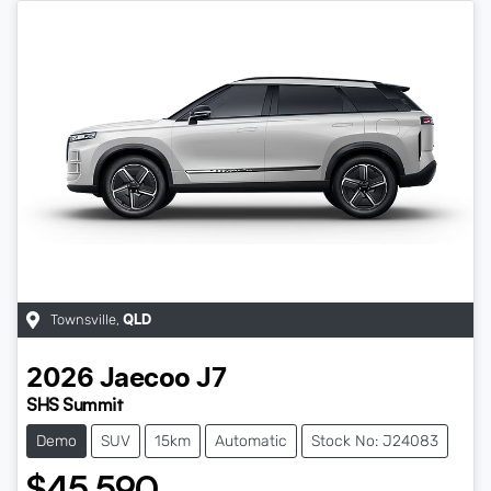
Townsville
,
QLD
2026
Jaecoo
J7
SHS Summit
Demo
SUV
15km
Automatic
Stock No: J24083
$45,590