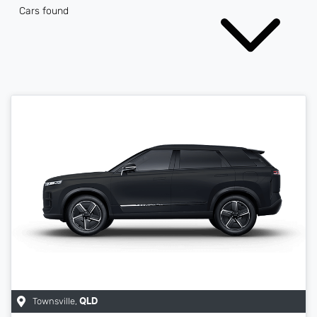
Cars found
Townsville
,
QLD