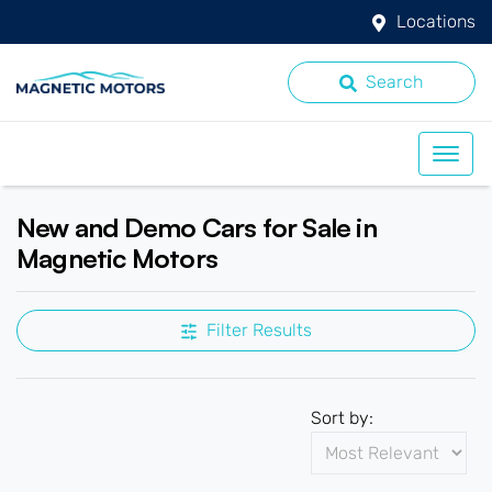
Locations
Search
New and Demo Cars for Sale in
Magnetic Motors
Filter Results
Sort by: