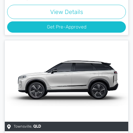
View Details
Get Pre-Approved
Townsville
,
QLD