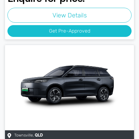
View Details
Get Pre-Approved
Townsville
,
QLD