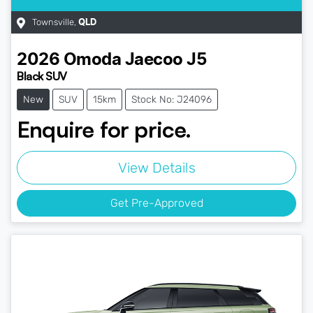
Townsville
,
QLD
2026
Omoda Jaecoo
J5
Black SUV
New
SUV
15km
Stock No: J24096
Enquire for price.
View Details
Get Pre-Approved