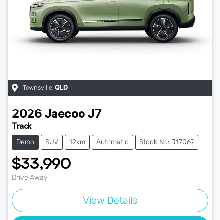
Townsville
,
QLD
2026
Jaecoo
J7
Track
Demo
SUV
12km
Automatic
Stock No: J17067
$33,990
Drive Away
View Details