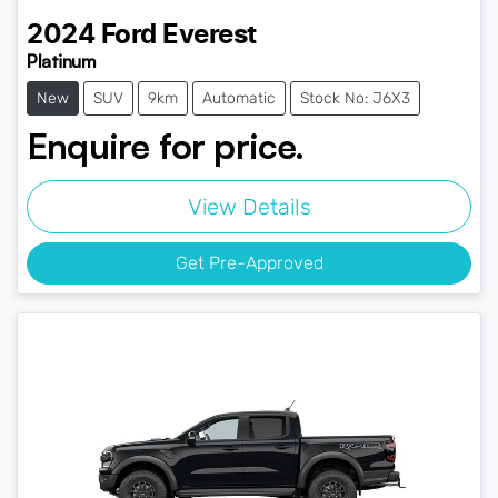
2024
Ford
Everest
Platinum
New
SUV
9km
Automatic
Stock No: J6X3
Enquire for price.
View Details
Get Pre-Approved