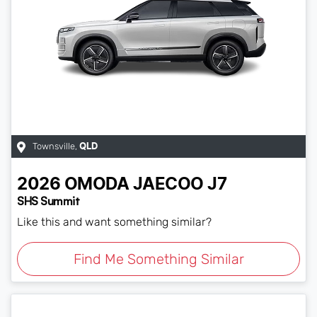
Townsville
,
QLD
2026
OMODA JAECOO
J7
SHS Summit
Like this and want something similar?
Find Me Something Similar