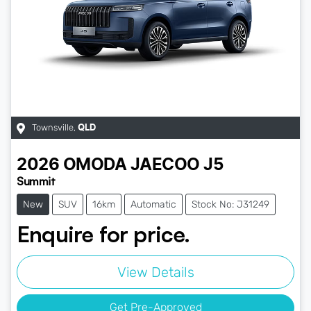
Townsville
,
QLD
2026
OMODA JAECOO
J5
Summit
New
SUV
16km
Automatic
Stock No: J31249
Enquire for price.
View Details
Get Pre-Approved