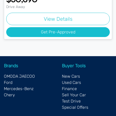
Drive Away
View Details
Get Pre-Approved
Brands
Buyer Tools
OMODA JAECOO
New Cars
Ford
Used Cars
Mercedes-Benz
Finance
Chery
Sell Your Car
Test Drive
Special Offers