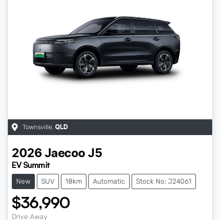
Townsville
,
QLD
2026
Jaecoo
J5
EV Summit
New
SUV
18km
Automatic
Stock No: J24061
$36,990
Drive Away