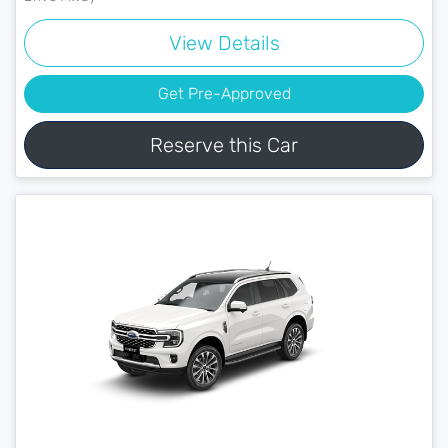
View Details
Get Pre-Approved
Reserve this Car