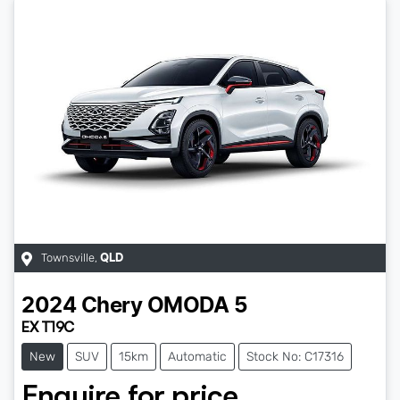
Townsville
,
QLD
2024
Chery
OMODA 5
EX T19C
New
SUV
15km
Automatic
Stock No: C17316
Enquire for price.