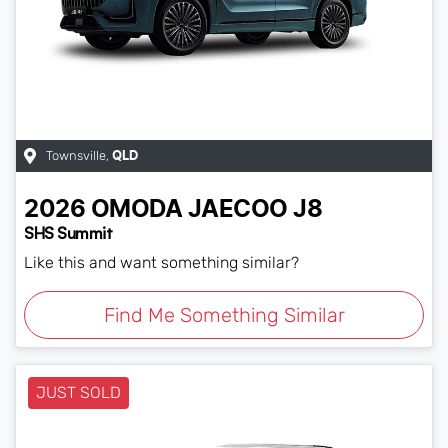
Townsville
,
QLD
2026
OMODA JAECOO
J8
SHS Summit
Like this and want something similar?
Find Me Something Similar
JUST SOLD