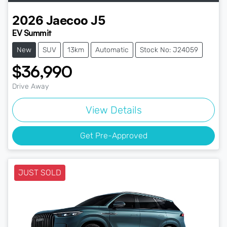
2026
Jaecoo
J5
EV Summit
New
SUV
13km
Automatic
Stock No: J24059
$36,990
Drive Away
View Details
Get Pre-Approved
JUST SOLD