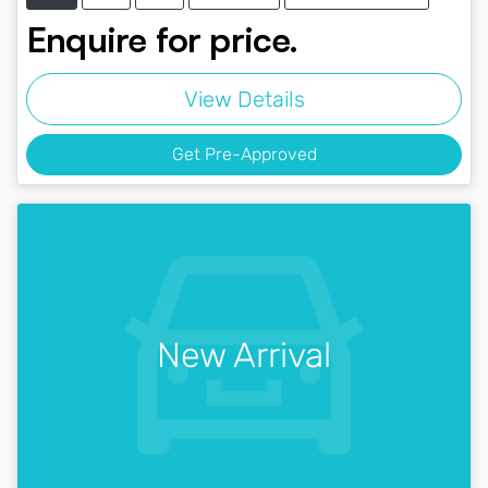
Enquire for price.
View Details
Get Pre-Approved
New Arrival