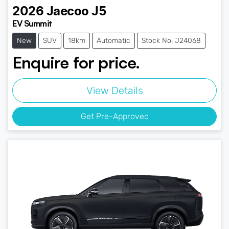
2026
Jaecoo
J5
EV Summit
New
SUV
18km
Automatic
Stock No: J24068
Enquire for price.
View Details
Get Pre-Approved