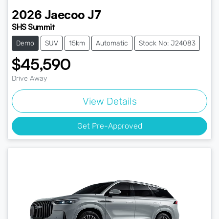
2026
Jaecoo
J7
SHS Summit
Demo
SUV
15km
Automatic
Stock No: J24083
$45,590
Drive Away
View Details
Get Pre-Approved