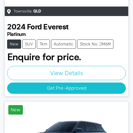
Townsville
,
QLD
2024
Ford
Everest
Platinum
New
SUV
7km
Automatic
Stock No: JM6M
Enquire for price.
View Details
Get Pre-Approved
New