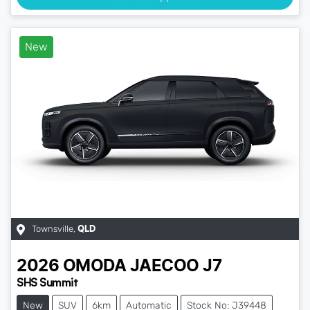
New
Townsville
,
QLD
2026
OMODA JAECOO
J7
SHS Summit
New
SUV
6km
Automatic
Stock No: J39448