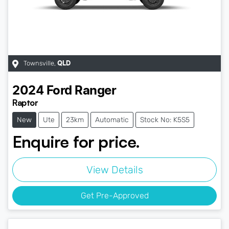
Townsville
,
QLD
2024
Ford
Ranger
Raptor
New
Ute
23km
Automatic
Stock No: K5S5
Enquire for price.
View Details
Get Pre-Approved