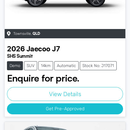
Townsville
,
QLD
2026
Jaecoo
J7
SHS Summit
Demo
SUV
14km
Automatic
Stock No: J17071
Enquire for price.
View Details
Get Pre-Approved