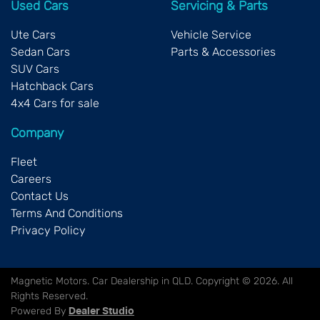
Used Cars
Servicing & Parts
Ute Cars
Vehicle Service
Sedan Cars
Parts & Accessories
SUV Cars
Hatchback Cars
4x4 Cars for sale
Company
Fleet
Careers
Contact Us
Terms And Conditions
Privacy Policy
Magnetic Motors
.
Car Dealership
in
QLD
.
Copyright ©
2026
. All
Rights Reserved.
Powered By
Dealer Studio