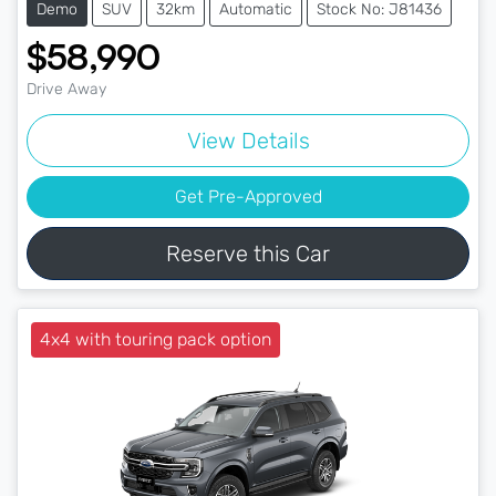
Demo
SUV
32km
Automatic
Stock No: J81436
$58,990
Drive Away
View Details
Get Pre-Approved
Reserve this Car
4x4 with touring pack option