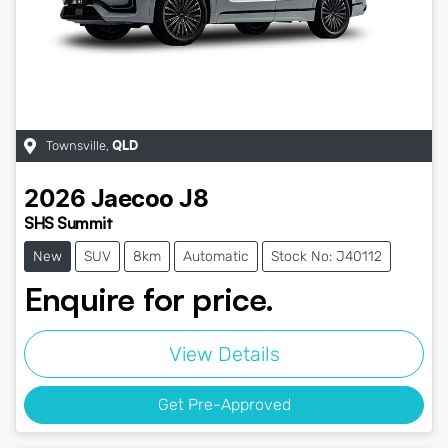
Townsville
,
QLD
2026
Jaecoo
J8
SHS Summit
New
SUV
8km
Automatic
Stock No: J40112
Enquire for price.
View Details
Get Pre-Approved