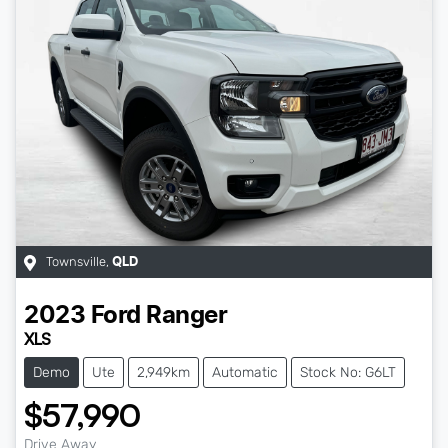
Townsville
,
QLD
2023
Ford
Ranger
XLS
Demo
Ute
2,949km
Automatic
Stock No: G6LT
$57,990
Drive Away