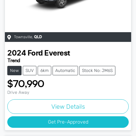
Townsville
,
QLD
2024
Ford
Everest
Trend
New
SUV
6km
Automatic
Stock No: JM6S
$70,990
Drive Away
View Details
Get Pre-Approved