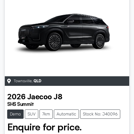
Townsville
,
QLD
2026
Jaecoo
J8
SHS Summit
Demo
SUV
7km
Automatic
Stock No: J40096
Enquire for price.