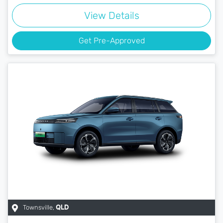
View Details
Get Pre-Approved
Townsville
,
QLD