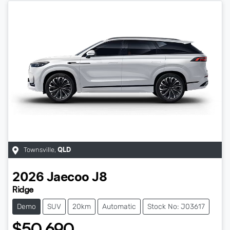
Townsville
,
QLD
2026
Jaecoo
J8
Ridge
Demo
SUV
20km
Automatic
Stock No: J03617
$50,690