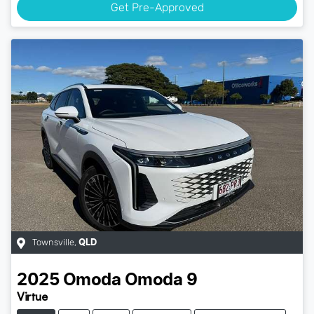
Get Pre-Approved
Townsville
,
QLD
2025
Omoda
Omoda 9
Virtue