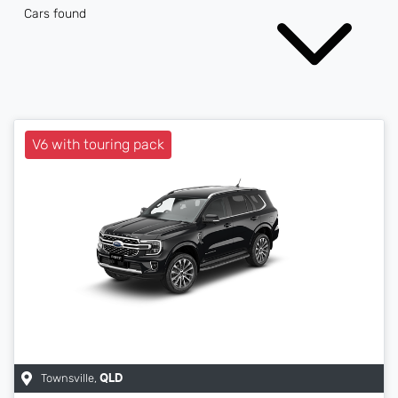
Cars found
V6 with touring pack
Townsville
,
QLD