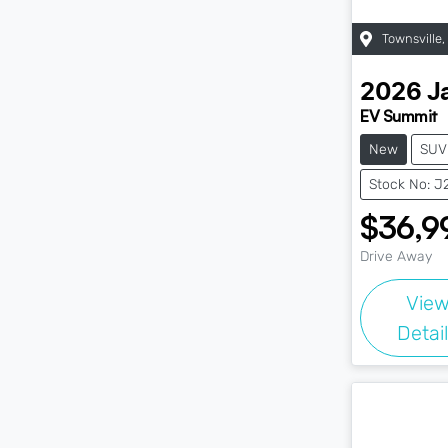
Townsville
,
2026
J
EV Summit
New
SUV
Stock No: 
$36,9
Drive Away
Vie
Detai