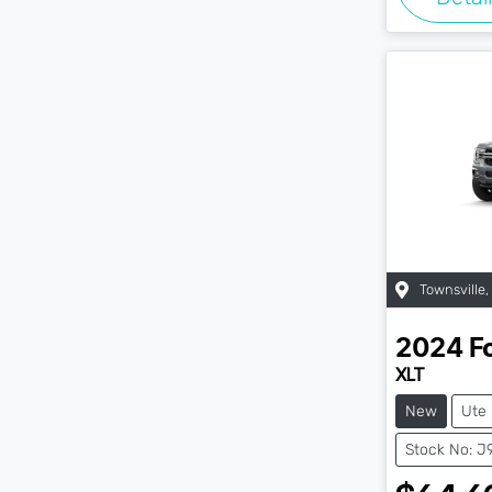
Townsville
,
2024
F
XLT
New
Ute
Stock No: J