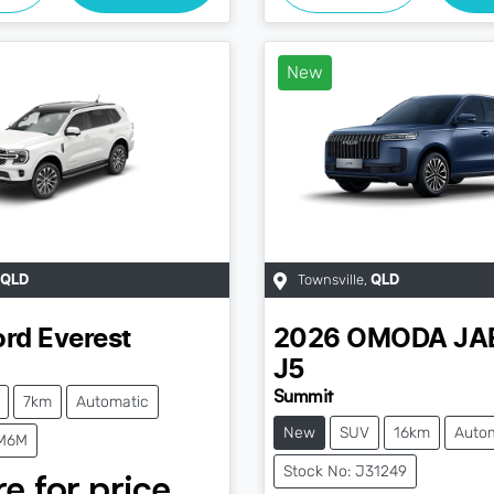
New
Townsville
,
QLD
QLD
ord
Everest
2026
OMODA JA
J5
Summit
7km
Automatic
New
SUV
16km
Auto
JM6M
Stock No: J31249
e for price.