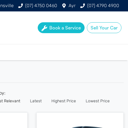
nsville
(07) 4750 0460
Ayr
(07) 4790 4900
Book a Service
Sell Your Car
 by:
st Relevant
Latest
Highest Price
Lowest Price