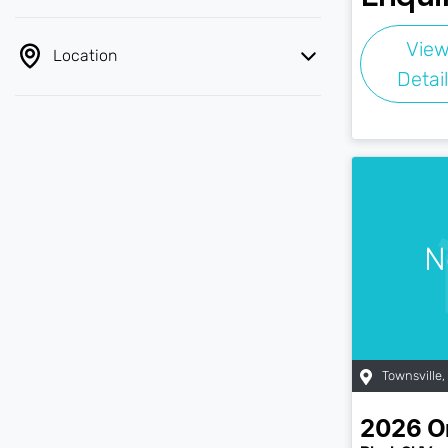
Vie
Location
Detai
N
Townsville
,
2026
O