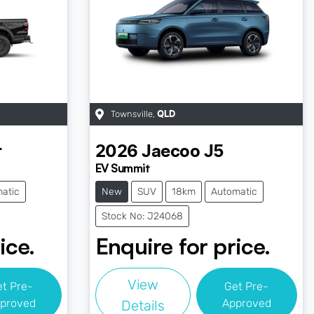
Townsville
,
QLD
r
2026
Jaecoo
J5
EV Summit
atic
New
SUV
18km
Automatic
Stock No: J24068
ice.
Enquire for price.
View
et Pre-
Get Pre-
proved
Approved
Details