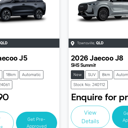
Townsville
,
QLD
QLD
aecoo
J5
2026
Jaecoo
J8
SHS Summit
18km
Automatic
New
SUV
8km
Autom
24061
Stock No: J40112
90
Enquire for pr
View
G
w
Get Pre-
Ap
Details
Approved
ls