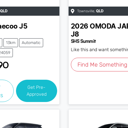
Townsville
,
QLD
QLD
aecoo
J5
2026
OMODA JA
J8
SHS Summit
13km
Automatic
Like this and want somethi
J24059
90
Find Me Something 
w
Get Pre-
Approved
ls