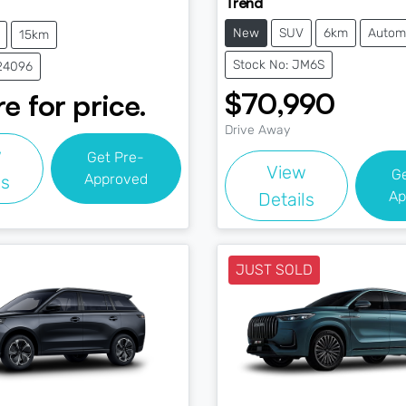
Trend
New
SUV
6km
Autom
15km
Stock No: JM6S
J24096
$70,990
e for price.
Drive Away
w
Get Pre-
View
G
Approved
ls
Ap
Details
JUST SOLD