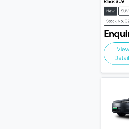
Black SUV
New
SUV
Stock No: 
Enquir
Vie
Detai