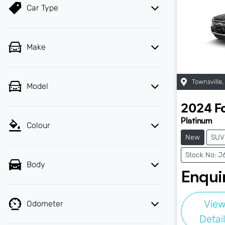
Car Type
Make
Townsville
,
Model
2024
F
Platinum
Colour
New
SUV
Stock No: J
Body
Enquir
Vie
Odometer
Detai