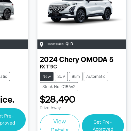
Townsville
,
QLD
2024
Chery
OMODA 5
FX T19C
atic
New
SUV
8km
Automatic
Stock No: C18662
ice.
$28,490
Drive Away
et Pre-
View
Get Pre-
proved
Approved
Details