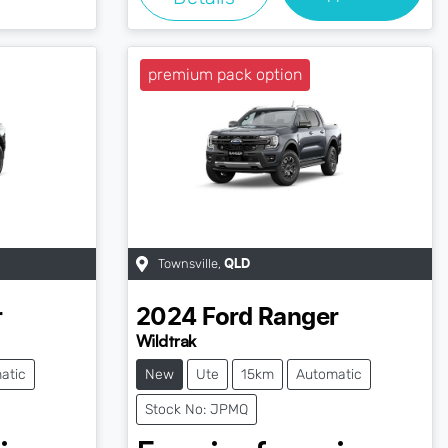
premium pack option
Townsville
,
QLD
r
2024
Ford
Ranger
Wildtrak
atic
New
Ute
15km
Automatic
Stock No: JPMQ