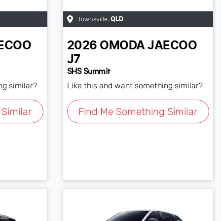
Townsville
,
QLD
ECOO
2026
OMODA JAECOO
J7
SHS Summit
ng similar?
Like this and want something similar?
Similar
Find Me Something Similar