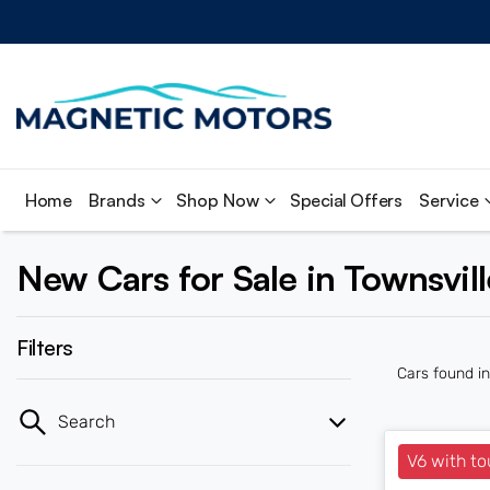
Home
Brands
Shop Now
Special Offers
Service
New Cars for Sale in Townsvil
Filters
Cars found
i
Search
V6 with to