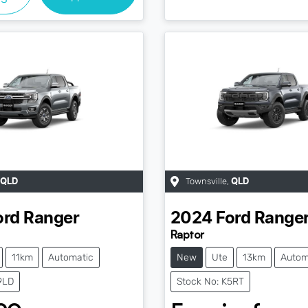
Townsville
,
QLD
QLD
ord
Ranger
2024
Ford
Range
Raptor
11km
Automatic
New
Ute
13km
Autom
9LD
Stock No: K5RT