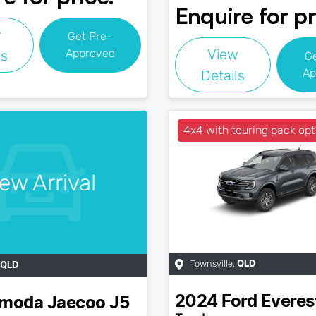
Enquire for pr
w
Get Pre-
View
Approved
ls
G
Ap
Details
4x4 with touring pack opt
ew Arrival
Townsville
,
QLD
QLD
2024
Ford
Everes
moda Jaecoo
J5