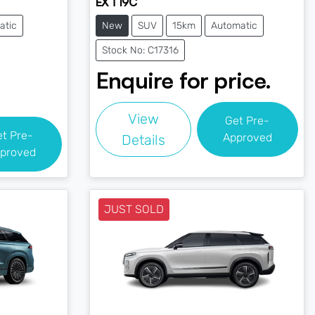
EX T19C
atic
New
SUV
15km
Automatic
Stock No: C17316
Enquire for price.
View
Get Pre-
et Pre-
Approved
Details
proved
JUST SOLD