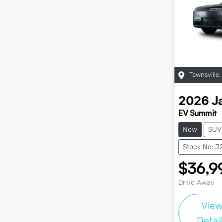
Townsville
,
2026
J
EV Summit
New
SUV
Stock No: J
$36,9
Drive Away
Vie
Detai