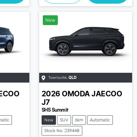
New
Townsville
,
QLD
ECOO
2026
OMODA JAECOO
J7
SHS Summit
matic
New
SUV
6km
Automatic
Stock No: J39448