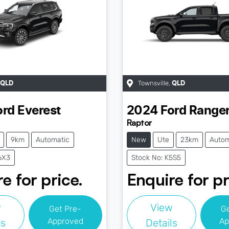
Townsville
,
QLD
QLD
ord
Everest
2024
Ford
Range
Raptor
9km
Automatic
New
Ute
23km
Autom
6X3
Stock No: K5S5
e for price.
Enquire for pr
w
View
Get Pre-
G
Approved
Ap
ls
Details