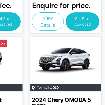
ice.
Enquire for price.
View
et Pre-
Get Pre-
proved
Approved
Details
ion
Townsville
,
QLD
t
2024
Chery
OMODA 5