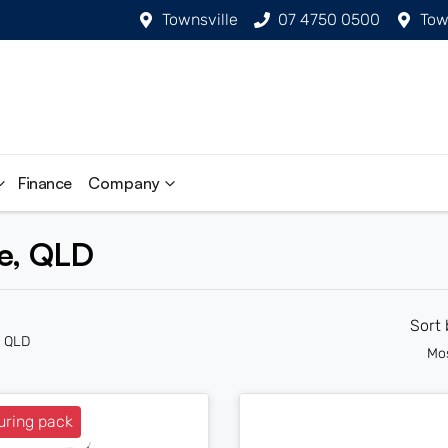
Townsville
07 4750 0500
Tow
Finance
Company
le, QLD
Sort
n QLD
Mo
uring pack