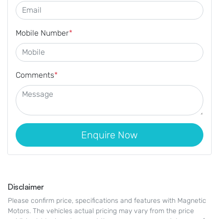
Mobile Number
*
Comments
*
Enquire Now
Disclaimer
Please confirm price, specifications and features with
Magnetic
Motors
. The vehicles actual pricing may vary from the price