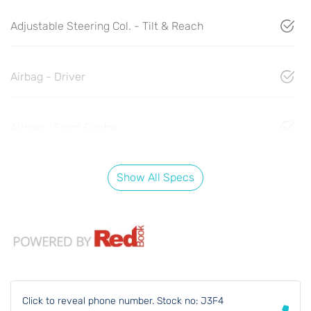
Adjustable Steering Col. - Tilt & Reach
Airbag - Driver
Airbag - Front Centre
Show All Specs
Click to reveal phone number
.
Stock no: J3F4