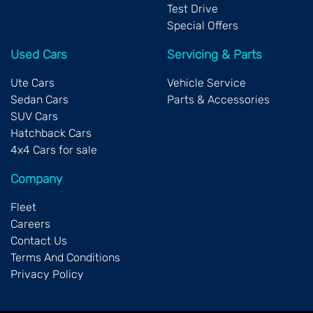
Test Drive
Special Offers
Used Cars
Servicing & Parts
Ute Cars
Vehicle Service
Sedan Cars
Parts & Accessories
SUV Cars
Hatchback Cars
4x4 Cars for sale
Company
Fleet
Careers
Contact Us
Terms And Conditions
Privacy Policy