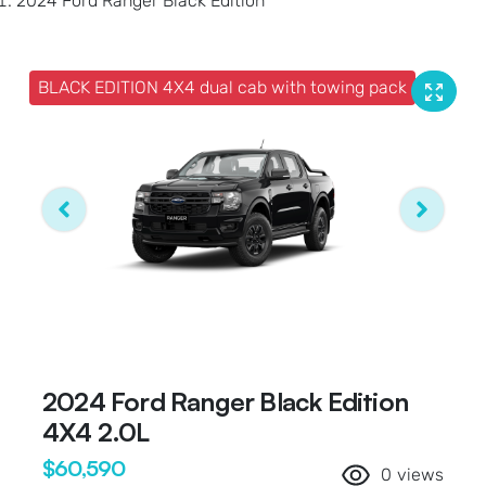
2024 Ford Ranger Black Edition
BLACK EDITION 4X4 dual cab with towing pack
2024 Ford Ranger Black Edition
4X4 2.0L
$60,590
0
views