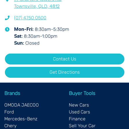
Townsville, QLD, 4812
(07) 4750 0500
8:30am-5:30pm
Mon-Fri:
8:30am-1:00pm
Sat
:
Closed
Sun
:
Contact Us
Get Directions
Brands
Buyer Tools
OMODA JAECOO
New Cars
Ford
Used Cars
Mercedes-Benz
Finance
Chery
Sell Your Car