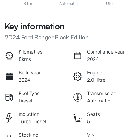
8 km
Automatic
Ute
Key information
2024 Ford Ranger Black Edition
Kilometres
Compliance year
8kms
2024
Build year
Engine
2024
2.0-litre
Fuel Type
Transmission
Diesel
Automatic
Induction
Seats
Turbo Diesel
5
Stock no
VIN