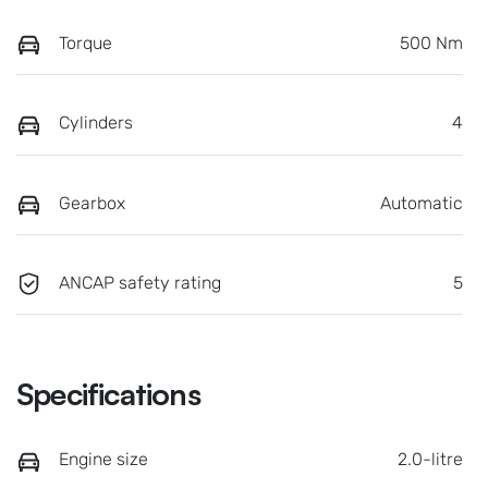
Torque
500 Nm
Cylinders
4
Gearbox
Automatic
ANCAP safety rating
5
Specifications
Engine size
2.0-litre