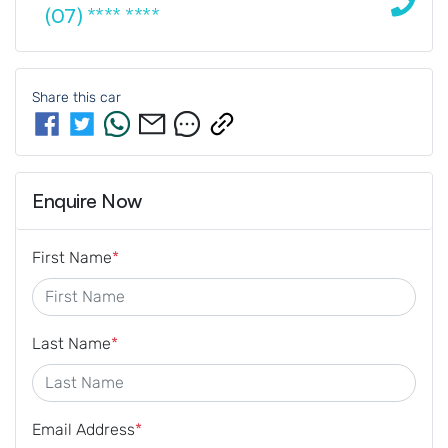
(07) **** ****
Share this
car
Enquire Now
First Name
*
Last Name
*
Email Address
*