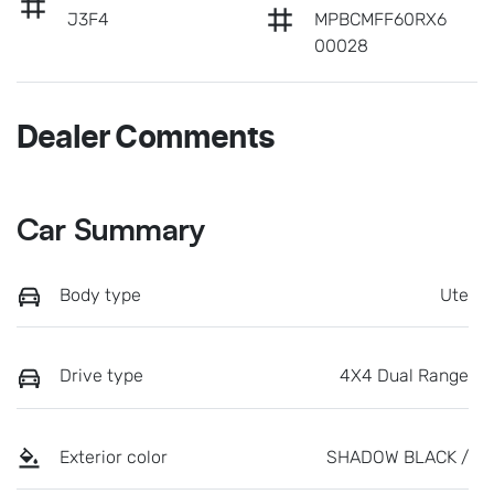
J3F4
MPBCMFF60RX6
00028
Dealer Comments
Car Summary
Body type
Ute
Drive type
4X4 Dual Range
Exterior color
SHADOW BLACK /