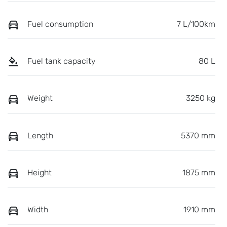
Fuel consumption
7 L/100km
Fuel tank capacity
80 L
Weight
3250 kg
Length
5370 mm
Height
1875 mm
Width
1910 mm