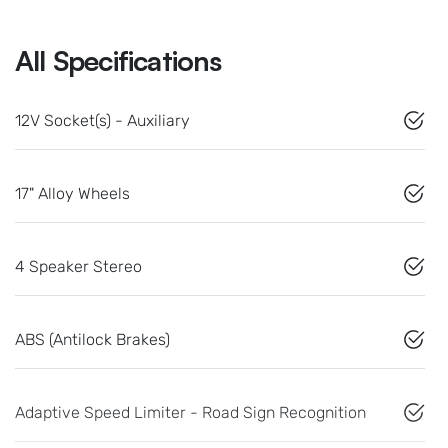
All Specifications
12V Socket(s) - Auxiliary
17" Alloy Wheels
4 Speaker Stereo
ABS (Antilock Brakes)
Adaptive Speed Limiter - Road Sign Recognition