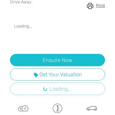
Drive Away
Print
Loading...
Enquire Now
Get Your Valuation
Loading...
Loading...