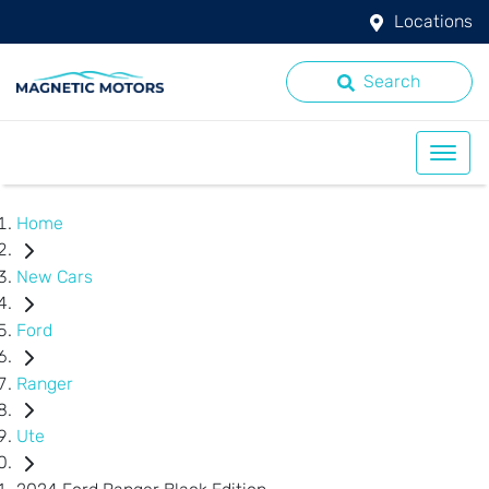
Locations
Search
Home
New Cars
Ford
Ranger
Ute