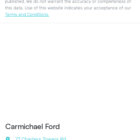
published. We do not warrant the accuracy or completeness of
this data. Use of this website indicates your acceptance of our
Terms and Conditions.
Carmichael Ford
77 Charters Towers Rd
,