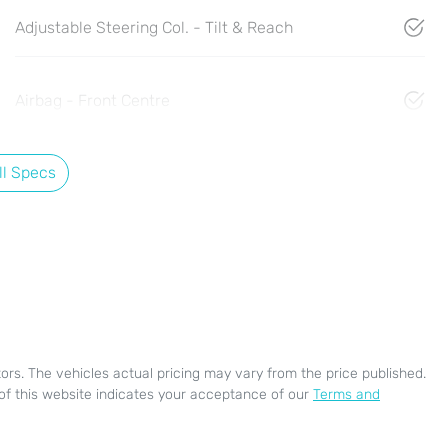
Adjustable Steering Col. - Tilt & Reach
Airbag - Front Centre
l Specs
ors
. The vehicles actual pricing may vary from the price published.
of this website indicates your acceptance of our
Terms and