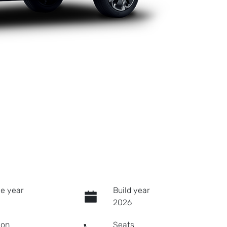
e year
Build year
2026
ion
Seats