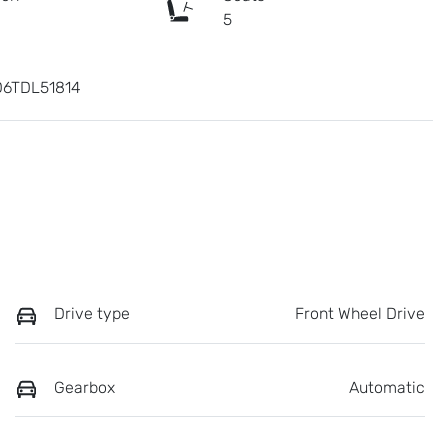
c
5
6TDL51814
Drive type
Front Wheel Drive
Gearbox
Automatic