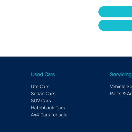
Used Cars
Servicing
Ute Cars
Vehicle S
Sedan Cars
Parts & A
SUV Cars
Hatchback Cars
4x4 Cars for sale