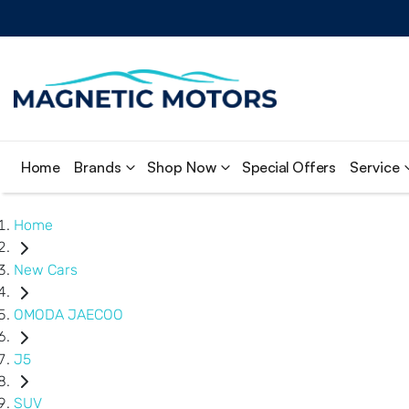
Home
Brands
Shop Now
Special Offers
Service
Home
New Cars
OMODA JAECOO
J5
SUV