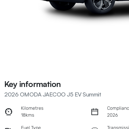
Key information
2026 OMODA JAECOO J5 EV Summit
Kilometres
Complianc
18kms
2026
Fuel Type
Transmiss