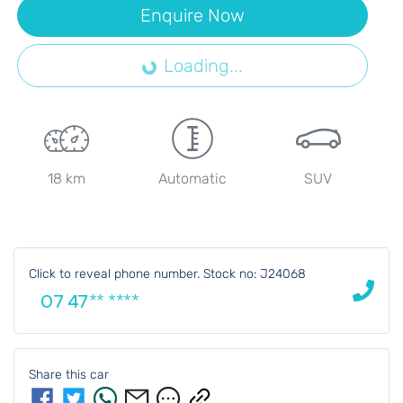
Loading...
Enquire Now
Loading...
18 km
Automatic
SUV
Click to reveal phone number
.
Stock no: J24068
07 47** ****
Share this
car