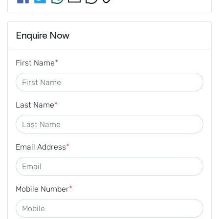
Enquire Now
First Name
*
Last Name
*
Email Address
*
Mobile Number
*