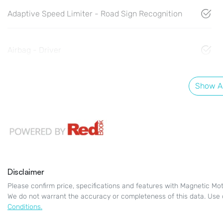
Adaptive Speed Limiter - Road Sign Recognition
Airbag - Driver
Show Al
Disclaimer
Please confirm price, specifications and features with
Magnetic Mot
We do not warrant the accuracy or completeness of this data. Use 
Conditions.