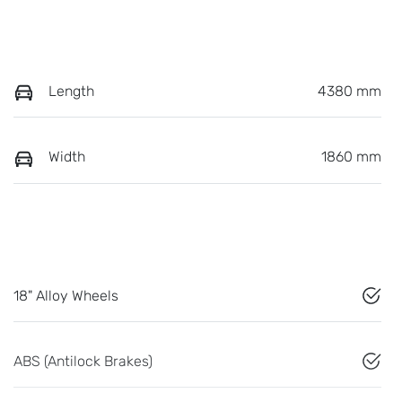
Length
4380 mm
Width
1860 mm
18" Alloy Wheels
ABS (Antilock Brakes)