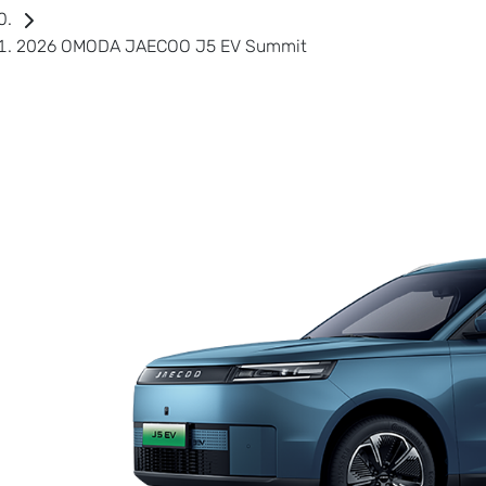
2026 OMODA JAECOO J5 EV Summit