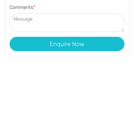
Comments
*
Enquire Now