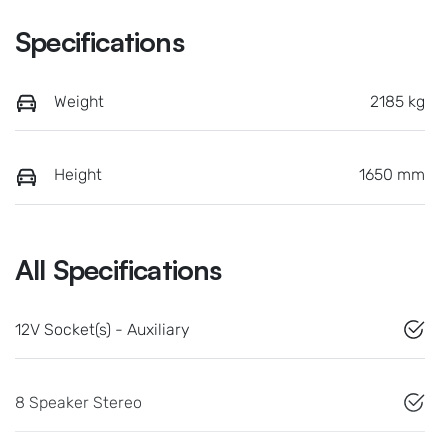
Specifications
Weight
2185 kg
Height
1650 mm
All Specifications
12V Socket(s) - Auxiliary
8 Speaker Stereo