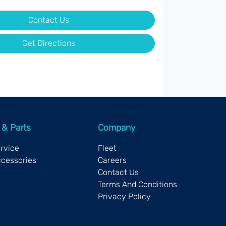
Contact Us
Get Directions
 & Parts
Company
ervice
Fleet
ccessories
Careers
Contact Us
Terms And Conditions
Privacy Policy