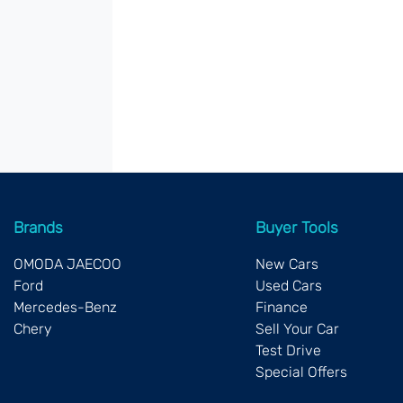
Brands
Buyer Tools
OMODA JAECOO
New Cars
Ford
Used Cars
Mercedes-Benz
Finance
Chery
Sell Your Car
Test Drive
Special Offers