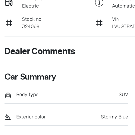
Electric
Automati
Stock no
VIN
J24068
LVUGTBAD
Dealer Comments
Car Summary
Body type
SUV
Exterior color
Stormy Blue