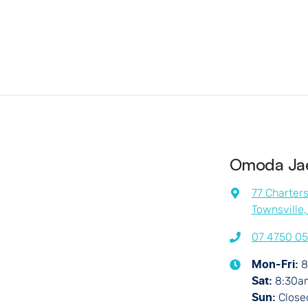
Omoda Jae
77 Charter
Townsville
07 4750 0
8
Mon-Fri:
8:30a
Sat
:
Close
Sun
: