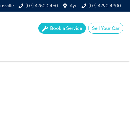
nsville
(07) 4750 0460
Ayr
(07) 4790 4900
Book a Service
Sell Your Car