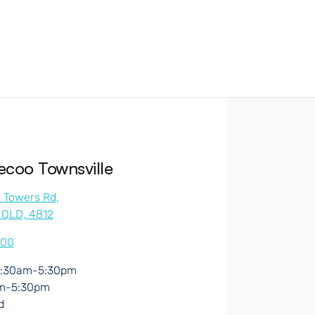
coo Townsville
s Towers Rd
,
, QLD, 4812
500
:30am-5:30pm
m-5:30pm
d