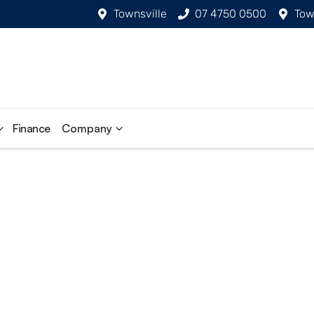
Townsville
07 4750 0500
Tow
Finance
Company