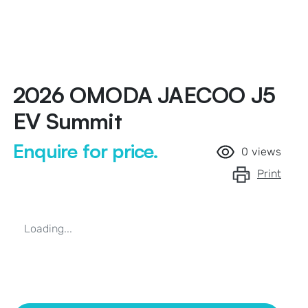
2026 OMODA JAECOO J5
EV Summit
Enquire for price.
0
views
Print
Loading...